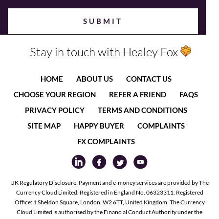
Stay in touch with Healey Fox
HOME
ABOUT US
CONTACT US
CHOOSE YOUR REGION
REFER A FRIEND
FAQS
PRIVACY POLICY
TERMS AND CONDITIONS
SITE MAP
HAPPY BUYER
COMPLAINTS
FX COMPLAINTS
UK Regulatory Disclosure: Payment and e-money services are provided by The
Currency Cloud Limited. Registered in England No. 06323311. Registered
Office: 1 Sheldon Square, London, W2 6TT, United Kingdom. The Currency
Cloud Limited is authorised by the Financial Conduct Authority under the