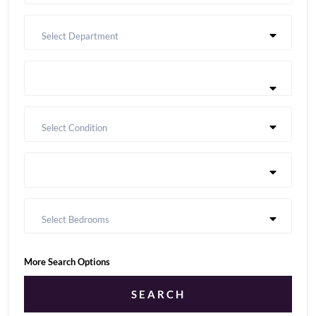
Select Department
Select Condition
Select Bedrooms
More Search Options
SEARCH