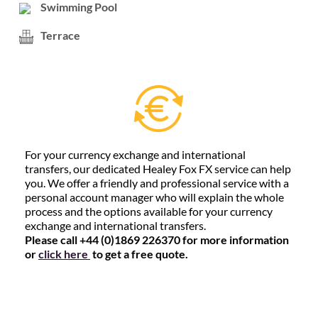
Swimming Pool
Terrace
For your currency exchange and international
transfers, our dedicated Healey Fox FX service can help
you. We offer a friendly and professional service with a
personal account manager who will explain the whole
process and the options available for your currency
exchange and international transfers.
Please call +44 (0)1869 226370 for more information
or
click here
to get a free quote.