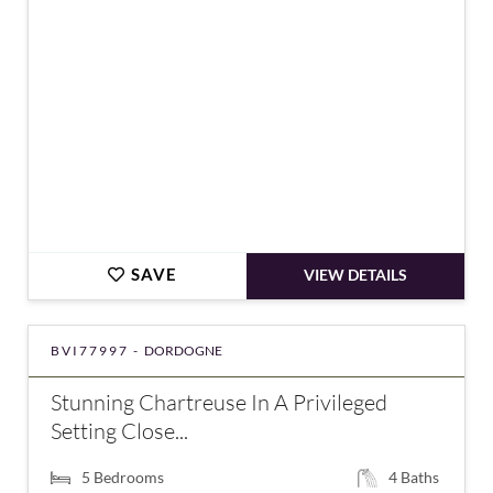
SAVE
VIEW DETAILS
BVI77997 -
DORDOGNE
Stunning Chartreuse In A Privileged
Setting Close...
5
Bedrooms
4
Baths