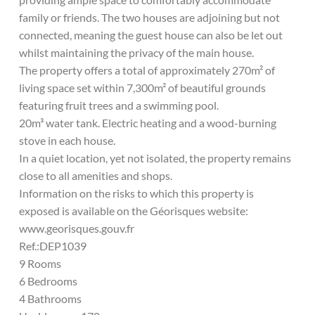
family or friends. The two houses are adjoining but not
connected, meaning the guest house can also be let out
whilst maintaining the privacy of the main house.
The property offers a total of approximately 270m² of
living space set within 7,300m² of beautiful grounds
featuring fruit trees and a swimming pool.
20m³ water tank. Electric heating and a wood-burning
stove in each house.
In a quiet location, yet not isolated, the property remains
close to all amenities and shops.
Information on the risks to which this property is
exposed is available on the Géorisques website:
www.georisques.gouv.fr
Ref.:DEP1039
9 Rooms
6 Bedrooms
4 Bathrooms