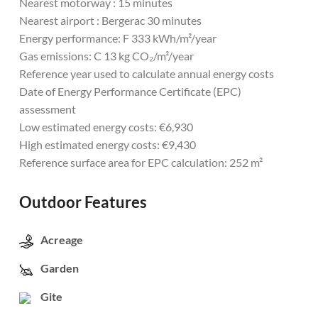
Nearest motorway : 15 minutes
Nearest airport : Bergerac 30 minutes
Energy performance: F 333 kWh/m²/year
Gas emissions: C 13 kg CO₂/m²/year
Reference year used to calculate annual energy costs
Date of Energy Performance Certificate (EPC)
assessment
Low estimated energy costs: €6,930
High estimated energy costs: €9,430
Reference surface area for EPC calculation: 252 m²
Outdoor Features
Acreage
Garden
Gite