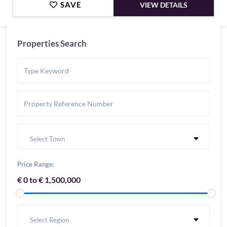
SAVE
VIEW DETAILS
Properties Search
Select Town
Price Range:
€ 0 to € 1,500,000
Select Region