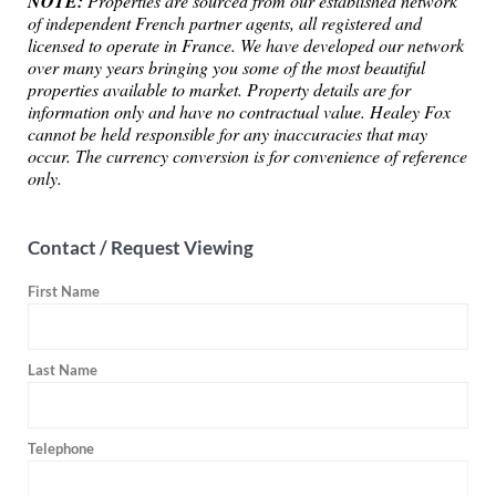
NOTE:
Properties are sourced from our established network
of independent French partner agents, all registered and
licensed to operate in France. We have developed our network
over many years bringing you some of the most beautiful
properties available to market. Property details are for
information only and have no contractual value. Healey Fox
cannot be held responsible for any inaccuracies that may
occur. The currency conversion is for convenience of reference
only.
Contact / Request Viewing
First Name
Last Name
Telephone