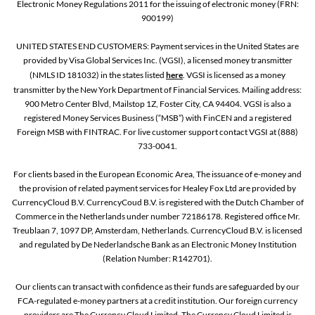
Electronic Money Regulations 2011 for the issuing of electronic money (FRN:
900199)
UNITED STATES END CUSTOMERS: Payment services in the United States are
provided by Visa Global Services Inc. (VGSI), a licensed money transmitter
(NMLS ID 181032) in the states listed
here
. VGSI is licensed as a money
transmitter by the New York Department of Financial Services. Mailing address:
900 Metro Center Blvd, Mailstop 1Z, Foster City, CA 94404. VGSI is also a
registered Money Services Business (“MSB”) with FinCEN and a registered
Foreign MSB with FINTRAC. For live customer support contact VGSI at (888)
733-0041.
For clients based in the European Economic Area, The issuance of e-money and
the provision of related payment services for Healey Fox Ltd are provided by
CurrencyCloud B.V. CurrencyCoud B.V. is registered with the Dutch Chamber of
Commerce in the Netherlands under number 72186178. Registered office Mr.
Treublaan 7, 1097 DP, Amsterdam, Netherlands. CurrencyCloud B.V. is licensed
and regulated by De Nederlandsche Bank as an Electronic Money Institution
(Relation Number: R142701).
Our clients can transact with confidence as their funds are safeguarded by our
FCA-regulated e-money partners at a credit institution. Our foreign currency
providers are The Currency Cloud Limited. The Currency Cloud Limited is