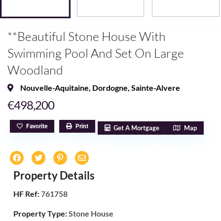
**Beautiful Stone House With
Swimming Pool And Set On Large
Woodland
Nouvelle-Aquitaine
,
Dordogne
,
Sainte-Alvere
€498,200
Favorite
Print
Get A Mortgage
Map
Property Details
HF Ref:
761758
Property Type:
Stone House