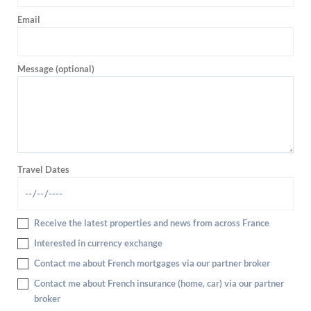
Email
Message (optional)
Travel Dates
Receive the latest properties and news from across France
Interested in currency exchange
Contact me about French mortgages via our partner broker
Contact me about French insurance (home, car) via our partner
broker