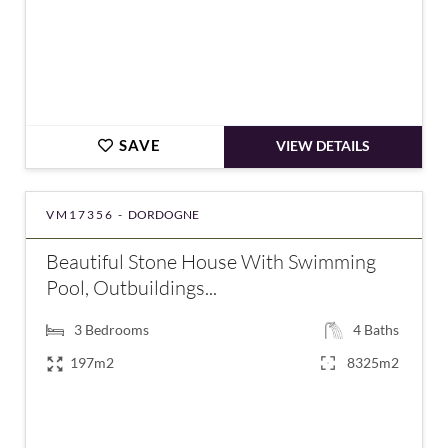
SAVE
VIEW DETAILS
VM17356 -
DORDOGNE
Beautiful Stone House With Swimming
Pool, Outbuildings...
3
Bedrooms
4
Baths
197m2
8325m2
€577,500