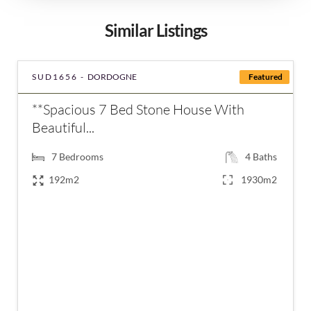
Similar Listings
SUD1656 -
DORDOGNE
Featured
**Spacious 7 Bed Stone House With
Beautiful...
7
Bedrooms
4
Baths
192m2
1930m2
€420,000