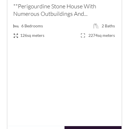
**Perigourdine Stone House With
Numerous Outbuildings And...
6
Bedrooms
2
Baths
126sq meters
2274sq meters
€399,000