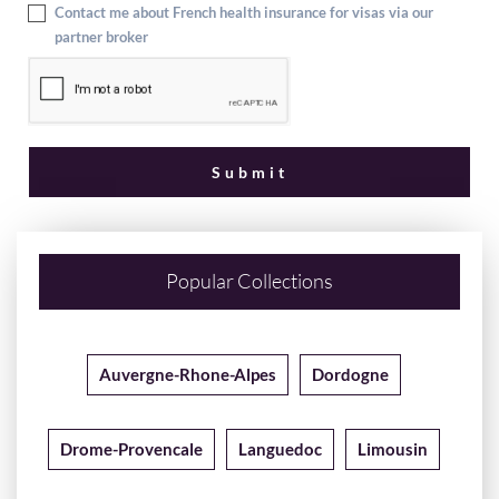
Contact me about French health insurance for visas via our
partner broker
Popular Collections
Auvergne-Rhone-Alpes
Dordogne
Drome-Provencale
Languedoc
Limousin