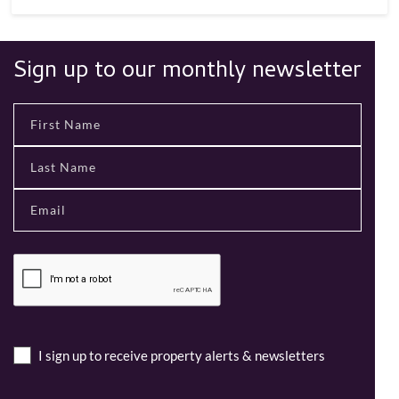
Sign up to our monthly newsletter
I sign up to receive property alerts & newsletters