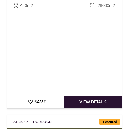
450m2
28000m2
€1,270,000
SAVE
VIEW DETAILS
AP3015 -
DORDOGNE
Featured