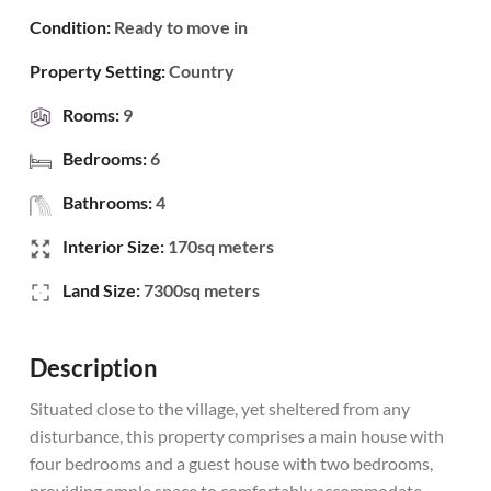
Condition:
Ready to move in
Property Setting:
Country
Rooms:
9
Bedrooms:
6
Bathrooms:
4
Interior Size:
170sq meters
Land Size:
7300sq meters
Description
Situated close to the village, yet sheltered from any
disturbance, this property comprises a main house with
four bedrooms and a guest house with two bedrooms,
providing ample space to comfortably accommodate