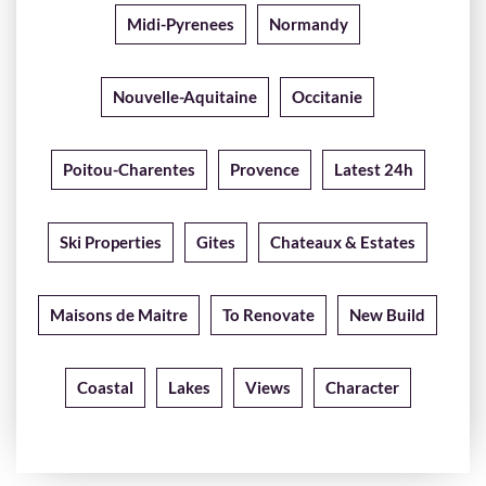
Midi-Pyrenees
Normandy
Nouvelle-Aquitaine
Occitanie
Poitou-Charentes
Provence
Latest 24h
Ski Properties
Gites
Chateaux & Estates
Maisons de Maitre
To Renovate
New Build
Coastal
Lakes
Views
Character