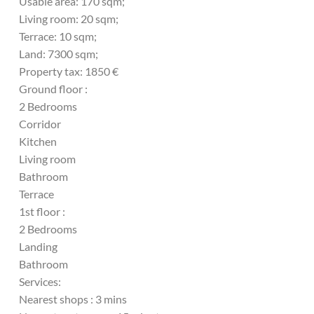
Usable area: 170 sqm;
Living room: 20 sqm;
Terrace: 10 sqm;
Land: 7300 sqm;
Property tax: 1850 €
Ground floor :
2 Bedrooms
Corridor
Kitchen
Living room
Bathroom
Terrace
1st floor :
2 Bedrooms
Landing
Bathroom
Services:
Nearest shops : 3 mins