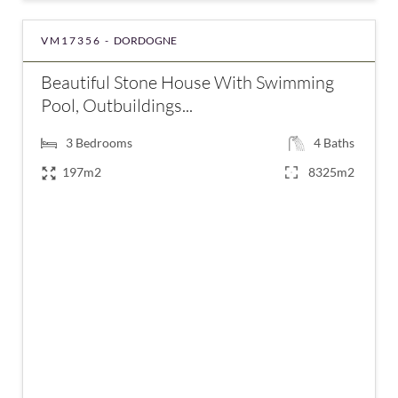
VM17356 -
DORDOGNE
Beautiful Stone House With Swimming
Pool, Outbuildings...
3
Bedrooms
4
Baths
197m2
8325m2
€577,500