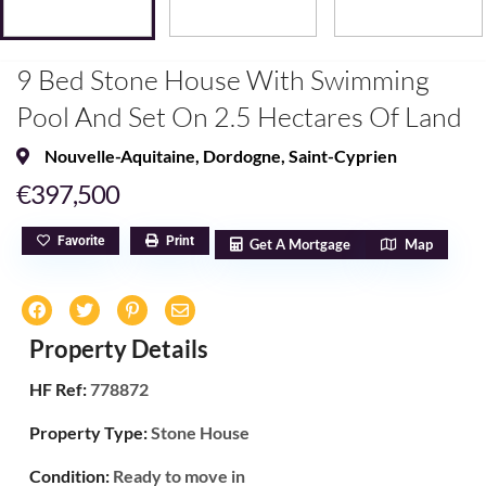
9 Bed Stone House With Swimming
Pool And Set On 2.5 Hectares Of Land
Nouvelle-Aquitaine
,
Dordogne
,
Saint-Cyprien
€397,500
Favorite
Print
Get A Mortgage
Map
Property Details
HF Ref:
778872
Property Type:
Stone House
Condition:
Ready to move in