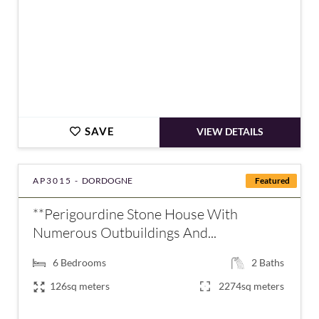
SAVE
VIEW DETAILS
AP3015 -
DORDOGNE
Featured
**Perigourdine Stone House With
Numerous Outbuildings And...
6
Bedrooms
2
Baths
126sq meters
2274sq meters