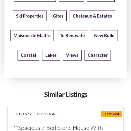
Ski Properties
Gites
Chateaux & Estates
Maisons de Maitre
To Renovate
New Build
Coastal
Lakes
Views
Character
Similar Listings
SUD1656 -
DORDOGNE
Featured
**Spacious 7 Bed Stone House With