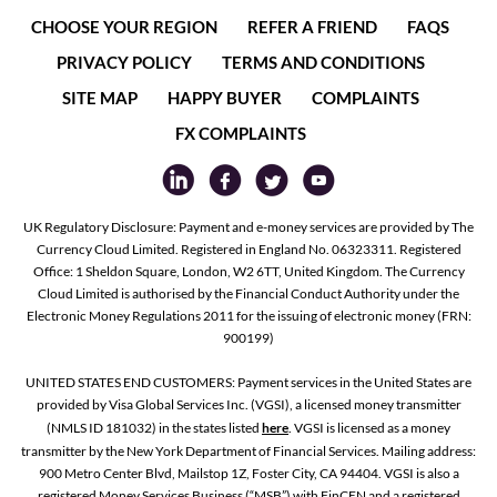
CHOOSE YOUR REGION
REFER A FRIEND
FAQS
PRIVACY POLICY
TERMS AND CONDITIONS
SITE MAP
HAPPY BUYER
COMPLAINTS
FX COMPLAINTS
UK Regulatory Disclosure: Payment and e-money services are provided by The
Currency Cloud Limited. Registered in England No. 06323311. Registered
Office: 1 Sheldon Square, London, W2 6TT, United Kingdom. The Currency
Cloud Limited is authorised by the Financial Conduct Authority under the
Electronic Money Regulations 2011 for the issuing of electronic money (FRN:
900199)
UNITED STATES END CUSTOMERS: Payment services in the United States are
provided by Visa Global Services Inc. (VGSI), a licensed money transmitter
(NMLS ID 181032) in the states listed
here
. VGSI is licensed as a money
transmitter by the New York Department of Financial Services. Mailing address:
900 Metro Center Blvd, Mailstop 1Z, Foster City, CA 94404. VGSI is also a
registered Money Services Business (“MSB”) with FinCEN and a registered