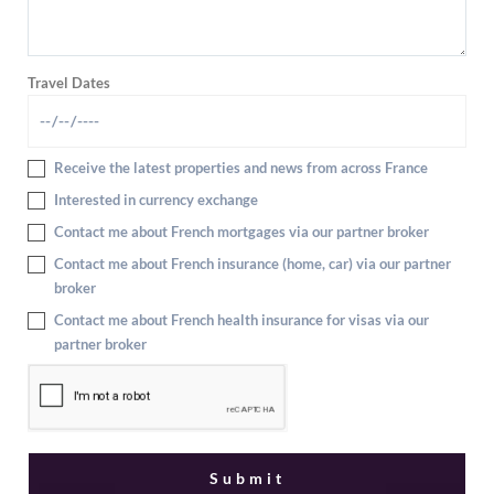
Travel Dates
Receive the latest properties and news from across France
Interested in currency exchange
Contact me about French mortgages via our partner broker
Contact me about French insurance (home, car) via our partner
broker
Contact me about French health insurance for visas via our
partner broker