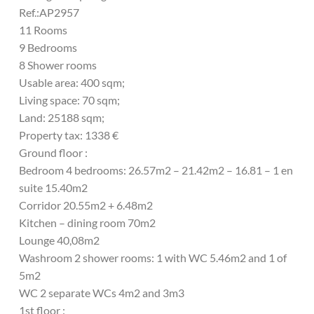
Ref.:AP2957
11 Rooms
9 Bedrooms
8 Shower rooms
Usable area: 400 sqm;
Living space: 70 sqm;
Land: 25188 sqm;
Property tax: 1338 €
Ground floor :
Bedroom 4 bedrooms: 26.57m2 – 21.42m2 – 16.81 – 1 en
suite 15.40m2
Corridor 20.55m2 + 6.48m2
Kitchen – dining room 70m2
Lounge 40,08m2
Washroom 2 shower rooms: 1 with WC 5.46m2 and 1 of
5m2
WC 2 separate WCs 4m2 and 3m3
1st floor :