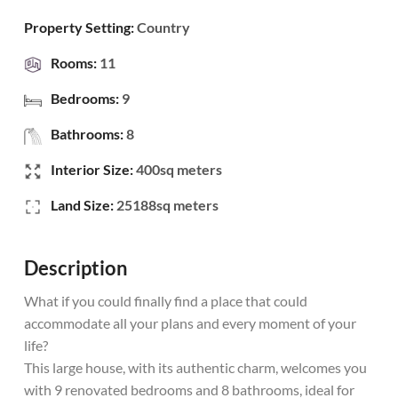
Property Setting:
Country
Rooms:
11
Bedrooms:
9
Bathrooms:
8
Interior Size:
400sq meters
Land Size:
25188sq meters
Description
What if you could finally find a place that could
accommodate all your plans and every moment of your
life?
This large house, with its authentic charm, welcomes you
with 9 renovated bedrooms and 8 bathrooms, ideal for