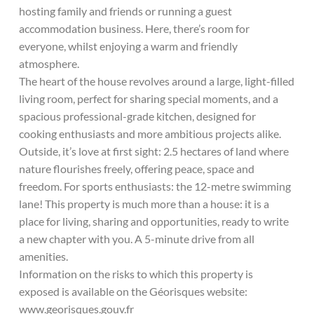
hosting family and friends or running a guest
accommodation business. Here, there’s room for
everyone, whilst enjoying a warm and friendly
atmosphere.
The heart of the house revolves around a large, light-filled
living room, perfect for sharing special moments, and a
spacious professional-grade kitchen, designed for
cooking enthusiasts and more ambitious projects alike.
Outside, it’s love at first sight: 2.5 hectares of land where
nature flourishes freely, offering peace, space and
freedom. For sports enthusiasts: the 12-metre swimming
lane! This property is much more than a house: it is a
place for living, sharing and opportunities, ready to write
a new chapter with you. A 5-minute drive from all
amenities.
Information on the risks to which this property is
exposed is available on the Géorisques website:
www.georisques.gouv.fr