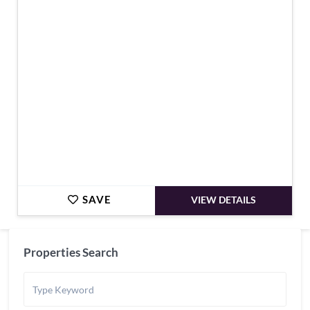
€399,000
SAVE
VIEW DETAILS
Properties Search