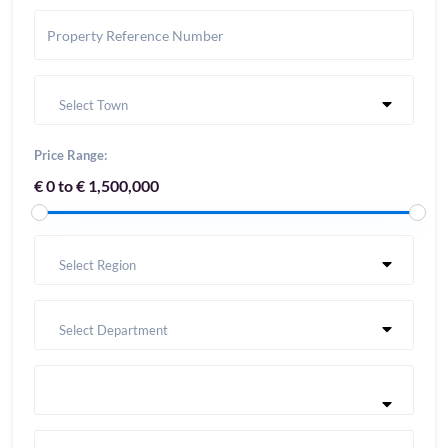
Select Town
Price Range:
€ 0 to € 1,500,000
Select Region
Select Department