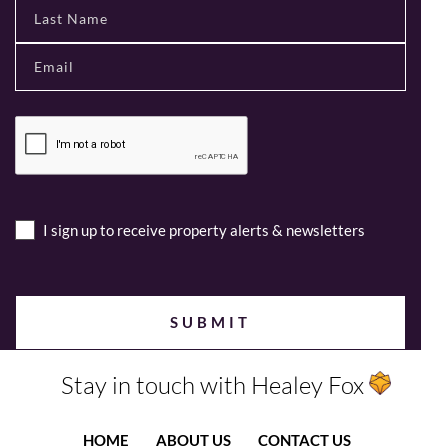
I sign up to receive property alerts & newsletters
Stay in touch with Healey Fox
HOME
ABOUT US
CONTACT US