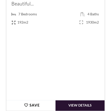
Beautiful...
7
Bedrooms
4
Baths
192m2
1930m2
€420,000
SAVE
VIEW DETAILS