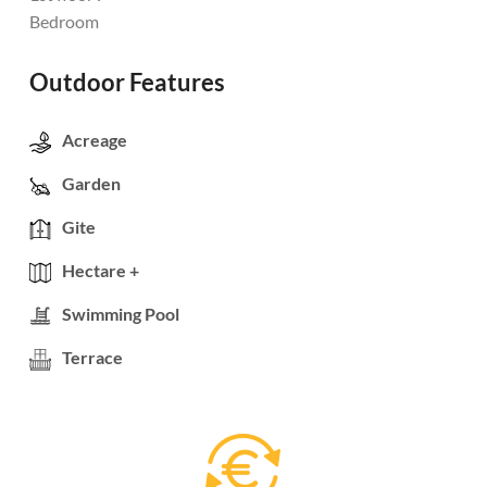
Bedroom
Outdoor Features
Acreage
Garden
Gite
Hectare +
Swimming Pool
Terrace