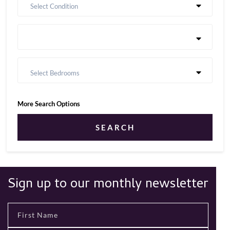
Select Condition
Select Bedrooms
More Search Options
SEARCH
Sign up to our monthly newsletter