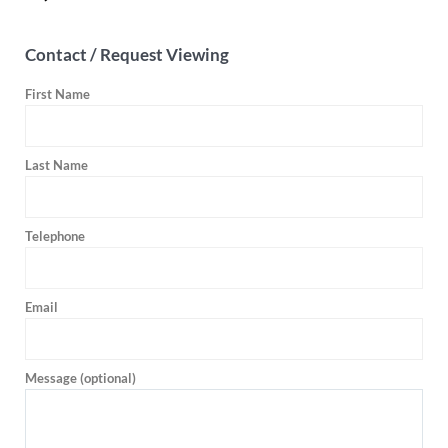
Contact / Request Viewing
First Name
Last Name
Telephone
Email
Message (optional)