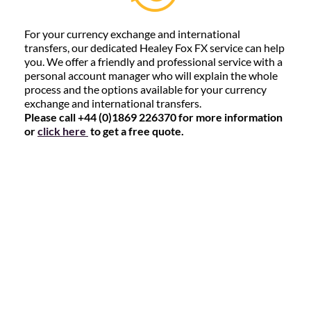
For your currency exchange and international
transfers, our dedicated Healey Fox FX service can help
you. We offer a friendly and professional service with a
personal account manager who will explain the whole
process and the options available for your currency
exchange and international transfers.
Please call +44 (0)1869 226370 for more information
or
click here
to get a free quote.