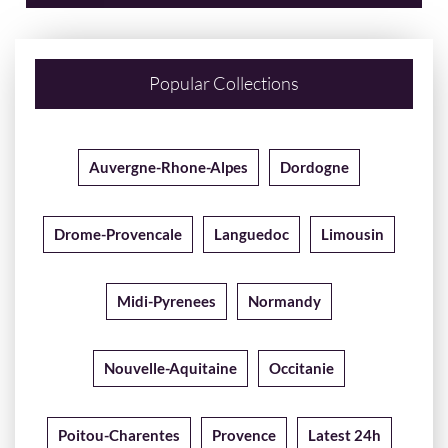
Popular Collections
Auvergne-Rhone-Alpes
Dordogne
Drome-Provencale
Languedoc
Limousin
Midi-Pyrenees
Normandy
Nouvelle-Aquitaine
Occitanie
Poitou-Charentes
Provence
Latest 24h