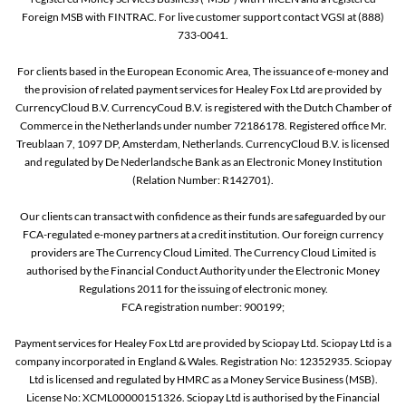
Foreign MSB with FINTRAC. For live customer support contact VGSI at (888)
733-0041.
For clients based in the European Economic Area, The issuance of e-money and
the provision of related payment services for Healey Fox Ltd are provided by
CurrencyCloud B.V. CurrencyCoud B.V. is registered with the Dutch Chamber of
Commerce in the Netherlands under number 72186178. Registered office Mr.
Treublaan 7, 1097 DP, Amsterdam, Netherlands. CurrencyCloud B.V. is licensed
and regulated by De Nederlandsche Bank as an Electronic Money Institution
(Relation Number: R142701).
Our clients can transact with confidence as their funds are safeguarded by our
FCA-regulated e-money partners at a credit institution. Our foreign currency
providers are The Currency Cloud Limited. The Currency Cloud Limited is
authorised by the Financial Conduct Authority under the Electronic Money
Regulations 2011 for the issuing of electronic money.
FCA registration number: 900199;
Payment services for Healey Fox Ltd are provided by Sciopay Ltd. Sciopay Ltd is a
company incorporated in England & Wales. Registration No: 12352935. Sciopay
Ltd is licensed and regulated by HMRC as a Money Service Business (MSB).
License No: XCML00000151326. Sciopay Ltd is authorised by the Financial