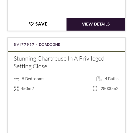
SAVE
VIEW DETAILS
BVI77997 -
DORDOGNE
Stunning Chartreuse In A Privileged
Setting Close...
5
Bedrooms
4
Baths
450m2
28000m2
€1,270,000