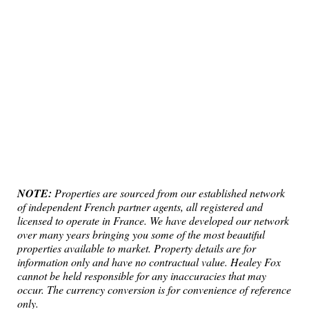
NOTE:
Properties are sourced from our established network
of independent French partner agents, all registered and
licensed to operate in France. We have developed our network
over many years bringing you some of the most beautiful
properties available to market. Property details are for
information only and have no contractual value. Healey Fox
cannot be held responsible for any inaccuracies that may
occur. The currency conversion is for convenience of reference
only.