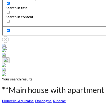
Search in title
Search in content
Your search results
**Main house with apartment 
Nouvelle-Aquitaine
,
Dordogne
,
Riberac