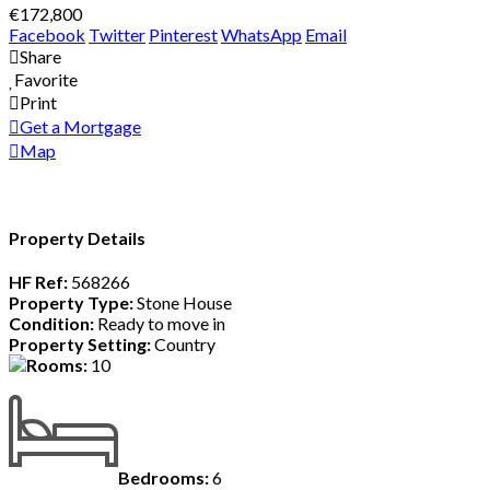
€172,800
Facebook
Twitter
Pinterest
WhatsApp
Email
Share
Favorite
Print
Get a Mortgage
Map
Property Details
HF Ref:
568266
Property Type:
Stone House
Condition:
Ready to move in
Property Setting:
Country
Rooms:
10
Bedrooms:
6