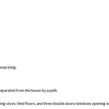
comprising:
n separated from the house by a path
rning stove, tiled floors, and three double doors/windows opening 