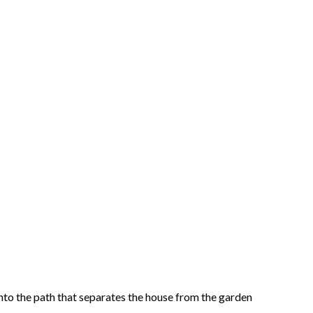
onto the path that separates the house from the garden