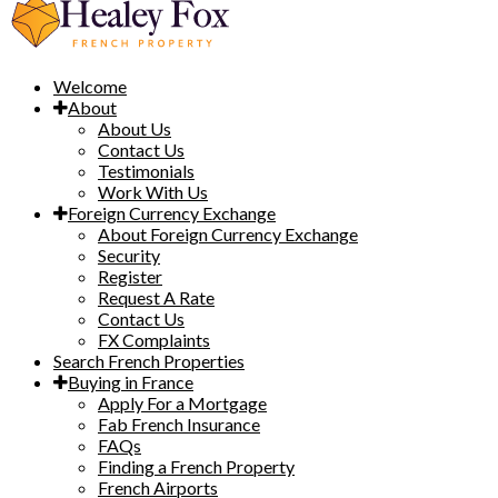
Welcome
About
About Us
Contact Us
Testimonials
Work With Us
Foreign Currency Exchange
About Foreign Currency Exchange
Security
Register
Request A Rate
Contact Us
FX Complaints
Search French Properties
Buying in France
Apply For a Mortgage
Fab French Insurance
FAQs
Finding a French Property
French Airports