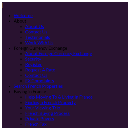
Welcome
About
About Us
Contact Us
Testimonials
Work With Us
Foreign Currency Exchange
About Foreign Currency Exchange
Security
Register
Request A Rate
Contact Us
FX Complaints
Search French Properties
Buying in France
Help Moving To & Living In France
Finding a French Property
Your Viewing Trip
French Buying Process
Private Buyers
French Tax