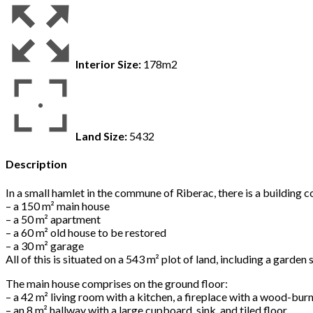
Interior Size:
178m2
Land Size:
5432
Description
In a small hamlet in the commune of Riberac, there is a building 
– a 150 m² main house
– a 50 m² apartment
– a 60 m² old house to be restored
– a 30 m² garage
All of this is situated on a 543 m² plot of land, including a garde
The main house comprises on the ground floor:
– a 42 m² living room with a kitchen, a fireplace with a wood-bu
– an 8 m² hallway with a large cupboard, sink, and tiled floor