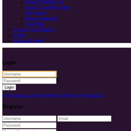
French Wealth Tax
Apply For a Mortgage
Stay Legal
French Airports
Our Blog
Choose Your Region
FAQs
Refer A Friend
Login
Login
Need an account? Register here!
Forgot Password?
Register