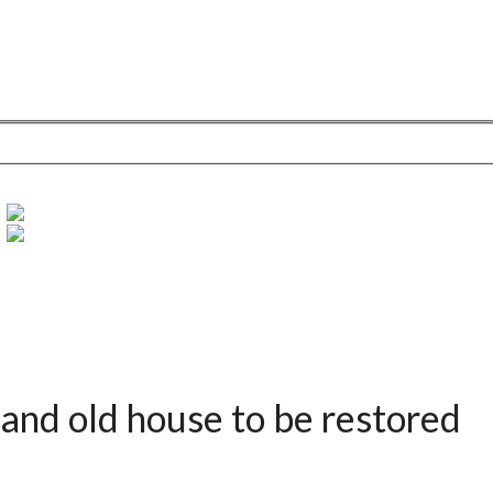
and old house to be restored