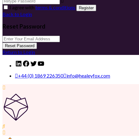
I agree with
terms & conditions
Register
Back to Login
Reset Password
Reset Password
Return to Login
LinkedIn
Facebook
Twitter
YouTube
+44 (0) 1869 226350
info@healeyfox.com