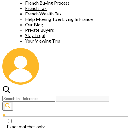
French Buying Process
French Tax
French Wealth Tax
Help Moving To & Living In France
Our Blog
Private Buyers
Stay Legal
Your Viewing Trip
Exact matches only