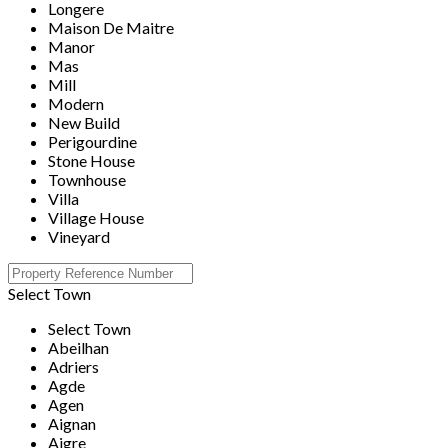
Longere
Maison De Maitre
Manor
Mas
Mill
Modern
New Build
Perigourdine
Stone House
Townhouse
Villa
Village House
Vineyard
Select Town
Select Town
Abeilhan
Adriers
Agde
Agen
Aignan
Aigre