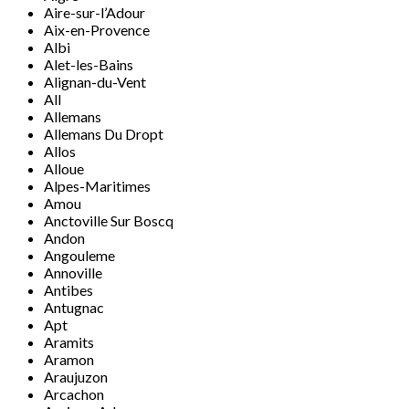
Aire-sur-l’Adour
Aix-en-Provence
Albi
Alet-les-Bains
Alignan-du-Vent
All
Allemans
Allemans Du Dropt
Allos
Alloue
Alpes-Maritimes
Amou
Anctoville Sur Boscq
Andon
Angouleme
Annoville
Antibes
Antugnac
Apt
Aramits
Aramon
Araujuzon
Arcachon