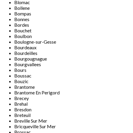
Blomac
Bollene
Bompas
Bonnes
Bordes
Bouchet
Boulbon
Boulogne-sur-Gesse
Bourdeaux
Bourdeilles
Bourgougnague
Bourgvallees
Bours
Boussac
Bouzic
Brantome
Brantome En Perigord
Brecey
Brehal
Bresdon
Breteuil
Breville Sur Mer
Bricqueville Sur Mer
Brossac