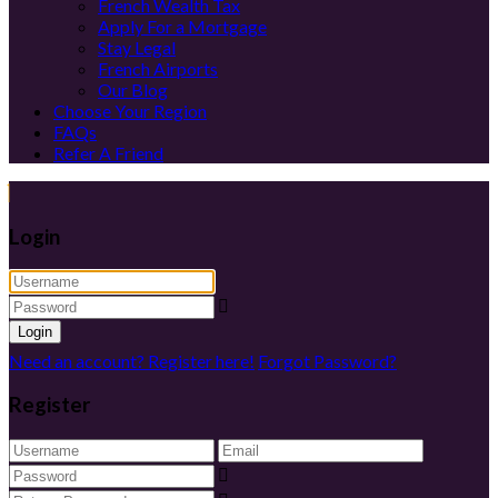
French Wealth Tax
Apply For a Mortgage
Stay Legal
French Airports
Our Blog
Choose Your Region
FAQs
Refer A Friend
Login
Login
Need an account? Register here!
Forgot Password?
Register