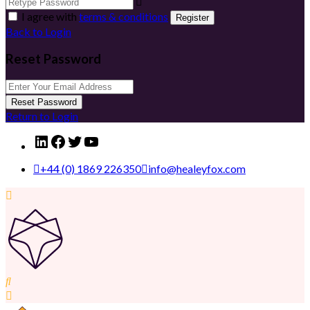
I agree with
terms & conditions
Register
Back to Login
Reset Password
Reset Password
Return to Login
LinkedIn
Facebook
Twitter
YouTube
+44 (0) 1869 226350
info@healeyfox.com