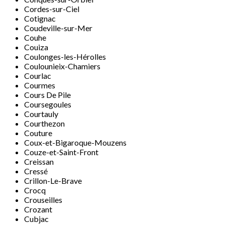
Cordes-sur-Ciel
Cotignac
Coudeville-sur-Mer
Couhe
Couiza
Coulonges-les-Hérolles
Coulounieix-Chamiers
Courlac
Courmes
Cours De Pile
Coursegoules
Courtauly
Courthezon
Couture
Coux-et-Bigaroque-Mouzens
Couze-et-Saint-Front
Creissan
Cressé
Crillon-Le-Brave
Crocq
Crouseilles
Crozant
Cubjac