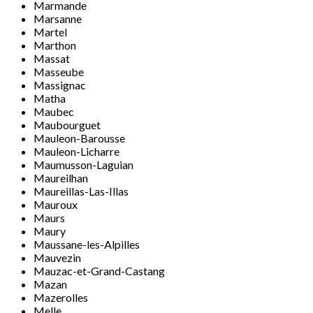
Marmande
Marsanne
Martel
Marthon
Massat
Masseube
Massignac
Matha
Maubec
Maubourguet
Mauleon-Barousse
Mauleon-Licharre
Maumusson-Laguian
Maureilhan
Maureillas-Las-Illas
Mauroux
Maurs
Maury
Maussane-les-Alpilles
Mauvezin
Mauzac-et-Grand-Castang
Mazan
Mazerolles
Melle