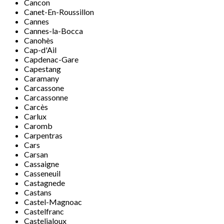
Cancon
Canet-En-Roussillon
Cannes
Cannes-la-Bocca
Canohès
Cap-d'Ail
Capdenac-Gare
Capestang
Caramany
Carcassone
Carcassonne
Carcès
Carlux
Caromb
Carpentras
Cars
Carsan
Cassaigne
Casseneuil
Castagnede
Castans
Castel-Magnoac
Castelfranc
Casteljaloux