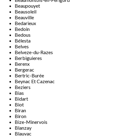
Beaupouyet
Beausoleil
Beauville
Bedarieux
Bedoin
Bedous
Bélesta
Belves
Belveze-du-Razes
Berbiguieres
Berenx
Bergerac
Bertric-Burée
Beynac Et Cazenac
Beziers
Bias
Bidart
Biot
Biran
Biron
Bize-Minervois
Blanzay
Blauvac