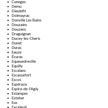
Cuneges
Demu
Dieulefit
Dolmayrac
Donville Les Bains
Douzains
Douzens
Draguignan
Ducey-les-Cheris
Dunet
Duras
Eauze
Écuras
Equeuedreville
Equilly
Escalans
Escassefort
Escos
Espéraza
Espira-de-l'Agly
Estampes
Estoher
Eus
Excideuil