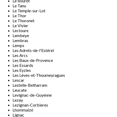
Le Rouret
Le Tanu
Le Temple-sur-Lot
Le Thor
Le Thoronet
Le Vivier
Lectoure
Lembeye
Lembras
Lemps
Les Adrets-de-l'Estérel
Les Arcs
Les Baux-de-Provence
Les Essards
Les Eyzies
Les Lèves-et-Thoumeyragues
Lescar
Lestelle-Betharram
Leucate
Levignac-de-Guyenne
Lezay
Lezignan-Corbieres
Lhommaizé
Lignac