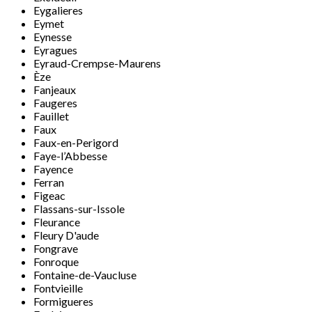
Eygalieres
Eymet
Eynesse
Eyragues
Eyraud-Crempse-Maurens
Èze
Fanjeaux
Faugeres
Fauillet
Faux
Faux-en-Perigord
Faye-l’Abbesse
Fayence
Ferran
Figeac
Flassans-sur-Issole
Fleurance
Fleury D'aude
Fongrave
Fonroque
Fontaine-de-Vaucluse
Fontvieille
Formigueres