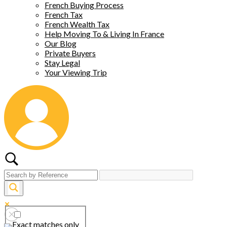
French Buying Process
French Tax
French Wealth Tax
Help Moving To & Living In France
Our Blog
Private Buyers
Stay Legal
Your Viewing Trip
Exact matches only