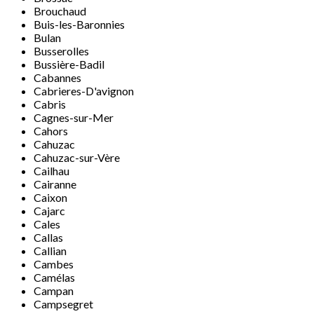
Brouchaud
Buis-les-Baronnies
Bulan
Busserolles
Bussière-Badil
Cabannes
Cabrieres-D'avignon
Cabris
Cagnes-sur-Mer
Cahors
Cahuzac
Cahuzac-sur-Vère
Cailhau
Cairanne
Caixon
Cajarc
Cales
Callas
Callian
Cambes
Camélas
Campan
Campsegret