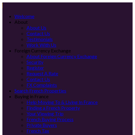
Welcome
About
About Us
Contact Us
Testimonials
Work With Us
Foreign Currency Exchange
About Foreign Currency Exchange
Security
Register
Request A Rate
Contact Us
FX Complaints
Search French Properties
Buying in France
Help Moving To & Living In France
Finding a French Property
Your Viewing Trip
French Buying Process
Private Buyers
French Tax