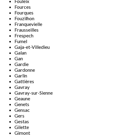
Fouleix
Fources
Fourques
Fouzilhon
Franquevielle
Frausseilles
Frespech
Fumel
Gaja-et-Villedieu
Galan
Gan
Gardie
Gardonne
Garlin
Gattières
Gavray
Gavray-sur-Sienne
Geaune
Genets
Gensac
Gers
Gestas
Gilette
Gimont