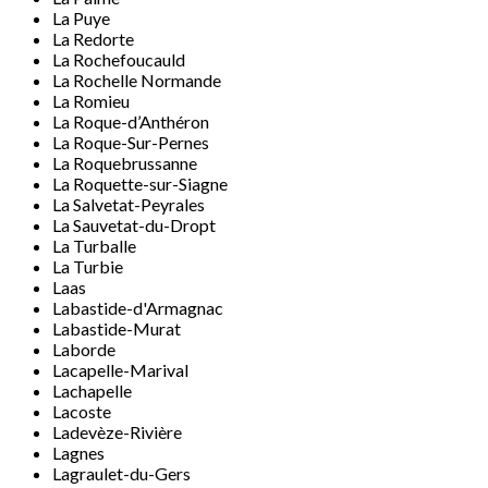
La Puye
La Redorte
La Rochefoucauld
La Rochelle Normande
La Romieu
La Roque-d’Anthéron
La Roque-Sur-Pernes
La Roquebrussanne
La Roquette-sur-Siagne
La Salvetat-Peyrales
La Sauvetat-du-Dropt
La Turballe
La Turbie
Laas
Labastide-d'Armagnac
Labastide-Murat
Laborde
Lacapelle-Marival
Lachapelle
Lacoste
Ladevèze-Rivière
Lagnes
Lagraulet-du-Gers