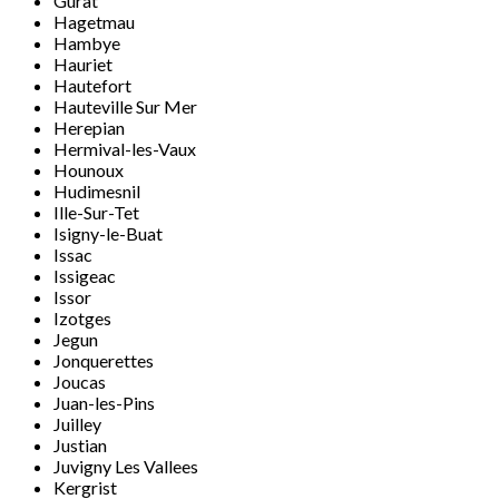
Gurat
Hagetmau
Hambye
Hauriet
Hautefort
Hauteville Sur Mer
Herepian
Hermival-les-Vaux
Hounoux
Hudimesnil
Ille-Sur-Tet
Isigny-le-Buat
Issac
Issigeac
Issor
Izotges
Jegun
Jonquerettes
Joucas
Juan-les-Pins
Juilley
Justian
Juvigny Les Vallees
Kergrist