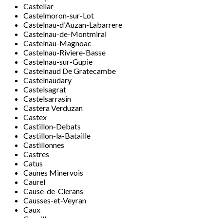
Castellar
Castelmoron-sur-Lot
Castelnau-d'Auzan-Labarrere
Castelnau-de-Montmiral
Castelnau-Magnoac
Castelnau-Riviere-Basse
Castelnau-sur-Gupie
Castelnaud De Gratecambe
Castelnaudary
Castelsagrat
Castelsarrasin
Castera Verduzan
Castex
Castillon-Debats
Castillon-la-Bataille
Castillonnes
Castres
Catus
Caunes Minervois
Caurel
Cause-de-Clerans
Causses-et-Veyran
Caux