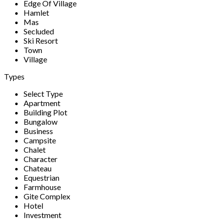
Edge Of Village
Hamlet
Mas
Secluded
Ski Resort
Town
Village
Types
Select Type
Apartment
Building Plot
Bungalow
Business
Campsite
Chalet
Character
Chateau
Equestrian
Farmhouse
Gite Complex
Hotel
Investment