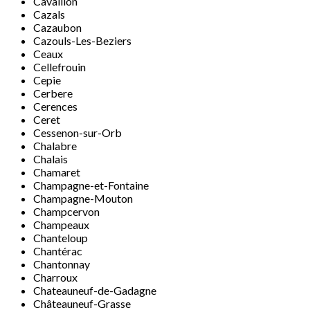
Cavaillon
Cazals
Cazaubon
Cazouls-Les-Beziers
Ceaux
Cellefrouin
Cepie
Cerbere
Cerences
Ceret
Cessenon-sur-Orb
Chalabre
Chalais
Chamaret
Champagne-et-Fontaine
Champagne-Mouton
Champcervon
Champeaux
Chanteloup
Chantérac
Chantonnay
Charroux
Chateauneuf-de-Gadagne
Châteauneuf-Grasse