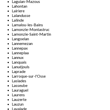
Laguian-Mazous
Lahontan
Lairiere
Lalandusse
Lalinde
Lamalou-les-Bains
Lamonzie-Montastruc
Lamonzie-Saint-Martin
Langoelan
Lannemezan
Lannepax
Lanneplaa
Lannux
Lanquais
Lanuéjouls
Laprade
Larroque-sur-l'Osse
Laslades
Lasseube
Lauraguel
Laurens
Lauzerte
Lauzun
Lavalade