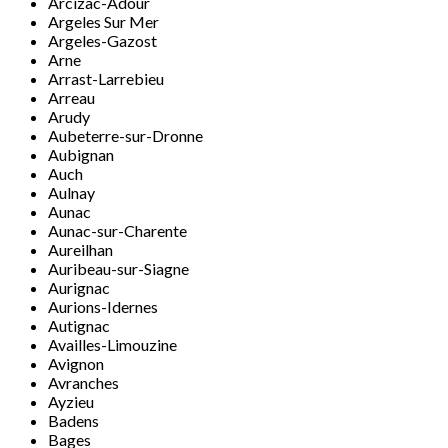
Arcizac-Adour
Argeles Sur Mer
Argeles-Gazost
Arne
Arrast-Larrebieu
Arreau
Arudy
Aubeterre-sur-Dronne
Aubignan
Auch
Aulnay
Aunac
Aunac-sur-Charente
Aureilhan
Auribeau-sur-Siagne
Aurignac
Aurions-Idernes
Autignac
Availles-Limouzine
Avignon
Avranches
Ayzieu
Badens
Bages