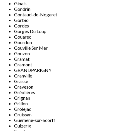
Ginals
Gondrin
Gontaud-de-Nogaret
Gorbio
Gordes
Gorges Du Loup
Gouarec
Gourdon
Gouville Sur Mer
Gouzon
Gramat
Gramont
GRANDPARIGNY
Granville
Grasse
Graveson
Gréolières
Grignan
Grillon
Grolejac
Gruissan
Guemene-sur-Scorff
Guizerix