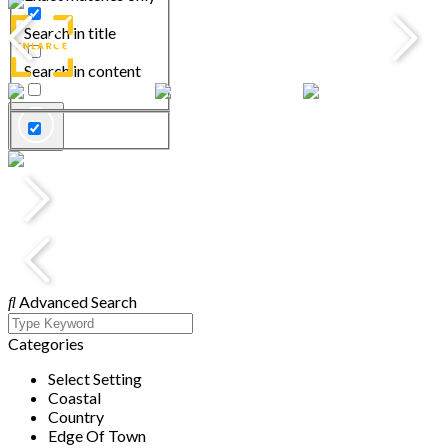
Search in title
Search in content
Advanced Search
Categories
Select Setting
Coastal
Country
Edge Of Town