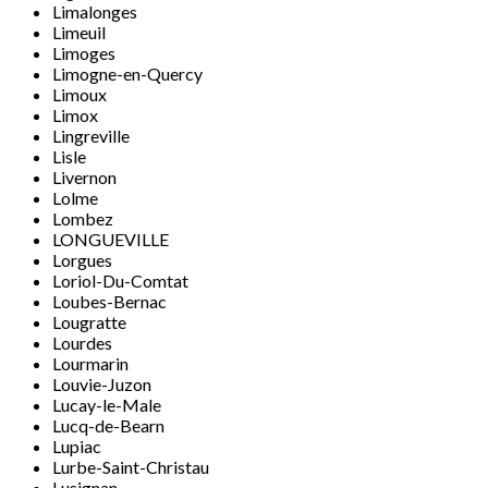
Limalonges
Limeuil
Limoges
Limogne-en-Quercy
Limoux
Limox
Lingreville
Lisle
Livernon
Lolme
Lombez
LONGUEVILLE
Lorgues
Loriol-Du-Comtat
Loubes-Bernac
Lougratte
Lourdes
Lourmarin
Louvie-Juzon
Lucay-le-Male
Lucq-de-Bearn
Lupiac
Lurbe-Saint-Christau
Lusignan