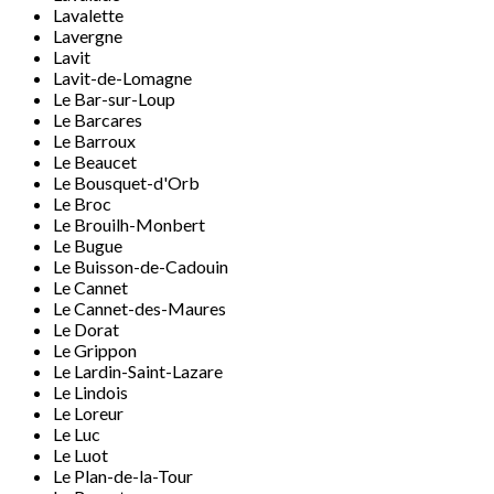
Lavalette
Lavergne
Lavit
Lavit-de-Lomagne
Le Bar-sur-Loup
Le Barcares
Le Barroux
Le Beaucet
Le Bousquet-d'Orb
Le Broc
Le Brouilh-Monbert
Le Bugue
Le Buisson-de-Cadouin
Le Cannet
Le Cannet-des-Maures
Le Dorat
Le Grippon
Le Lardin-Saint-Lazare
Le Lindois
Le Loreur
Le Luc
Le Luot
Le Plan-de-la-Tour