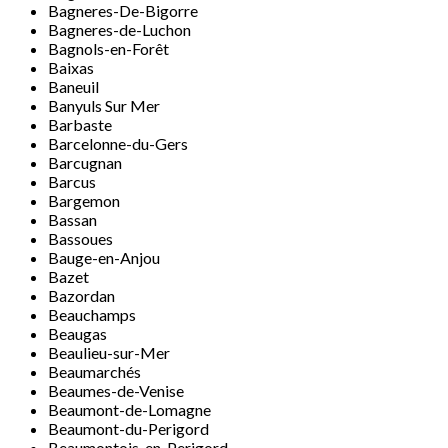
Bagneres-De-Bigorre
Bagneres-de-Luchon
Bagnols-en-Forêt
Baixas
Baneuil
Banyuls Sur Mer
Barbaste
Barcelonne-du-Gers
Barcugnan
Barcus
Bargemon
Bassan
Bassoues
Bauge-en-Anjou
Bazet
Bazordan
Beauchamps
Beaugas
Beaulieu-sur-Mer
Beaumarchés
Beaumes-de-Venise
Beaumont-de-Lomagne
Beaumont-du-Perigord
Beaumontois-en-Perigord