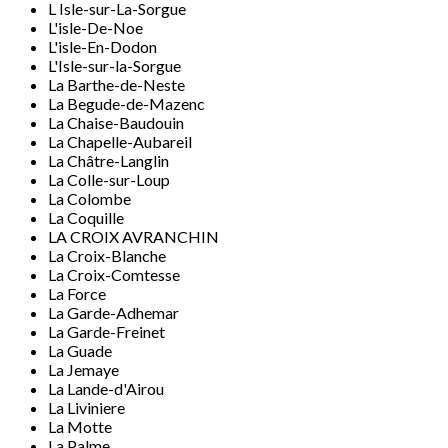
L Isle-sur-La-Sorgue
L'isle-De-Noe
L'isle-En-Dodon
L'Isle-sur-la-Sorgue
La Barthe-de-Neste
La Begude-de-Mazenc
La Chaise-Baudouin
La Chapelle-Aubareil
La Châtre-Langlin
La Colle-sur-Loup
La Colombe
La Coquille
LA CROIX AVRANCHIN
La Croix-Blanche
La Croix-Comtesse
La Force
La Garde-Adhemar
La Garde-Freinet
La Guade
La Jemaye
La Lande-d'Airou
La Liviniere
La Motte
La Palme