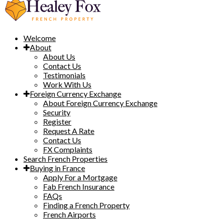
Welcome
About
About Us
Contact Us
Testimonials
Work With Us
Foreign Currency Exchange
About Foreign Currency Exchange
Security
Register
Request A Rate
Contact Us
FX Complaints
Search French Properties
Buying in France
Apply For a Mortgage
Fab French Insurance
FAQs
Finding a French Property
French Airports