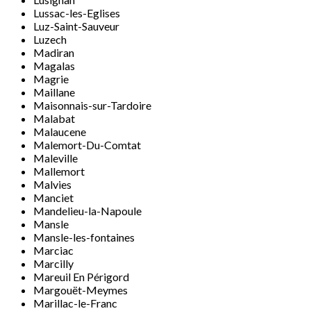
Lussac-les-Eglises
Luz-Saint-Sauveur
Luzech
Madiran
Magalas
Magrie
Maillane
Maisonnais-sur-Tardoire
Malabat
Malaucene
Malemort-Du-Comtat
Maleville
Mallemort
Malvies
Manciet
Mandelieu-la-Napoule
Mansle
Mansle-les-fontaines
Marciac
Marcilly
Mareuil En Périgord
Margouët-Meymes
Marillac-le-Franc