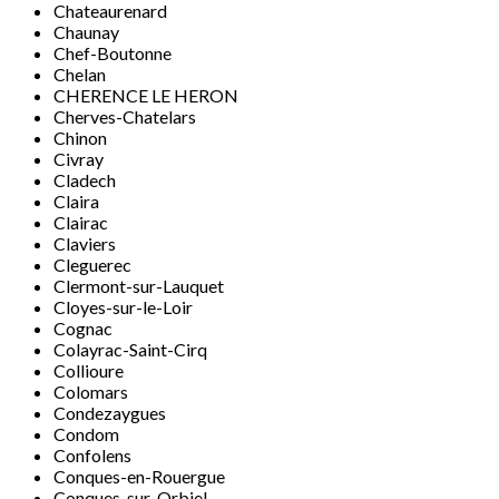
Chateaurenard
Chaunay
Chef-Boutonne
Chelan
CHERENCE LE HERON
Cherves-Chatelars
Chinon
Civray
Cladech
Claira
Clairac
Claviers
Cleguerec
Clermont-sur-Lauquet
Cloyes-sur-le-Loir
Cognac
Colayrac-Saint-Cirq
Collioure
Colomars
Condezaygues
Condom
Confolens
Conques-en-Rouergue
Conques-sur-Orbiel