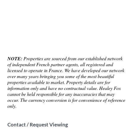
NOTE:
Properties are sourced from our established network
of independent French partner agents, all registered and
licensed to operate in France. We have developed our network
over many years bringing you some of the most beautiful
properties available to market. Property details are for
information only and have no contractual value. Healey Fox
cannot be held responsible for any inaccuracies that may
occur. The currency conversion is for convenience of reference
only.
Contact / Request Viewing