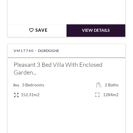
SAVE
VIEW DETAILS
VM17740 -
DORDOGNE
Pleasant 3 Bed Villa With Enclosed
Garden...
3
Bedrooms
2
Baths
152.31m2
1284m2
€159,000