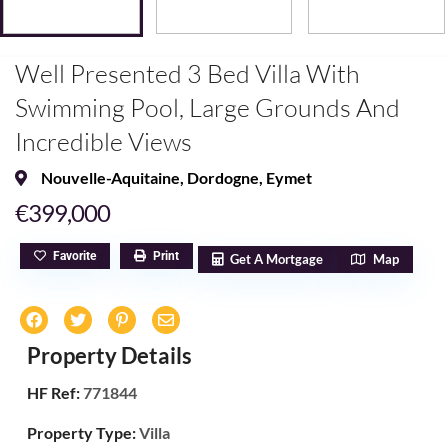
Well Presented 3 Bed Villa With
Swimming Pool, Large Grounds And
Incredible Views
Nouvelle-Aquitaine
,
Dordogne
,
Eymet
€399,000
Favorite
Print
Get A Mortgage
Map
Property Details
HF Ref:
771844
Property Type:
Villa