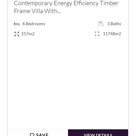
Contemporary Energy Efficiency Timber
Frame Villa With...
6
Bedrooms
3
Baths
217m2
11748m2
€795,000
SAVE
VIEW DETAILS