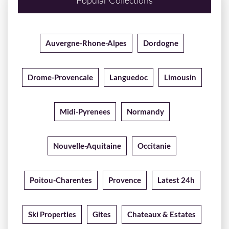
Popular Collections
Auvergne-Rhone-Alpes
Dordogne
Drome-Provencale
Languedoc
Limousin
Midi-Pyrenees
Normandy
Nouvelle-Aquitaine
Occitanie
Poitou-Charentes
Provence
Latest 24h
Ski Properties
Gites
Chateaux & Estates