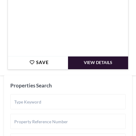
SAVE
VIEW DETAILS
Properties Search