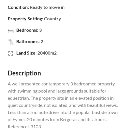
Condition:
Ready to move in
Property Setting:
Country
Bedrooms:
3
Bathrooms:
2
Land Size:
20400m2
Description
A well presented contemporary 3 bedroomed property
with swimming pool and large grounds suitable for
equestrian. The property sits in an elevated position in
quiet countryside, not isolated, and with beautiful views.
Less than a 5 minute drive into the popular bastide town
of Eymet. 20 minutes from Bergerac and its airport.
Reference L3103