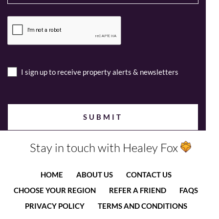
I sign up to receive property alerts & newsletters
Stay in touch with Healey Fox
HOME
ABOUT US
CONTACT US
CHOOSE YOUR REGION
REFER A FRIEND
FAQS
PRIVACY POLICY
TERMS AND CONDITIONS