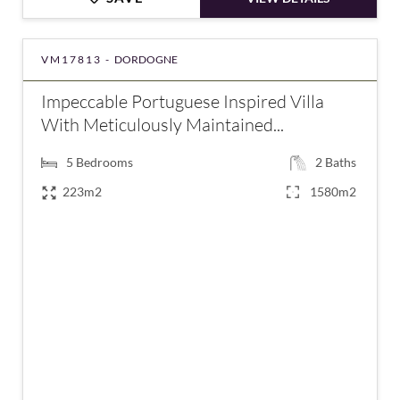
VM17813 -
DORDOGNE
Impeccable Portuguese Inspired Villa
With Meticulously Maintained...
5
Bedrooms
2
Baths
223m2
1580m2
€475,940