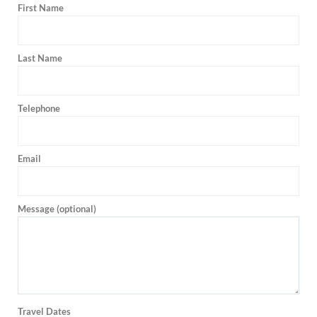
First Name
Last Name
Telephone
Email
Message (optional)
Travel Dates