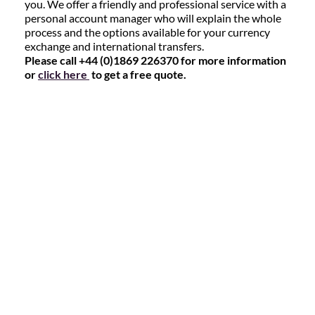
you. We offer a friendly and professional service with a
personal account manager who will explain the whole
process and the options available for your currency
exchange and international transfers.
Please call +44 (0)1869 226370 for more information
or
click here
to get a free quote.