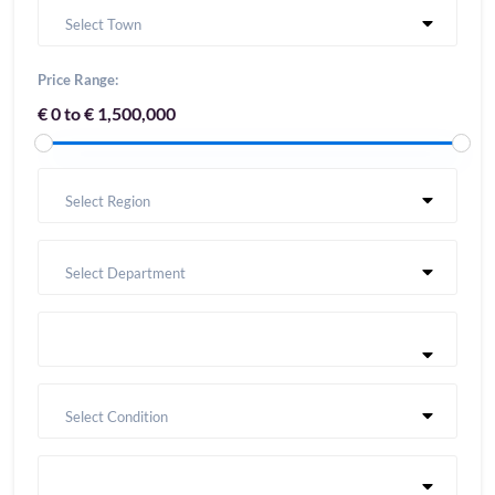
Select Town
Price Range:
€ 0 to € 1,500,000
Select Region
Select Department
Select Condition