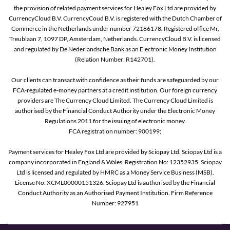
the provision of related payment services for Healey Fox Ltd are provided by
CurrencyCloud B.V. CurrencyCoud B.V. is registered with the Dutch Chamber of
Commerce in the Netherlands under number 72186178. Registered office Mr.
Treublaan 7, 1097 DP, Amsterdam, Netherlands. CurrencyCloud B.V. is licensed
and regulated by De Nederlandsche Bank as an Electronic Money Institution
(Relation Number: R142701).
Our clients can transact with confidence as their funds are safeguarded by our
FCA-regulated e-money partners at a credit institution. Our foreign currency
providers are The Currency Cloud Limited. The Currency Cloud Limited is
authorised by the Financial Conduct Authority under the Electronic Money
Regulations 2011 for the issuing of electronic money.
FCA registration number: 900199;
Payment services for Healey Fox Ltd are provided by Sciopay Ltd. Sciopay Ltd is a
company incorporated in England & Wales. Registration No: 12352935. Sciopay
Ltd is licensed and regulated by HMRC as a Money Service Business (MSB).
License No: XCML00000151326. Sciopay Ltd is authorised by the Financial
Conduct Authority as an Authorised Payment Institution. Firm Reference
Number: 927951