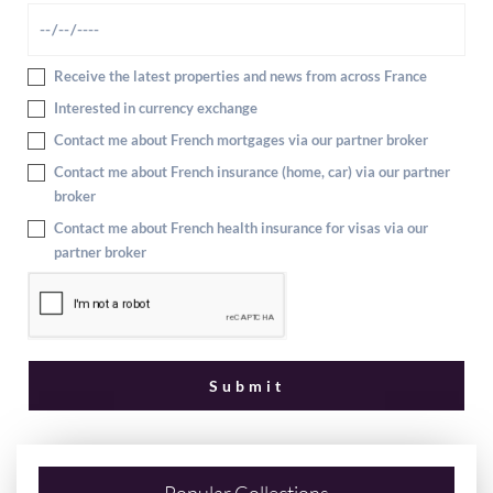
Receive the latest properties and news from across France
Interested in currency exchange
Contact me about French mortgages via our partner broker
Contact me about French insurance (home, car) via our partner
broker
Contact me about French health insurance for visas via our
partner broker