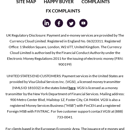
SITE MAP
HAPPY BUYER
COMPLAINTS
FX COMPLAINTS
UK Regulatory Disclosure: Payment and e-money services are provided by The
Currency Cloud Limited. Registered in England No. 06323311. Registered
Office: 1 Sheldon Square, London, W2 6TT, United Kingdom. The Currency
Cloud Limited is authorised by the Financial Conduct Authority under the
Electronic Money Regulations 2011 for the issuing of electronic money (FRN:
900199)
UNITED STATES END CUSTOMERS: Payment services in the United States are
provided by Visa Global Services Inc. (VGSI), a licensed money transmitter
(NMLS ID 181032) in the states listed
here
. VGSI is licensed as a money
transmitter by the New York Department of Financial Services. Mailing address:
900 Metro Center Blvd, Mailstop 1Z, Foster City, CA 94404. VGSI is also a
registered Money Services Business (“MSB”) with FinCEN and a registered
Foreign MSB with FINTRAC. For live customer support contact VGSI at (888)
733-0041.
For clients based in the European Economic Area, The issuance of e-money and