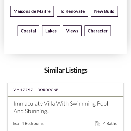
Maisons de Maitre
To Renovate
New Build
Coastal
Lakes
Views
Character
Similar Listings
VM17797 -
DORDOGNE
Immaculate Villa With Swimming Pool
And Stunning...
4
Bedrooms
4
Baths