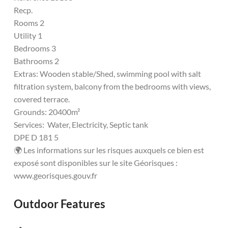
Recp.
Rooms 2
Utility 1
Bedrooms 3
Bathrooms 2
Extras: Wooden stable/Shed, swimming pool with salt
filtration system, balcony from the bedrooms with views,
covered terrace.
Grounds: 20400m²
Services: Water, Electricity, Septic tank
DPE D 181 5
🌍 Les informations sur les risques auxquels ce bien est
exposé sont disponibles sur le site Géorisques :
www.georisques.gouv.fr
Outdoor Features