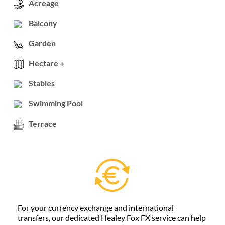
Acreage
Balcony
Garden
Hectare +
Stables
Swimming Pool
Terrace
For your currency exchange and international
transfers, our dedicated Healey Fox FX service can help