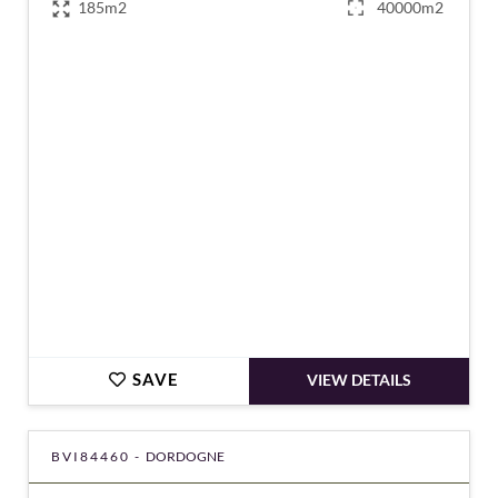
185m2
40000m2
€472,500
SAVE
VIEW DETAILS
BVI84460 -
DORDOGNE