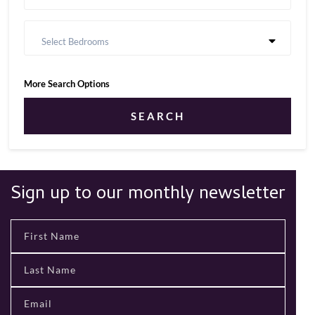
Select Bedrooms
More Search Options
SEARCH
Sign up to our monthly newsletter