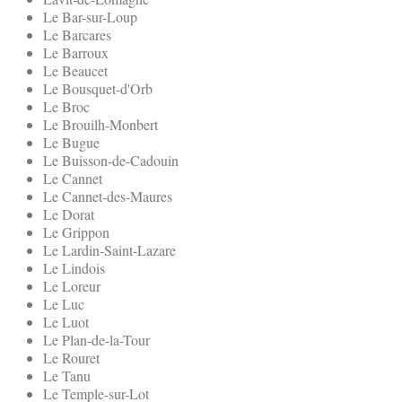
Le Bar-sur-Loup
Le Barcares
Le Barroux
Le Beaucet
Le Bousquet-d'Orb
Le Broc
Le Brouilh-Monbert
Le Bugue
Le Buisson-de-Cadouin
Le Cannet
Le Cannet-des-Maures
Le Dorat
Le Grippon
Le Lardin-Saint-Lazare
Le Lindois
Le Loreur
Le Luc
Le Luot
Le Plan-de-la-Tour
Le Rouret
Le Tanu
Le Temple-sur-Lot