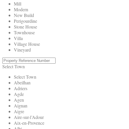
Mill
Modern
New Build
Perigourdine
Stone House
Townhouse
Villa
Village House
Vineyard
Select Town
Select Town
Abeilhan
Adriers
Agde
Agen
Aignan
Aigre
Aire-sur-l’Adour
Aix-en-Provence
Albi