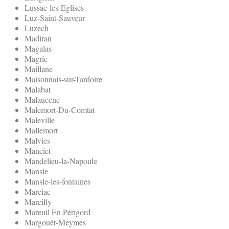
Lussac-les-Eglises
Luz-Saint-Sauveur
Luzech
Madiran
Magalas
Magrie
Maillane
Maisonnais-sur-Tardoire
Malabat
Malaucene
Malemort-Du-Comtat
Maleville
Mallemort
Malvies
Manciet
Mandelieu-la-Napoule
Mansle
Mansle-les-fontaines
Marciac
Marcilly
Mareuil En Périgord
Margouët-Meymes