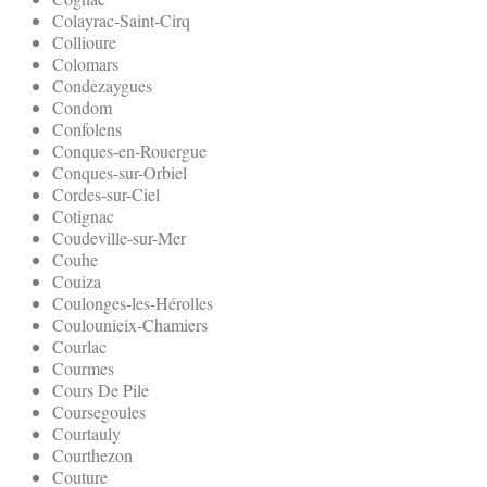
Colayrac-Saint-Cirq
Collioure
Colomars
Condezaygues
Condom
Confolens
Conques-en-Rouergue
Conques-sur-Orbiel
Cordes-sur-Ciel
Cotignac
Coudeville-sur-Mer
Couhe
Couiza
Coulonges-les-Hérolles
Coulounieix-Chamiers
Courlac
Courmes
Cours De Pile
Coursegoules
Courtauly
Courthezon
Couture