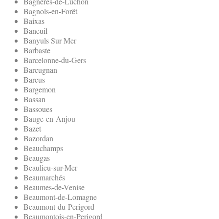
Bagneres-de-Luchon
Bagnols-en-Forêt
Baixas
Baneuil
Banyuls Sur Mer
Barbaste
Barcelonne-du-Gers
Barcugnan
Barcus
Bargemon
Bassan
Bassoues
Bauge-en-Anjou
Bazet
Bazordan
Beauchamps
Beaugas
Beaulieu-sur-Mer
Beaumarchés
Beaumes-de-Venise
Beaumont-de-Lomagne
Beaumont-du-Perigord
Beaumontois-en-Perigord