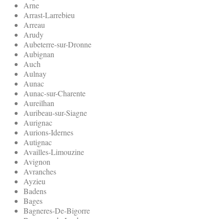
Arne
Arrast-Larrebieu
Arreau
Arudy
Aubeterre-sur-Dronne
Aubignan
Auch
Aulnay
Aunac
Aunac-sur-Charente
Aureilhan
Auribeau-sur-Siagne
Aurignac
Aurions-Idernes
Autignac
Availles-Limouzine
Avignon
Avranches
Ayzieu
Badens
Bages
Bagneres-De-Bigorre