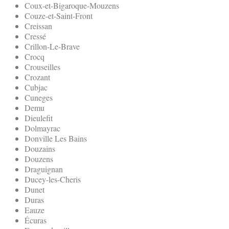
Coux-et-Bigaroque-Mouzens
Couze-et-Saint-Front
Creissan
Cressé
Crillon-Le-Brave
Crocq
Crouseilles
Crozant
Cubjac
Cuneges
Demu
Dieulefit
Dolmayrac
Donville Les Bains
Douzains
Douzens
Draguignan
Ducey-les-Cheris
Dunet
Duras
Eauze
Écuras