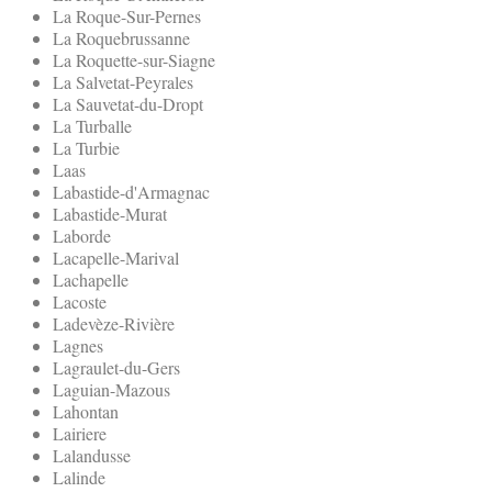
La Roque-Sur-Pernes
La Roquebrussanne
La Roquette-sur-Siagne
La Salvetat-Peyrales
La Sauvetat-du-Dropt
La Turballe
La Turbie
Laas
Labastide-d'Armagnac
Labastide-Murat
Laborde
Lacapelle-Marival
Lachapelle
Lacoste
Ladevèze-Rivière
Lagnes
Lagraulet-du-Gers
Laguian-Mazous
Lahontan
Lairiere
Lalandusse
Lalinde