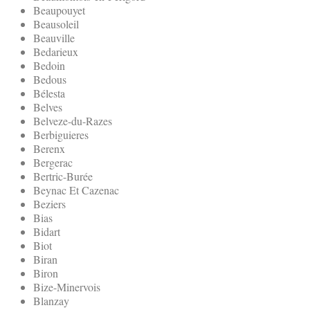
Beaupouyet
Beausoleil
Beauville
Bedarieux
Bedoin
Bedous
Bélesta
Belves
Belveze-du-Razes
Berbiguieres
Berenx
Bergerac
Bertric-Burée
Beynac Et Cazenac
Beziers
Bias
Bidart
Biot
Biran
Biron
Bize-Minervois
Blanzay