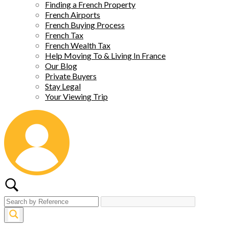
Finding a French Property
French Airports
French Buying Process
French Tax
French Wealth Tax
Help Moving To & Living In France
Our Blog
Private Buyers
Stay Legal
Your Viewing Trip