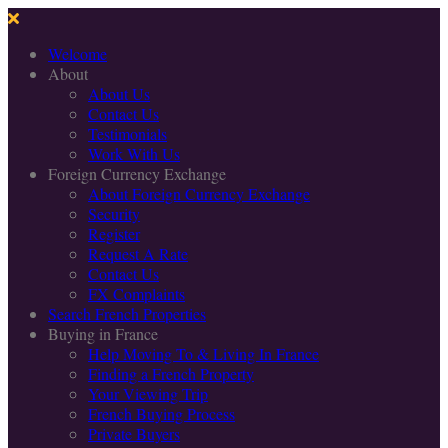
Welcome
About
About Us
Contact Us
Testimonials
Work With Us
Foreign Currency Exchange
About Foreign Currency Exchange
Security
Register
Request A Rate
Contact Us
FX Complaints
Search French Properties
Buying in France
Help Moving To & Living In France
Finding a French Property
Your Viewing Trip
French Buying Process
Private Buyers