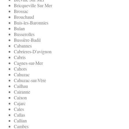
Bricqueville Sur Mer
Brossac
Brouchaud
Buis-les-Baronnies
Bulan
Busserolles
Bussière-Badil
Cabannes
Cabrieres-D'avignon
Cabris
Cagnes-sur-Mer
Cahors
Cahuzac
Cahuzac-sur-Vère
Cailhau
Cairanne
Caixon
Cajarc
Cales
Callas
Callian
Cambes