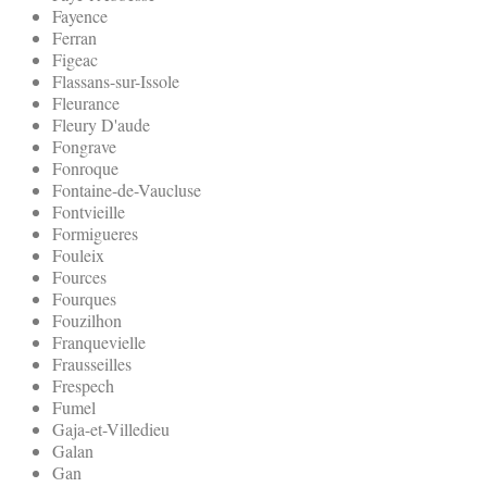
Fayence
Ferran
Figeac
Flassans-sur-Issole
Fleurance
Fleury D'aude
Fongrave
Fonroque
Fontaine-de-Vaucluse
Fontvieille
Formigueres
Fouleix
Fources
Fourques
Fouzilhon
Franquevielle
Frausseilles
Frespech
Fumel
Gaja-et-Villedieu
Galan
Gan