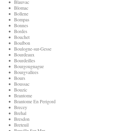
Blauvac
Blomac
Bollene
Bompas
Bonnes
Bordes
Bouchet
Boulbon
Boulogne-sur-Gesse
Bourdeaux
Bourdeilles
Bourgougnague
Bourgvallees
Bours
Boussac
Bouzic
Brantome
Brantome En Perigord
Brecey
Brehal
Bresdon
Breteuil
Breville Sur Mer