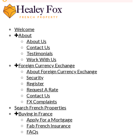
Welcome
About
About Us
Contact Us
Testimonials
Work With Us
Foreign Currency Exchange
About Foreign Currency Exchange
Security
Register
Request A Rate
Contact Us
FX Complaints
Search French Properties
Buying in France
Apply For a Mortgage
Fab French Insurance
FAQs