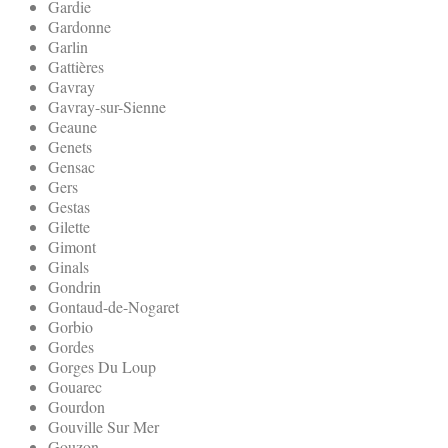
Gardie
Gardonne
Garlin
Gattières
Gavray
Gavray-sur-Sienne
Geaune
Genets
Gensac
Gers
Gestas
Gilette
Gimont
Ginals
Gondrin
Gontaud-de-Nogaret
Gorbio
Gordes
Gorges Du Loup
Gouarec
Gourdon
Gouville Sur Mer
Gouzon