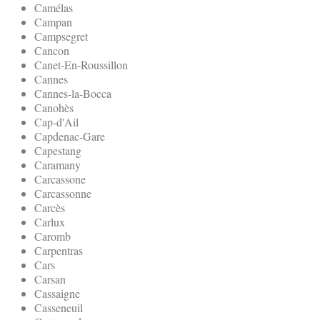
Camélas
Campan
Campsegret
Cancon
Canet-En-Roussillon
Cannes
Cannes-la-Bocca
Canohès
Cap-d'Ail
Capdenac-Gare
Capestang
Caramany
Carcassone
Carcassonne
Carcès
Carlux
Caromb
Carpentras
Cars
Carsan
Cassaigne
Casseneuil