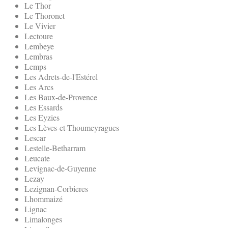
Le Thor
Le Thoronet
Le Vivier
Lectoure
Lembeye
Lembras
Lemps
Les Adrets-de-l'Estérel
Les Arcs
Les Baux-de-Provence
Les Essards
Les Eyzies
Les Lèves-et-Thoumeyragues
Lescar
Lestelle-Betharram
Leucate
Levignac-de-Guyenne
Lezay
Lezignan-Corbieres
Lhommaizé
Lignac
Limalonges