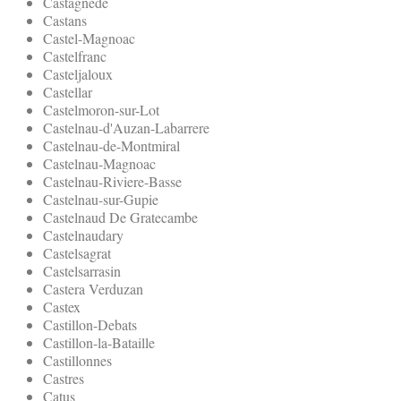
Castagnede
Castans
Castel-Magnoac
Castelfranc
Casteljaloux
Castellar
Castelmoron-sur-Lot
Castelnau-d'Auzan-Labarrere
Castelnau-de-Montmiral
Castelnau-Magnoac
Castelnau-Riviere-Basse
Castelnau-sur-Gupie
Castelnaud De Gratecambe
Castelnaudary
Castelsagrat
Castelsarrasin
Castera Verduzan
Castex
Castillon-Debats
Castillon-la-Bataille
Castillonnes
Castres
Catus