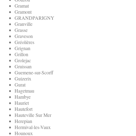
Gramat
Gramont
GRANDPARIGNY
Granville
Grasse
Graveson
Gréolières
Grignan
Grillon
Grolejac
Gruissan
Guemene-sur-Scorff
Guizerix
Gurat
Hagetmau
Hambye
Hauriet
Hautefort
Hauteville Sur Mer
Herepian
Hermival-les-Vaux
Hounoux