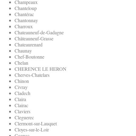
Champeaux
Chanteloup
Chantérac
Chantonnay
Charroux
Chateauneuf-de-Gadagne
Châteauneuf-Grasse
Chateaurenard
Chaunay
Chef-Boutonne
Chelan
CHERENCE LE HERON
Cherves-Chatelars
Chinon
Civray
Cladech
Claira
Clairac
Claviers
Cleguerec
Clermont-sur-Lauquet
Cloyes-sur-le-Loir
Cognac