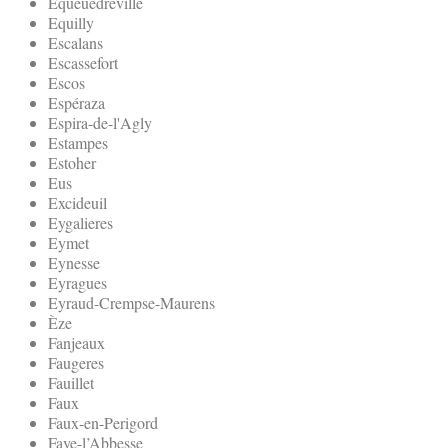
Equeuedreville
Equilly
Escalans
Escassefort
Escos
Espéraza
Espira-de-l'Agly
Estampes
Estoher
Eus
Excideuil
Eygalieres
Eymet
Eynesse
Eyragues
Eyraud-Crempse-Maurens
Èze
Fanjeaux
Faugeres
Fauillet
Faux
Faux-en-Perigord
Faye-l’Abbesse