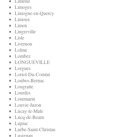
Limeuil
Limoges
Limogne-en-Quercy
Limoux
Limox
Lingreville
Lisle
Livernon
Lolme
Lombez
LONGUEVILLE
Lorgues
Loriol-Du-Comtat
Loubes-Bernac
Lougratte
Lourdes
Lourmarin
Louvie-Juzon
Lucay-le-Male
Lucq-de-Bearn
Lupiac
Lurbe-Saint-Christau
Lusignan