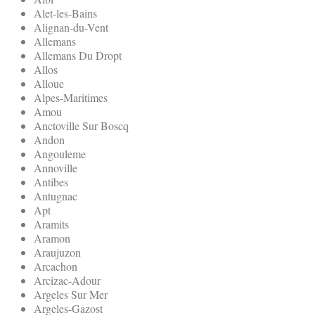
Alet-les-Bains
Alignan-du-Vent
Allemans
Allemans Du Dropt
Allos
Alloue
Alpes-Maritimes
Amou
Anctoville Sur Boscq
Andon
Angouleme
Annoville
Antibes
Antugnac
Apt
Aramits
Aramon
Araujuzon
Arcachon
Arcizac-Adour
Argeles Sur Mer
Argeles-Gazost