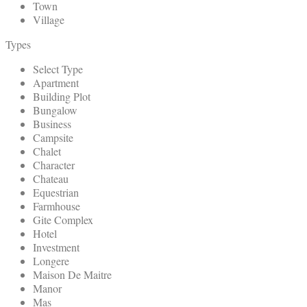
Town
Village
Types
Select Type
Apartment
Building Plot
Bungalow
Business
Campsite
Chalet
Character
Chateau
Equestrian
Farmhouse
Gite Complex
Hotel
Investment
Longere
Maison De Maitre
Manor
Mas