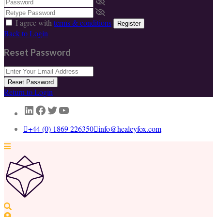
I agree with
terms & conditions
Register
Back to Login
Reset Password
Reset Password
Return to Login
LinkedIn
Facebook
Twitter
YouTube
+44 (0) 1869 226350
info@healeyfox.com