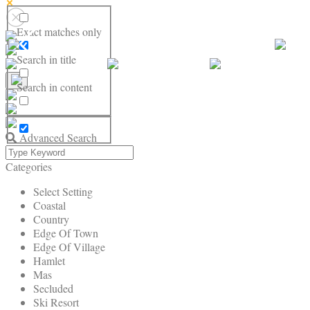
Exact matches only
Search in title
Search in content
Advanced Search
Categories
Select Setting
Coastal
Country
Edge Of Town
Edge Of Village
Hamlet
Mas
Secluded
Ski Resort