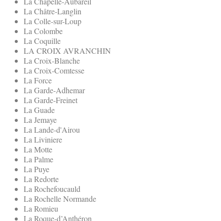
La Chapelle-Aubareil
La Châtre-Langlin
La Colle-sur-Loup
La Colombe
La Coquille
LA CROIX AVRANCHIN
La Croix-Blanche
La Croix-Comtesse
La Force
La Garde-Adhemar
La Garde-Freinet
La Guade
La Jemaye
La Lande-d'Airou
La Liviniere
La Motte
La Palme
La Puye
La Redorte
La Rochefoucauld
La Rochelle Normande
La Romieu
La Roque-d’Anthéron