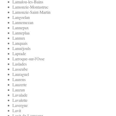
Lamalou-les-Bains
Lamonzie-Montastruc
Lamonzie-Saint-Martin
Langoelan
Lannemezan
Lannepax
Lanneplaa
Lannux
Lanquais
Lanuéjouls
Laprade
Larroque-sur-l'Osse
Laslades
Lasseube
Lauraguel
Laurens
Lauzerte
Lauzun
Lavalade
Lavalette
Lavergne
Lavit
Lavit-de-Lomagne