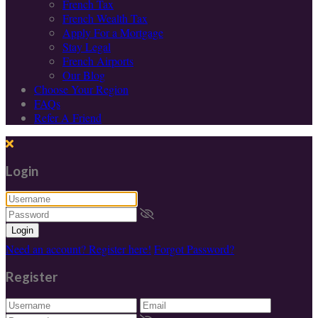
French Tax
French Wealth Tax
Apply For a Mortgage
Stay Legal
French Airports
Our Blog
Choose Your Region
FAQs
Refer A Friend
Login
Login
Need an account? Register here!
Forgot Password?
Register