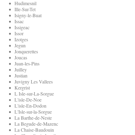
Hudimesnil
Ille-Sur-Tet
Isigny-le-Buat
Issac
Issigeac
Issor
Izotges
Jegun
Jonquerettes
Joucas
Juan-les-Pins
Juilley
Justian
Juvigny Les Vallees
Kergrist
L Isle-sur-La-Sorgue
L'isle-De-Noe
L'isle-En-Dodon
L'Isle-sur-la-Sorgue
La Barthe-de-Neste
La Begude-de-Mazenc
La Chaise-Baudouin