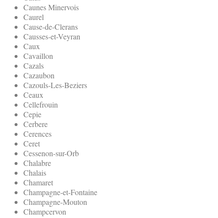
Caunes Minervois
Caurel
Cause-de-Clerans
Causses-et-Veyran
Caux
Cavaillon
Cazals
Cazaubon
Cazouls-Les-Beziers
Ceaux
Cellefrouin
Cepie
Cerbere
Cerences
Ceret
Cessenon-sur-Orb
Chalabre
Chalais
Chamaret
Champagne-et-Fontaine
Champagne-Mouton
Champcervon