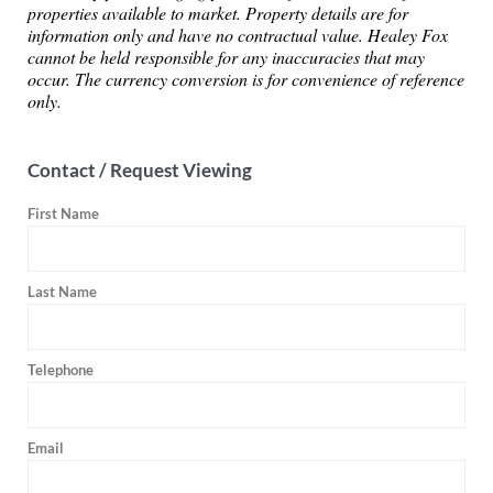
properties available to market. Property details are for
information only and have no contractual value. Healey Fox
cannot be held responsible for any inaccuracies that may
occur. The currency conversion is for convenience of reference
only.
Contact / Request Viewing
First Name
Last Name
Telephone
Email