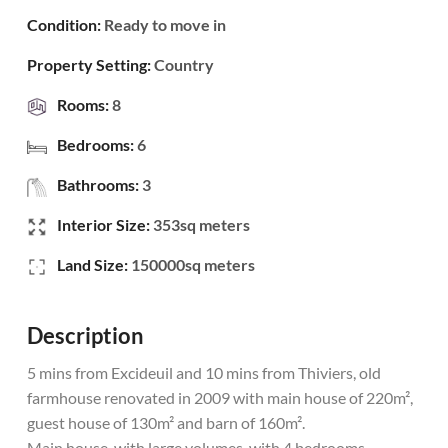
Condition:
Ready to move in
Property Setting:
Country
Rooms:
8
Bedrooms:
6
Bathrooms:
3
Interior Size:
353sq meters
Land Size:
150000sq meters
Description
5 mins from Excideuil and 10 mins from Thiviers, old
farmhouse renovated in 2009 with main house of 220m²,
guest house of 130m² and barn of 160m².
Main house, with large volumes, with 4 bedrooms