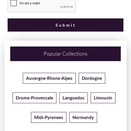
Popular Collections
Auvergne-Rhone-Alpes
Dordogne
Drome-Provencale
Languedoc
Limousin
Midi-Pyrenees
Normandy