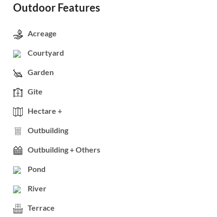
Outdoor Features
Acreage
Courtyard
Garden
Gite
Hectare +
Outbuilding
Outbuilding + Others
Pond
River
Terrace