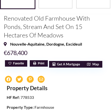
Renovated Old Farmhouse With
Ponds, Stream And Set On 15
Hectares Of Meadows
Nouvelle-Aquitaine
,
Dordogne
,
Excideuil
€678,400
Favorite
Print
Get A Mortgage
Map
Property Details
HF Ref:
778533
Property Type:
Farmhouse