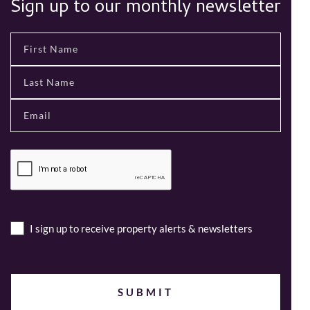
Sign up to our monthly newsletter
I sign up to receive property alerts & newsletters