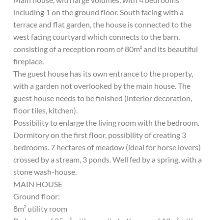
including 1 on the ground floor. South facing with a
terrace and flat garden, the house is connected to the
west facing courtyard which connects to the barn,
consisting of a reception room of 80m² and its beautiful
fireplace.
The guest house has its own entrance to the property,
with a garden not overlooked by the main house. The
guest house needs to be finished (interior decoration,
floor tiles, kitchen).
Possibility to enlarge the living room with the bedroom.
Dormitory on the first floor, possibility of creating 3
bedrooms. 7 hectares of meadow (ideal for horse lovers)
crossed by a stream, 3 ponds. Well fed by a spring, with a
stone wash-house.
MAIN HOUSE
Ground floor:
8m² utility room