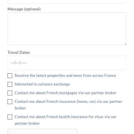
Message (optional)
Travel Dates
Receive the latest properties and news from across France
Interested in currency exchange
Contact me about French mortgages via our partner broker
Contact me about French insurance (home, car) via our partner
broker
Contact me about French health insurance for visas via our
partner broker