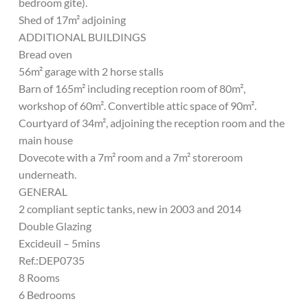
bedroom gite).
Shed of 17m² adjoining
ADDITIONAL BUILDINGS
Bread oven
56m² garage with 2 horse stalls
Barn of 165m² including reception room of 80m²,
workshop of 60m². Convertible attic space of 90m².
Courtyard of 34m², adjoining the reception room and the
main house
Dovecote with a 7m² room and a 7m² storeroom
underneath.
GENERAL
2 compliant septic tanks, new in 2003 and 2014
Double Glazing
Excideuil – 5mins
Ref.:DEP0735
8 Rooms
6 Bedrooms