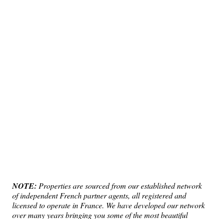
NOTE:
Properties are sourced from our established network
of independent French partner agents, all registered and
licensed to operate in France. We have developed our network
over many years bringing you some of the most beautiful