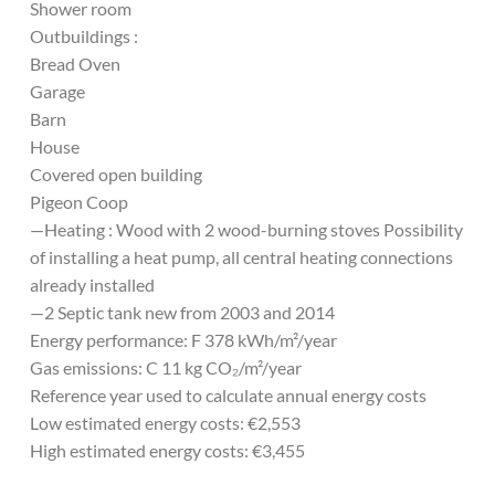
Shower room
Outbuildings :
Bread Oven
Garage
Barn
House
Covered open building
Pigeon Coop
—Heating : Wood with 2 wood-burning stoves Possibility
of installing a heat pump, all central heating connections
already installed
—2 Septic tank new from 2003 and 2014
Energy performance: F 378 kWh/m²/year
Gas emissions: C 11 kg CO₂/m²/year
Reference year used to calculate annual energy costs
Low estimated energy costs: €2,553
High estimated energy costs: €3,455