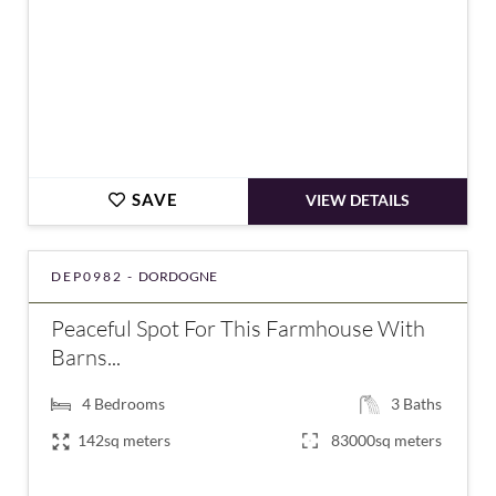
SAVE
VIEW DETAILS
DEP0982 -
DORDOGNE
Peaceful Spot For This Farmhouse With
Barns...
4
Bedrooms
3
Baths
142sq meters
83000sq meters