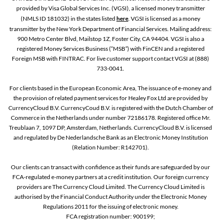
provided by Visa Global Services Inc. (VGSI), a licensed money transmitter
(NMLS ID 181032) in the states listed
here
. VGSI is licensed as a money
transmitter by the New York Department of Financial Services. Mailing address:
900 Metro Center Blvd, Mailstop 1Z, Foster City, CA 94404. VGSI is also a
registered Money Services Business (“MSB”) with FinCEN and a registered
Foreign MSB with FINTRAC. For live customer support contact VGSI at (888)
733-0041.
For clients based in the European Economic Area, The issuance of e-money and
the provision of related payment services for Healey Fox Ltd are provided by
CurrencyCloud B.V. CurrencyCoud B.V. is registered with the Dutch Chamber of
Commerce in the Netherlands under number 72186178. Registered office Mr.
Treublaan 7, 1097 DP, Amsterdam, Netherlands. CurrencyCloud B.V. is licensed
and regulated by De Nederlandsche Bank as an Electronic Money Institution
(Relation Number: R142701).
Our clients can transact with confidence as their funds are safeguarded by our
FCA-regulated e-money partners at a credit institution. Our foreign currency
providers are The Currency Cloud Limited. The Currency Cloud Limited is
authorised by the Financial Conduct Authority under the Electronic Money
Regulations 2011 for the issuing of electronic money.
FCA registration number: 900199;