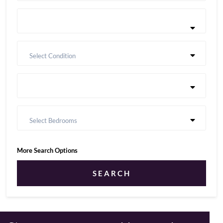
Select Condition
Select Bedrooms
More Search Options
SEARCH