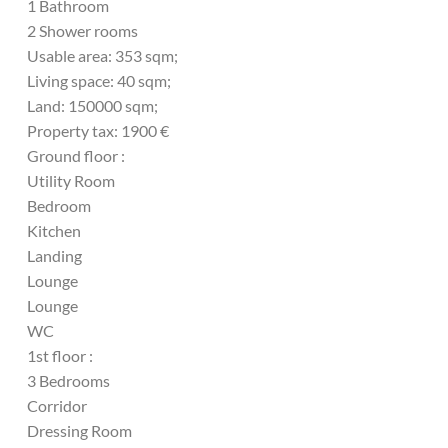
1 Bathroom
2 Shower rooms
Usable area: 353 sqm;
Living space: 40 sqm;
Land: 150000 sqm;
Property tax: 1900 €
Ground floor :
Utility Room
Bedroom
Kitchen
Landing
Lounge
Lounge
WC
1st floor :
3 Bedrooms
Corridor
Dressing Room