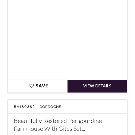
€391,000
SAVE
VIEW DETAILS
BVI80385 -
DORDOGNE
Beautifully Restored Perigourdine
Farmhouse With Gites Set...