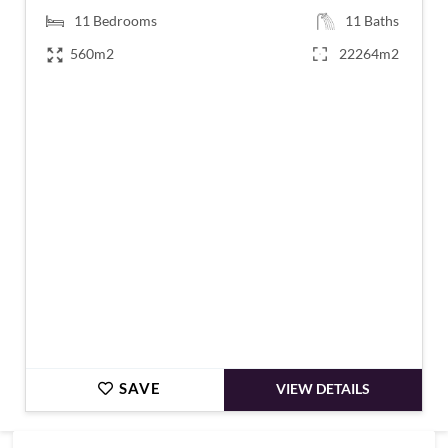
11
Bedrooms
11
Baths
560m2
22264m2
€1,170,000
SAVE
VIEW DETAILS