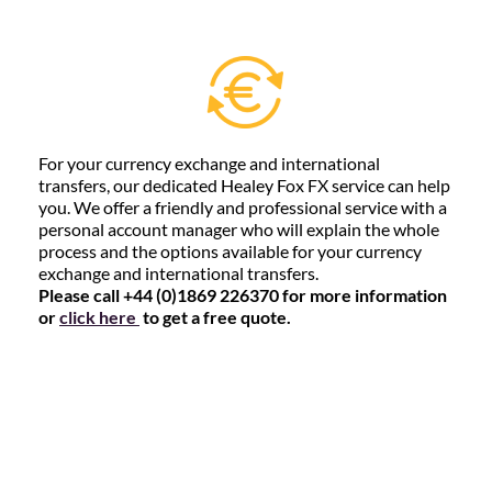
For your currency exchange and international
transfers, our dedicated Healey Fox FX service can help
you. We offer a friendly and professional service with a
personal account manager who will explain the whole
process and the options available for your currency
exchange and international transfers.
Please call +44 (0)1869 226370 for more information
or
click here
to get a free quote.