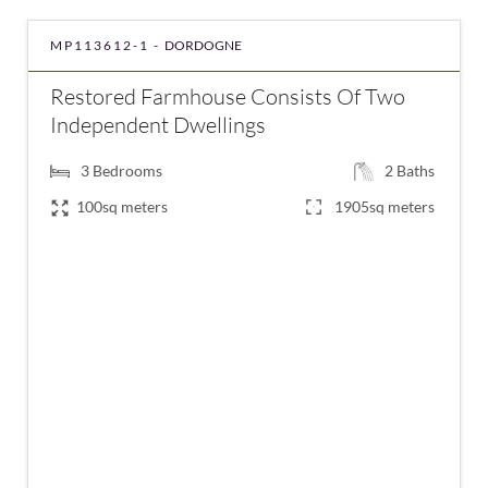
MP113612-1 -
DORDOGNE
Restored Farmhouse Consists Of Two
Independent Dwellings
3
Bedrooms
2
Baths
100sq meters
1905sq meters
€257,250