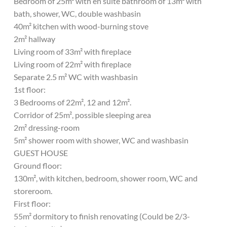
Bedroom of 25m² with en suite bathroom of 13m² with
bath, shower, WC, double washbasin
40m² kitchen with wood-burning stove
2m² hallway
Living room of 33m² with fireplace
Living room of 22m² with fireplace
Separate 2.5 m² WC with washbasin
1st floor:
3 Bedrooms of 22m², 12 and 12m².
Corridor of 25m², possible sleeping area
2m² dressing-room
5m² shower room with shower, WC and washbasin
GUEST HOUSE
Ground floor:
130m², with kitchen, bedroom, shower room, WC and
storeroom.
First floor:
55m² dormitory to finish renovating (Could be 2/3-