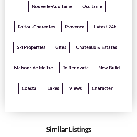
Nouvelle-Aquitaine
Occitanie
Poitou-Charentes
Provence
Latest 24h
Ski Properties
Gites
Chateaux & Estates
Maisons de Maitre
To Renovate
New Build
Coastal
Lakes
Views
Character
Similar Listings