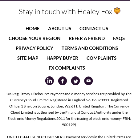
Stay in touch with Healey Fox
HOME
ABOUT US
CONTACT US
CHOOSE YOUR REGION
REFER A FRIEND
FAQS
PRIVACY POLICY
TERMS AND CONDITIONS
SITE MAP
HAPPY BUYER
COMPLAINTS
FX COMPLAINTS
UK Regulatory Disclosure: Payment and e-money services are provided by The
Currency Cloud Limited. Registered in England No. 06323311. Registered
Office: 1 Sheldon Square, London, W2 6TT, United Kingdom. The Currency
Cloud Limited is authorised by the Financial Conduct Authority under the
Electronic Money Regulations 2011 for the issuing of electronic money (FRN:
900199)
UNITED STATES END CUSTOMERS: Payment services in the United States are