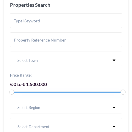
Properties Search
Select Town
Price Range:
€ 0 to € 1,500,000
Select Region
Select Department