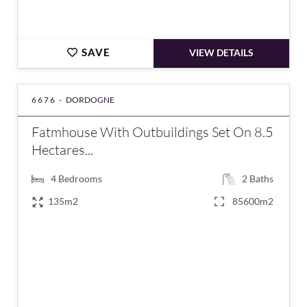
SAVE
VIEW DETAILS
6676 -
DORDOGNE
Fatmhouse With Outbuildings Set On 8.5
Hectares...
4
Bedrooms
2
Baths
135m2
85600m2
€380,000