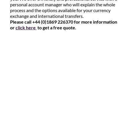
personal account manager who will explain the whole
process and the options available for your currency
exchange and international transfers.
Please call +44 (0)1869 226370 for more information
or
click here
to get a free quote.