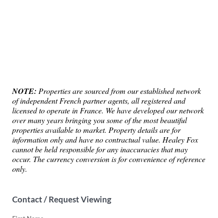
NOTE:
Properties are sourced from our established network
of independent French partner agents, all registered and
licensed to operate in France. We have developed our network
over many years bringing you some of the most beautiful
properties available to market. Property details are for
information only and have no contractual value. Healey Fox
cannot be held responsible for any inaccuracies that may
occur. The currency conversion is for convenience of reference
only.
Contact / Request Viewing