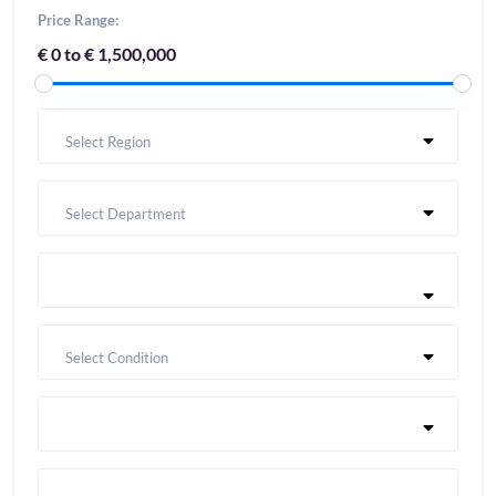
Price Range:
€ 0 to € 1,500,000
Select Region
Select Department
Select Condition