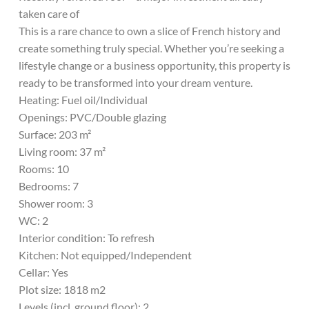
taken care of
This is a rare chance to own a slice of French history and
create something truly special. Whether you’re seeking a
lifestyle change or a business opportunity, this property is
ready to be transformed into your dream venture.
Heating: Fuel oil/Individual
Openings: PVC/Double glazing
Surface: 203 m²
Living room: 37 m²
Rooms: 10
Bedrooms: 7
Shower room: 3
WC: 2
Interior condition: To refresh
Kitchen: Not equipped/Independent
Cellar: Yes
Plot size: 1818 m2
Levels (incl. ground floor): 2