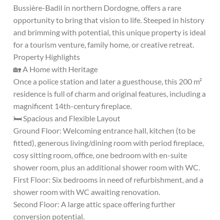
Bussière-Badil in northern Dordogne, offers a rare
opportunity to bring that vision to life. Steeped in history
and brimming with potential, this unique property is ideal
for a tourism venture, family home, or creative retreat.
Property Highlights
🏡 A Home with Heritage
Once a police station and later a guesthouse, this 200 m²
residence is full of charm and original features, including a
magnificent 14th-century fireplace.
🛏️ Spacious and Flexible Layout
Ground Floor: Welcoming entrance hall, kitchen (to be
fitted), generous living/dining room with period fireplace,
cosy sitting room, office, one bedroom with en-suite
shower room, plus an additional shower room with WC.
First Floor: Six bedrooms in need of refurbishment, and a
shower room with WC awaiting renovation.
Second Floor: A large attic space offering further
conversion potential.