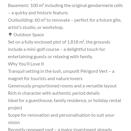
Basement: 100 m² including the original gendarmerie cells
– a quirky and historic feature.
Outbuilding: 60 m² to renovate – perfect for a future gîte,
artist’s studio, or workshop.
🌳 Outdoor Space
Set on a fully enclosed plot of 1,818 m², the grounds
include a mini-golf course – a delightful touch for
entertaining guests or relaxing with family.
Why You’ll Love It
Tranquil setting in the lush, unspoilt Périgord Vert – a
magnet for tourists and nature lovers
Generously proportioned rooms and a versatile layout
Rich in character with authentic period details
Ideal for a guesthouse, family residence, or holiday rental
project
Scope for renovation and personalisation to suit your
vision
Recently renewed roof – a major investment already