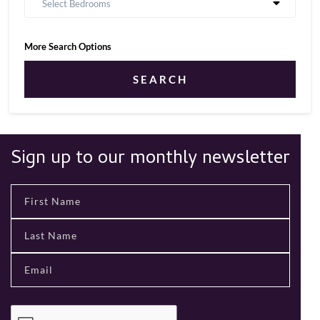
Select Bedrooms
More Search Options
SEARCH
Sign up to our monthly newsletter