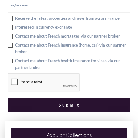
Receive the latest properties and news from across France
Interested in currency exchange
Contact me about French mortgages via our partner broker
Contact me about French insurance (home, car) via our partner
broker
Contact me about French health insurance for visas via our
partner broker
Popular Collections