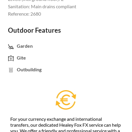
Sanitation: Main drains compliant
Reference: 2680
Outdoor Features
Garden
Gite
Outbuilding
For your currency exchange and international
transfers, our dedicated Healey Fox FX service can help
you. We offer a friendly and professional service with a