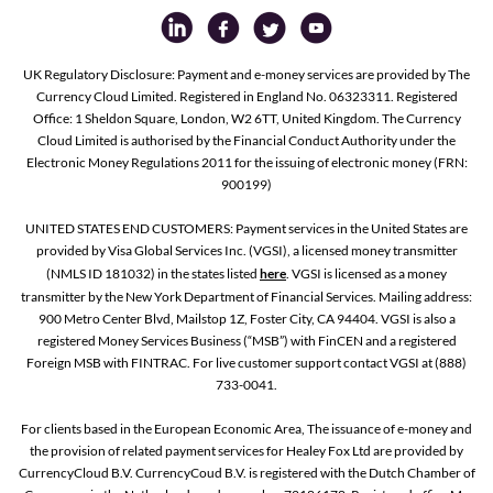
UK Regulatory Disclosure: Payment and e-money services are provided by The
Currency Cloud Limited. Registered in England No. 06323311. Registered
Office: 1 Sheldon Square, London, W2 6TT, United Kingdom. The Currency
Cloud Limited is authorised by the Financial Conduct Authority under the
Electronic Money Regulations 2011 for the issuing of electronic money (FRN:
900199)
UNITED STATES END CUSTOMERS: Payment services in the United States are
provided by Visa Global Services Inc. (VGSI), a licensed money transmitter
(NMLS ID 181032) in the states listed
here
. VGSI is licensed as a money
transmitter by the New York Department of Financial Services. Mailing address:
900 Metro Center Blvd, Mailstop 1Z, Foster City, CA 94404. VGSI is also a
registered Money Services Business (“MSB”) with FinCEN and a registered
Foreign MSB with FINTRAC. For live customer support contact VGSI at (888)
733-0041.
For clients based in the European Economic Area, The issuance of e-money and
the provision of related payment services for Healey Fox Ltd are provided by
CurrencyCloud B.V. CurrencyCoud B.V. is registered with the Dutch Chamber of