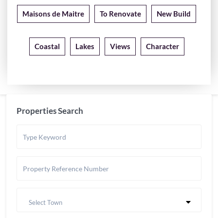
Maisons de Maitre
To Renovate
New Build
Coastal
Lakes
Views
Character
Properties Search
Select Town