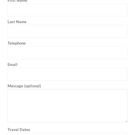
First Name
Last Name
Telephone
Email
Message (optional)
Travel Dates