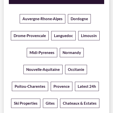
Auvergne-Rhone-Alpes
Dordogne
Drome-Provencale
Languedoc
Limousin
Midi-Pyrenees
Normandy
Nouvelle-Aquitaine
Occitanie
Poitou-Charentes
Provence
Latest 24h
Ski Properties
Gites
Chateaux & Estates