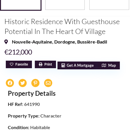
Historic Residence With Guesthouse
Potential In The Heart Of Village
Nouvelle-Aquitaine
,
Dordogne
,
Bussière-Badil
€212,000
Favorite
Print
Get A Mortgage
Map
Property Details
HF Ref:
641990
Property Type:
Character
Condition:
Habitable