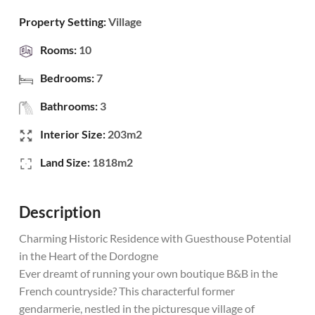
Property Setting:
Village
Rooms:
10
Bedrooms:
7
Bathrooms:
3
Interior Size:
203m2
Land Size:
1818m2
Description
Charming Historic Residence with Guesthouse Potential
in the Heart of the Dordogne
Ever dreamt of running your own boutique B&B in the
French countryside? This characterful former
gendarmerie, nestled in the picturesque village of