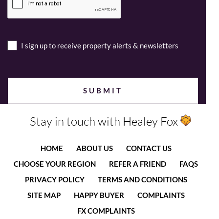
I sign up to receive property alerts & newsletters
Stay in touch with Healey Fox
HOME
ABOUT US
CONTACT US
CHOOSE YOUR REGION
REFER A FRIEND
FAQS
PRIVACY POLICY
TERMS AND CONDITIONS
SITE MAP
HAPPY BUYER
COMPLAINTS
FX COMPLAINTS