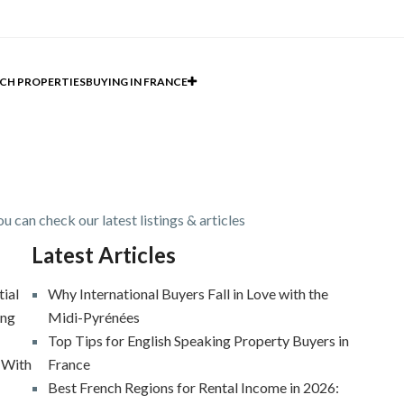
CH PROPERTIES
BUYING IN FRANCE
u can check our latest listings & articles
Latest Articles
tial
Why International Buyers Fall in Love with the
ing
Midi-Pyrénées
Top Tips for English Speaking Property Buyers in
 With
France
Best French Regions for Rental Income in 2026: