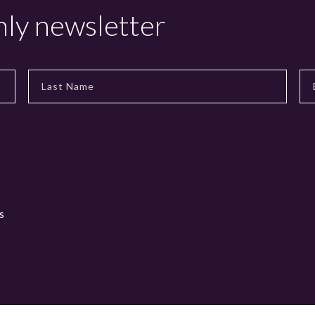
hly newsletter
s