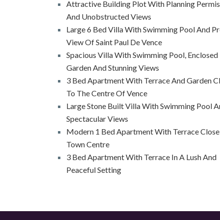
Attractive Building Plot With Planning Permi
And Unobstructed Views
Large 6 Bed Villa With Swimming Pool And Pr
View Of Saint Paul De Vence
Spacious Villa With Swimming Pool, Enclosed
Garden And Stunning Views
3 Bed Apartment With Terrace And Garden C
To The Centre Of Vence
Large Stone Built Villa With Swimming Pool 
Spectacular Views
Modern 1 Bed Apartment With Terrace Close
Town Centre
3 Bed Apartment With Terrace In A Lush And
Peaceful Setting