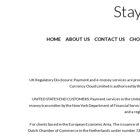
Sta
HOME
ABOUT US
CONTACT US
CHO
UK Regulatory Disclosure: Payment and e-money services are prov
Currency Cloud Limited is authorised by t
UNITED STATES END CUSTOMERS: Payment services in the United Sta
money transmitter by the New York Department of Financial Service
and a reg
For clients based in the European Economic Area, The issuance of 
Dutch Chamber of Commerce in the Netherlands under number 72186