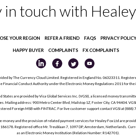
y in touch with Healey
OSE YOUR REGION
REFER A FRIEND
FAQS
PRIVACY POLIC
HAPPY BUYER
COMPLAINTS
FX COMPLAINTS
ided by The Currency Cloud Limited. Registered in England No. 06323311. Register
he Financial Conduct Authority under the Electronic Money Regulations 2011 for the
tes are provided by Visa Global Services Inc. (VGSI), a licensed money transmitter
s. Mailing address: 900 Metro Center Blvd, Mailstop 1Z, Foster City, CA 94404. VGS
istered Foreign MSB with FINTRAC. For live customer support contact VGSI at (888)
e-money and the provision of related payment services for Healey Fox Ltd are provi
178. Registered office Mr. Treublaan 7, 1097 DP, Amsterdam, Netherlands. Curre
as an Electronic Money Institution (Relation Number: R142701).