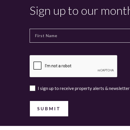
Sign up to our mont
I sign up to receive property alerts & newsletter