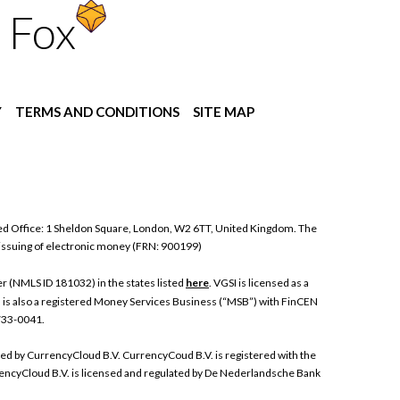
 Fox
Y
TERMS AND CONDITIONS
SITE MAP
ed Office: 1 Sheldon Square, London, W2 6TT, United Kingdom. The
 issuing of electronic money (FRN: 900199)
 (NMLS ID 181032) in the states listed
here
. VGSI is licensed as a
I is also a registered Money Services Business (“MSB”) with FinCEN
 733-0041.
ded by CurrencyCloud B.V. CurrencyCoud B.V. is registered with the
ncyCloud B.V. is licensed and regulated by De Nederlandsche Bank