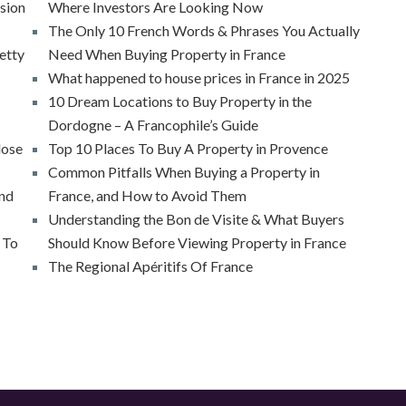
ssion
Where Investors Are Looking Now
The Only 10 French Words & Phrases You Actually
etty
Need When Buying Property in France
What happened to house prices in France in 2025
10 Dream Locations to Buy Property in the
Dordogne – A Francophile’s Guide
lose
Top 10 Places To Buy A Property in Provence
Common Pitfalls When Buying a Property in
And
France, and How to Avoid Them
Understanding the Bon de Visite & What Buyers
 To
Should Know Before Viewing Property in France
The Regional Apéritifs Of France