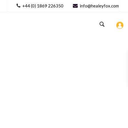
+44 (0) 1869 226350
info@healeyfox.com