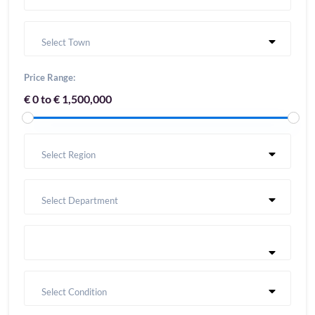
Select Town
Price Range:
€ 0 to € 1,500,000
Select Region
Select Department
Select Condition