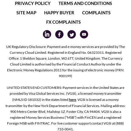
PRIVACY POLICY
TERMS AND CONDITIONS
SITE MAP
HAPPY BUYER
COMPLAINTS
FX COMPLAINTS
UK Regulatory Disclosure: Payment and e-money services are provided by The
Currency Cloud Limited. Registered in England No. 06323311. Registered
Office: 1 Sheldon Square, London, W2 6TT, United Kingdom. The Currency
Cloud Limited is authorised by the Financial Conduct Authority under the
Electronic Money Regulations 2011 for the issuing of electronic money (FRN:
900199)
UNITED STATES END CUSTOMERS: Payment services in the United States are
provided by Visa Global Services Inc. (VGSI), a licensed money transmitter
(NMLS ID 181032) in the states listed
here
. VGSI is licensed as a money
transmitter by the New York Department of Financial Services. Mailing address:
900 Metro Center Blvd, Mailstop 1Z, Foster City, CA 94404. VGSI is also a
registered Money Services Business (“MSB”) with FinCEN and a registered
Foreign MSB with FINTRAC. For live customer support contact VGSI at (888)
733-0041.