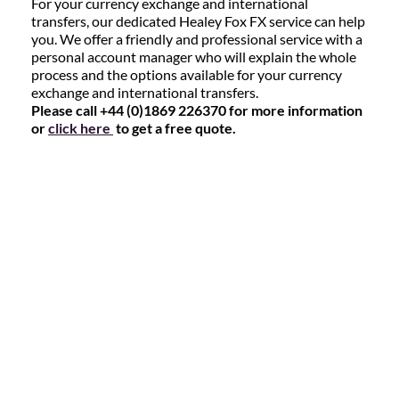
For your currency exchange and international
transfers, our dedicated Healey Fox FX service can help
you. We offer a friendly and professional service with a
personal account manager who will explain the whole
process and the options available for your currency
exchange and international transfers.
Please call +44 (0)1869 226370 for more information
or
click here
to get a free quote.