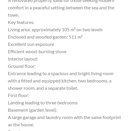
A renovated property, ideal for those seeking modern
comfort in a peaceful setting between the sea and the
town.
Key features:
Living area: approximately 105 m² on two levels
Enclosed and wooded garden: 511 m²
Excellent sun exposure
Efficient wood-burning stove
Interior layout:
Ground floor:
Entrance leading to a spacious and bright living room
with a fitted and equipped kitchen, two bedrooms, a
shower room, and a separate toilet.
First floor:
Landing leading to three bedrooms
Basement (garden level):
A large garage and laundry room with the same footprint
as the house.