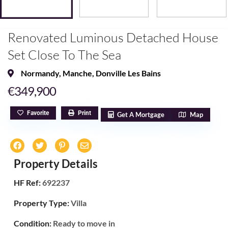
Renovated Luminous Detached House
Set Close To The Sea
Normandy
,
Manche
,
Donville Les Bains
€349,900
Favorite
Print
Get A Mortgage
Map
Property Details
HF Ref:
692237
Property Type:
Villa
Condition:
Ready to move in