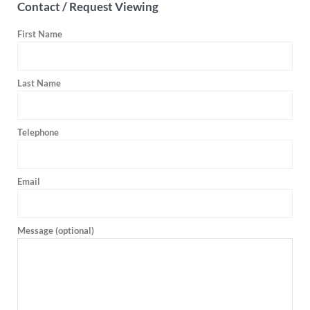
Contact / Request Viewing
First Name
Last Name
Telephone
Email
Message (optional)