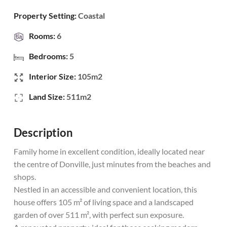
Property Setting:
Coastal
Rooms:
6
Bedrooms:
5
Interior Size:
105m2
Land Size:
511m2
Description
Family home in excellent condition, ideally located near
the centre of Donville, just minutes from the beaches and
shops.
Nestled in an accessible and convenient location, this
house offers 105 m² of living space and a landscaped
garden of over 511 m², with perfect sun exposure.