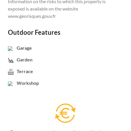
Information on the risks to which this property is
exposed is available on the website
www.georisques.gouv.fr
Outdoor Features
Garage
Garden
Terrace
Workshop