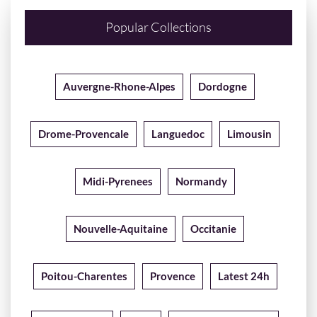
Popular Collections
Auvergne-Rhone-Alpes
Dordogne
Drome-Provencale
Languedoc
Limousin
Midi-Pyrenees
Normandy
Nouvelle-Aquitaine
Occitanie
Poitou-Charentes
Provence
Latest 24h