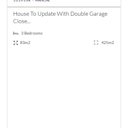
10393SR -
MANCHE
House To Update With Double Garage
Close...
3
Bedrooms
83m2
425m2
€254,000