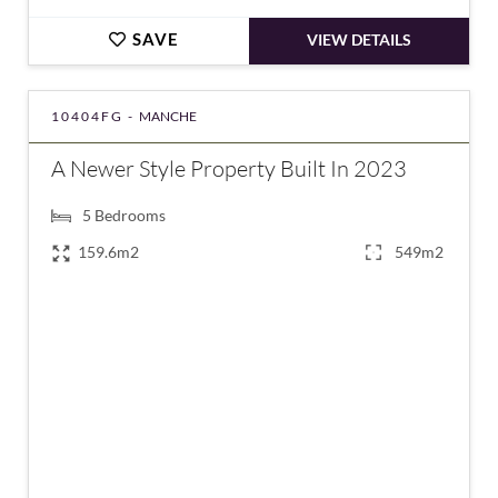
SAVE
VIEW DETAILS
10404FG -
MANCHE
A Newer Style Property Built In 2023
5
Bedrooms
159.6m2
549m2
€553,000