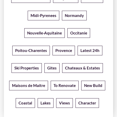
Midi-Pyrenees
Normandy
Nouvelle-Aquitaine
Occitanie
Poitou-Charentes
Provence
Latest 24h
Ski Properties
Gites
Chateaux & Estates
Maisons de Maitre
To Renovate
New Build
Coastal
Lakes
Views
Character