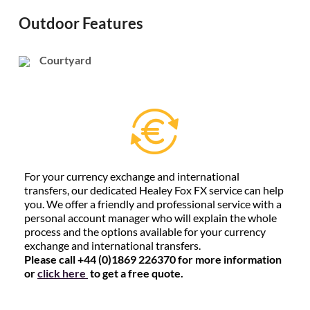
Outdoor Features
Courtyard
For your currency exchange and international
transfers, our dedicated Healey Fox FX service can help
you. We offer a friendly and professional service with a
personal account manager who will explain the whole
process and the options available for your currency
exchange and international transfers.
Please call +44 (0)1869 226370 for more information
or
click here
to get a free quote.