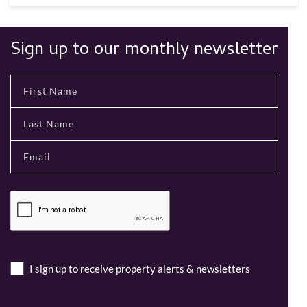
Sign up to our monthly newsletter
I sign up to receive property alerts & newsletters