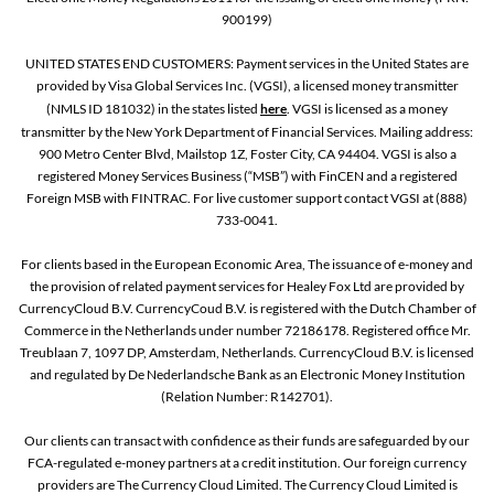
900199)
UNITED STATES END CUSTOMERS: Payment services in the United States are
provided by Visa Global Services Inc. (VGSI), a licensed money transmitter
(NMLS ID 181032) in the states listed
here
. VGSI is licensed as a money
transmitter by the New York Department of Financial Services. Mailing address:
900 Metro Center Blvd, Mailstop 1Z, Foster City, CA 94404. VGSI is also a
registered Money Services Business (“MSB”) with FinCEN and a registered
Foreign MSB with FINTRAC. For live customer support contact VGSI at (888)
733-0041.
For clients based in the European Economic Area, The issuance of e-money and
the provision of related payment services for Healey Fox Ltd are provided by
CurrencyCloud B.V. CurrencyCoud B.V. is registered with the Dutch Chamber of
Commerce in the Netherlands under number 72186178. Registered office Mr.
Treublaan 7, 1097 DP, Amsterdam, Netherlands. CurrencyCloud B.V. is licensed
and regulated by De Nederlandsche Bank as an Electronic Money Institution
(Relation Number: R142701).
Our clients can transact with confidence as their funds are safeguarded by our
FCA-regulated e-money partners at a credit institution. Our foreign currency
providers are The Currency Cloud Limited. The Currency Cloud Limited is