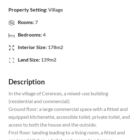
Property Setting:
Village
Rooms:
7
Bedrooms:
4
Interior Size:
178m2
Land Size:
139m2
Description
In the village of Cerences, a mixed-use building
(residential and commercial):
Ground floor: a large commercial space with a fitted and
equipped kitchenette, accessible toilet, private toilet, and
access to both the house and the outside.
First floor: landing leading to a living room, a fitted and