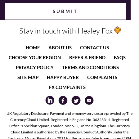
Stay in touch with Healey Fox
HOME
ABOUT US
CONTACT US
CHOOSE YOUR REGION
REFER A FRIEND
FAQS
PRIVACY POLICY
TERMS AND CONDITIONS
SITE MAP
HAPPY BUYER
COMPLAINTS
FX COMPLAINTS
UK Regulatory Disclosure: Payment and e-money services are provided by The
Currency Cloud Limited. Registered in England No. 06323311. Registered
Office: 1 Sheldon Square, London, W2 6TT, United Kingdom. The Currency
Cloud Limited is authorised by the Financial Conduct Authority under the
Electronic Money Regulations 2011 for the issuing of electronic money (FRN: