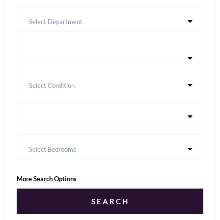
Select Department
Select Condition
Select Bedrooms
More Search Options
SEARCH