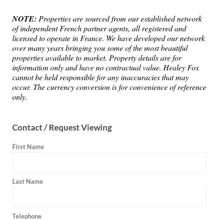
NOTE:
Properties are sourced from our established network
of independent French partner agents, all registered and
licensed to operate in France. We have developed our network
over many years bringing you some of the most beautiful
properties available to market. Property details are for
information only and have no contractual value. Healey Fox
cannot be held responsible for any inaccuracies that may
occur. The currency conversion is for convenience of reference
only.
Contact / Request Viewing
First Name
Last Name
Telephone