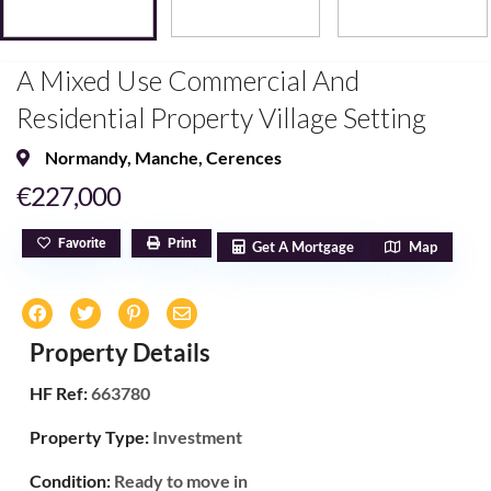
A Mixed Use Commercial And
Residential Property Village Setting
Normandy
,
Manche
,
Cerences
€227,000
Favorite
Print
Get A Mortgage
Map
Property Details
HF Ref:
663780
Property Type:
Investment
Condition:
Ready to move in