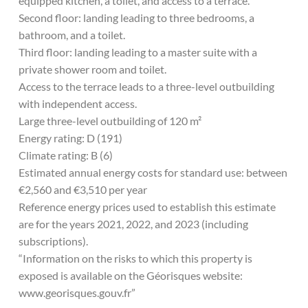
equipped kitchen, a toilet, and access to a terrace.
Second floor: landing leading to three bedrooms, a
bathroom, and a toilet.
Third floor: landing leading to a master suite with a
private shower room and toilet.
Access to the terrace leads to a three-level outbuilding
with independent access.
Large three-level outbuilding of 120 m²
Energy rating: D (191)
Climate rating: B (6)
Estimated annual energy costs for standard use: between
€2,560 and €3,510 per year
Reference energy prices used to establish this estimate
are for the years 2021, 2022, and 2023 (including
subscriptions).
“Information on the risks to which this property is
exposed is available on the Géorisques website:
www.georisques.gouv.fr”