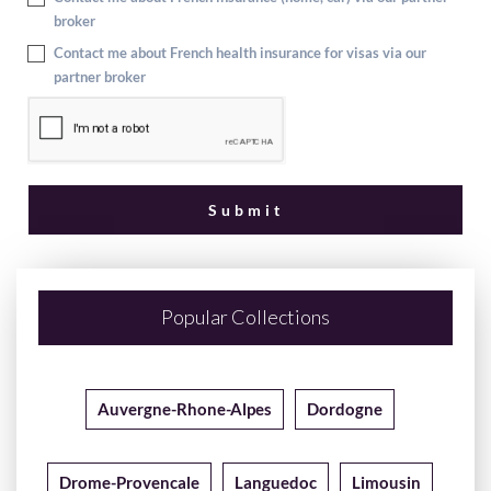
broker
Contact me about French health insurance for visas via our
partner broker
Popular Collections
Auvergne-Rhone-Alpes
Dordogne
Drome-Provencale
Languedoc
Limousin