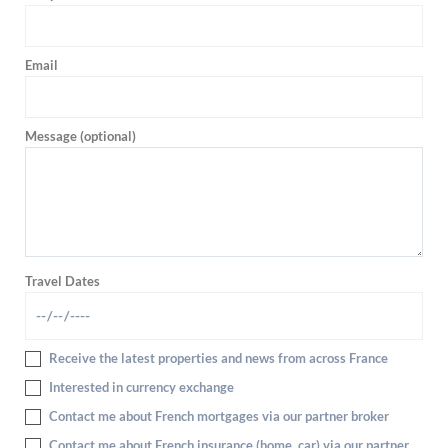
Email
Message (optional)
Travel Dates
Receive the latest properties and news from across France
Interested in currency exchange
Contact me about French mortgages via our partner broker
Contact me about French insurance (home, car) via our partner