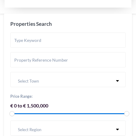
Properties Search
Select Town
Price Range:
€ 0 to € 1,500,000
Select Region