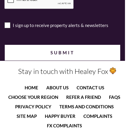
I sign up to receive property alerts & newsletters
Stay in touch with Healey Fox
HOME
ABOUT US
CONTACT US
CHOOSE YOUR REGION
REFER A FRIEND
FAQS
PRIVACY POLICY
TERMS AND CONDITIONS
SITE MAP
HAPPY BUYER
COMPLAINTS
FX COMPLAINTS