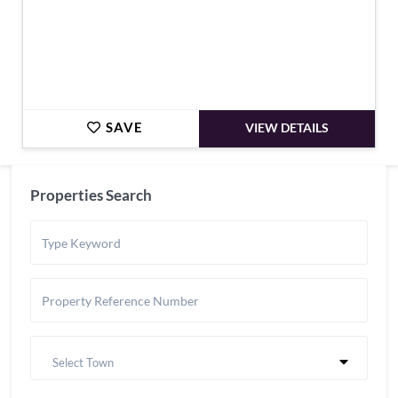
SAVE
VIEW DETAILS
Properties Search
Select Town