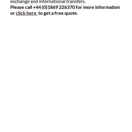
exchange and international transfers.
Please call +44 (0)1869 226370 for more information
or
click here
to get a free quote.