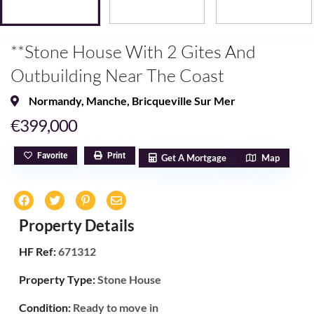
**Stone House With 2 Gites And
Outbuilding Near The Coast
Normandy
,
Manche
,
Bricqueville Sur Mer
€399,000
Favorite
Print
Get A Mortgage
Map
Property Details
HF Ref:
671312
Property Type:
Stone House
Condition:
Ready to move in