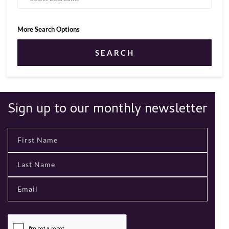
More Search Options
SEARCH
Sign up to our monthly newsletter