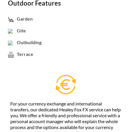
Outdoor Features
Garden
Gite
Outbuilding
Terrace
For your currency exchange and international
transfers, our dedicated Healey Fox FX service can help
you. We offer a friendly and professional service with a
personal account manager who will explain the whole
process and the options available for your currency