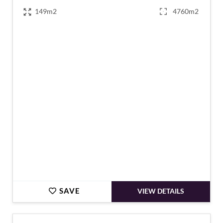
149m2
4760m2
€170,000
SAVE
VIEW DETAILS