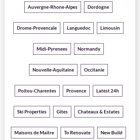
Auvergne-Rhone-Alpes
Dordogne
Drome-Provencale
Languedoc
Limousin
Midi-Pyrenees
Normandy
Nouvelle-Aquitaine
Occitanie
Poitou-Charentes
Provence
Latest 24h
Ski Properties
Gites
Chateaux & Estates
Maisons de Maitre
To Renovate
New Build