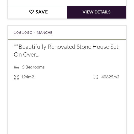
SAVE
VIEW DETAILS
10610SC -
MANCHE
**Beautifully Renovated Stone House Set
On Over...
5
Bedrooms
194m2
40625m2
€378,000