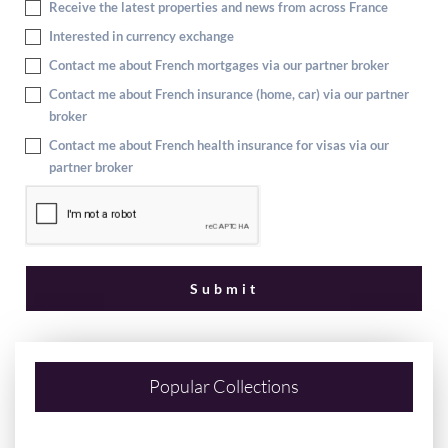
Receive the latest properties and news from across France
Interested in currency exchange
Contact me about French mortgages via our partner broker
Contact me about French insurance (home, car) via our partner
broker
Contact me about French health insurance for visas via our
partner broker
Popular Collections