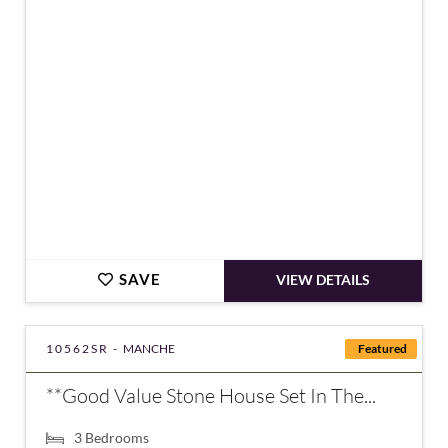
€160,000
SAVE
VIEW DETAILS
10562SR -
MANCHE
Featured
**Good Value Stone House Set In The...
3
Bedrooms