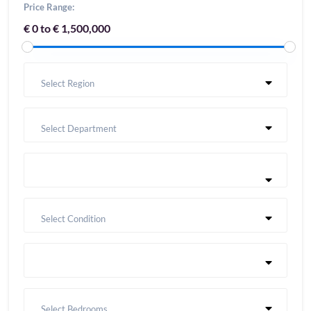
Price Range:
€ 0 to € 1,500,000
Select Region
Select Department
Select Condition
Select Bedrooms