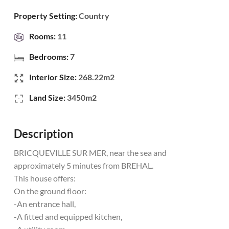
Property Setting:
Country
Rooms:
11
Bedrooms:
7
Interior Size:
268.22m2
Land Size:
3450m2
Description
BRICQUEVILLE SUR MER, near the sea and
approximately 5 minutes from BREHAL.
This house offers:
On the ground floor:
-An entrance hall,
-A fitted and equipped kitchen,