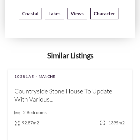
Coastal
Lakes
Views
Character
Similar Listings
10581AE -
MANCHE
Countryside Stone House To Update
With Various...
2
Bedrooms
92.87m2
1395m2