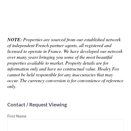
NOTE:
Properties are sourced from our established network
of independent French partner agents, all registered and
licensed to operate in France. We have developed our network
over many years bringing you some of the most beautiful
properties available to market. Property details are for
information only and have no contractual value. Healey Fox
cannot be held responsible for any inaccuracies that may
occur. The currency conversion is for convenience of reference
only.
Contact / Request Viewing
First Name