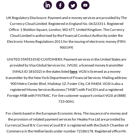
UK Regulatory Disclosure: Payment and e-money services are provided by The
Currency Cloud Limited. Registered in England No. 06323311. Registered
Office: 1 Sheldon Square, London, W2 6TT, United Kingdom. The Currency
Cloud Limited is authorised by the Financial Conduct Authority under the
Electronic Money Regulations 2011 for the issuing of electronic money (FRN:
900199)
UNITED STATES END CUSTOMERS: Payment services in the United States are
provided by Visa Global Services Inc. (VGSI), a licensed money transmitter
(NMLS ID 181032) in the states listed
here
. VGSI is licensed as a money
transmitter by the New York Department of Financial Services. Mailing address:
900 Metro Center Blvd, Mailstop 1Z, Foster City, CA 94404. VGSI is also a
registered Money Services Business (“MSB”) with FinCEN and a registered
Foreign MSB with FINTRAC. For live customer support contact VGSI at (888)
733-0041.
For clients based in the European Economic Area, The issuance of e-money and
the provision of related payment services for Healey Fox Ltd are provided by
CurrencyCloud B.V. CurrencyCoud B.V. is registered with the Dutch Chamber of
Commerce in the Netherlands under number 72186178. Registered office Mr.