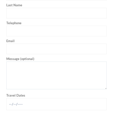
Last Name
Telephone
Email
Message (optional)
Travel Dates