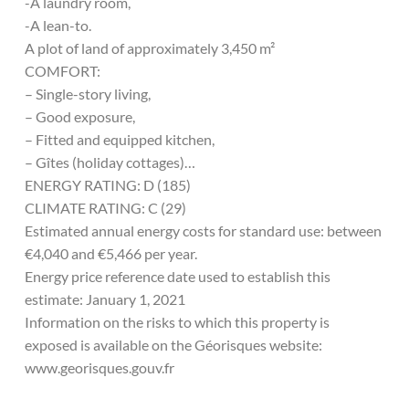
-A laundry room,
-A lean-to.
A plot of land of approximately 3,450 m²
COMFORT:
– Single-story living,
– Good exposure,
– Fitted and equipped kitchen,
– Gîtes (holiday cottages)…
ENERGY RATING: D (185)
CLIMATE RATING: C (29)
Estimated annual energy costs for standard use: between
€4,040 and €5,466 per year.
Energy price reference date used to establish this
estimate: January 1, 2021
Information on the risks to which this property is
exposed is available on the Géorisques website:
www.georisques.gouv.fr