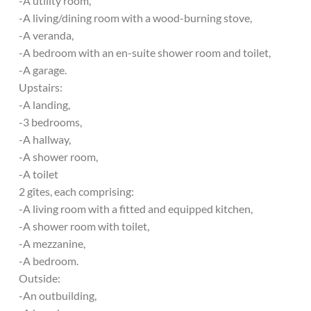
-A utility room,
-A living/dining room with a wood-burning stove,
-A veranda,
-A bedroom with an en-suite shower room and toilet,
-A garage.
Upstairs:
-A landing,
-3 bedrooms,
-A hallway,
-A shower room,
-A toilet
2 gîtes, each comprising:
-A living room with a fitted and equipped kitchen,
-A shower room with toilet,
-A mezzanine,
-A bedroom.
Outside:
-An outbuilding,