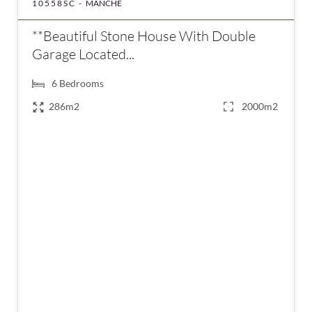
10558SC -
MANCHE
**Beautiful Stone House With Double
Garage Located...
6
Bedrooms
286m2
2000m2
€499,000