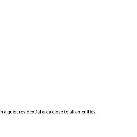
 quiet residential area close to all amenities.