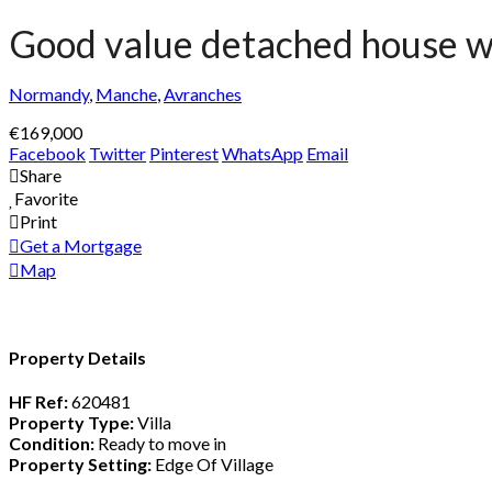
Good value detached house wi
Normandy
,
Manche
,
Avranches
€169,000
Facebook
Twitter
Pinterest
WhatsApp
Email
Share
Favorite
Print
Get a Mortgage
Map
Property Details
HF Ref:
620481
Property Type:
Villa
Condition:
Ready to move in
Property Setting:
Edge Of Village