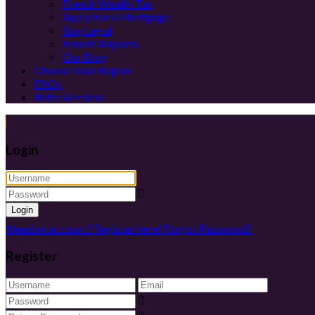
French Wealth Tax
Apply For a Mortgage
Stay Legal
French Airports
Our Blog
Choose Your Region
FAQs
Refer A Friend
Login
Login
Need an account? Register here!
Forgot Password?
Register