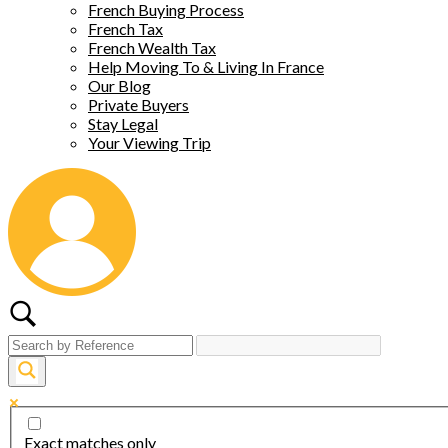
French Buying Process
French Tax
French Wealth Tax
Help Moving To & Living In France
Our Blog
Private Buyers
Stay Legal
Your Viewing Trip
Exact matches only