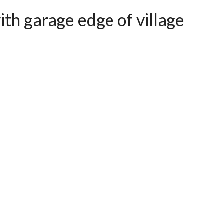
th garage edge of village