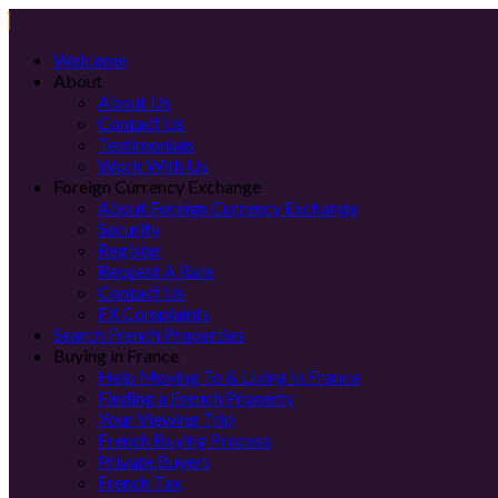
Welcome
About
About Us
Contact Us
Testimonials
Work With Us
Foreign Currency Exchange
About Foreign Currency Exchange
Security
Register
Request A Rate
Contact Us
FX Complaints
Search French Properties
Buying in France
Help Moving To & Living In France
Finding a French Property
Your Viewing Trip
French Buying Process
Private Buyers
French Tax