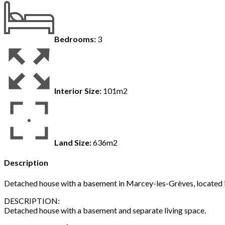
Bedrooms:
3
Interior Size:
101m2
Land Size:
636m2
Description
Detached house with a basement in Marcey-les-Grèves, located in a
DESCRIPTION:
Detached house with a basement and separate living space.