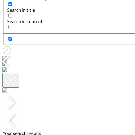
Search in title
Search in content
Your search results