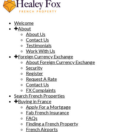
Welcome
About
About Us
Contact Us
Testimonials
Work With Us
Foreign Currency Exchange
About Foreign Currency Exchange
Security
Register
Request A Rate
Contact Us
FX Complaints
Search French Properties
Buying in France
Apply For a Mortgage
Fab French Insurance
FAQs
Finding a French Property
French Airports