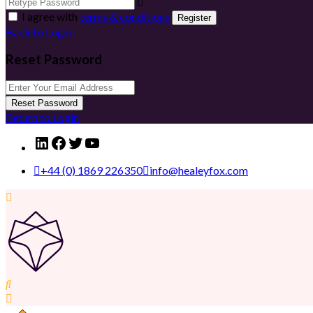
I agree with
terms & conditions
Register
Back to Login
Reset Password
Reset Password
Return to Login
LinkedIn
Facebook
Twitter
YouTube
+44 (0) 1869 226350
info@healeyfox.com