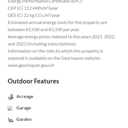
Energy Performance Certificate (EPC):
CEP (C) 112 kWh/m²/year
GES (C) 22 kg CO₂/m²/year
Estimated annual energy costs for the property are
between €2,430 and €3,330 per year.
Average energy prices indexed to the years 2021, 2022,
and 2023 (including subscriptions).
Information on the risks to which this property is
exposed is available on the Géorisques website:
www.georisques.gouv.fr
Outdoor Features
Acreage
Garage
Garden