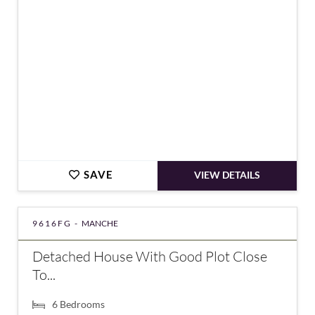
SAVE
VIEW DETAILS
9616FG -
MANCHE
Detached House With Good Plot Close
To...
6
Bedrooms