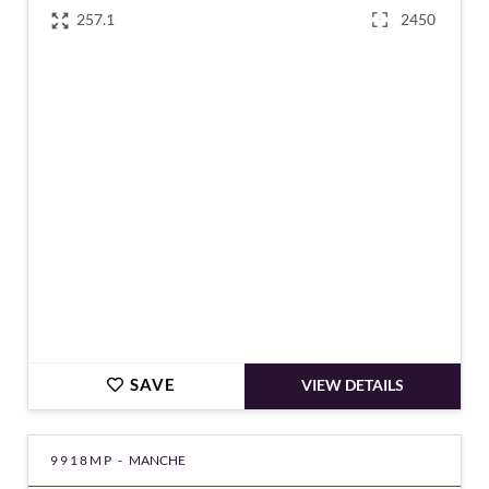
257.1
2450
€615,000
SAVE
VIEW DETAILS
9918MP -
MANCHE