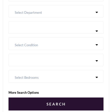
Select Department
Select Condition
Select Bedrooms
More Search Options
SEARCH