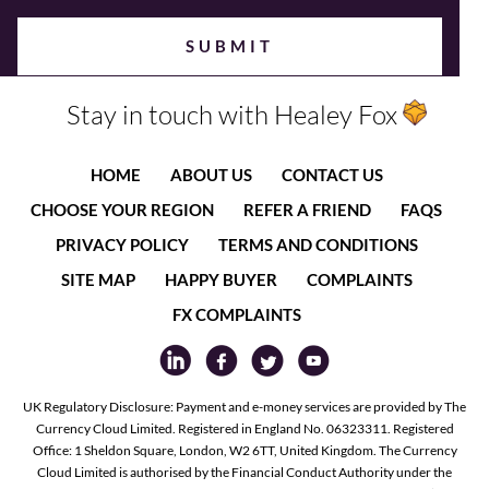
Stay in touch with Healey Fox
HOME
ABOUT US
CONTACT US
CHOOSE YOUR REGION
REFER A FRIEND
FAQS
PRIVACY POLICY
TERMS AND CONDITIONS
SITE MAP
HAPPY BUYER
COMPLAINTS
FX COMPLAINTS
UK Regulatory Disclosure: Payment and e-money services are provided by The
Currency Cloud Limited. Registered in England No. 06323311. Registered
Office: 1 Sheldon Square, London, W2 6TT, United Kingdom. The Currency
Cloud Limited is authorised by the Financial Conduct Authority under the