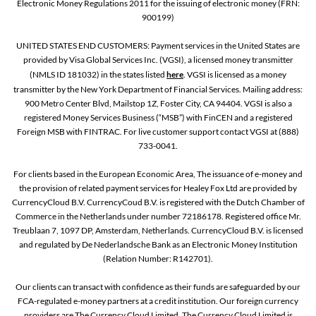
Electronic Money Regulations 2011 for the issuing of electronic money (FRN:
900199)
UNITED STATES END CUSTOMERS: Payment services in the United States are
provided by Visa Global Services Inc. (VGSI), a licensed money transmitter
(NMLS ID 181032) in the states listed
here
. VGSI is licensed as a money
transmitter by the New York Department of Financial Services. Mailing address:
900 Metro Center Blvd, Mailstop 1Z, Foster City, CA 94404. VGSI is also a
registered Money Services Business (“MSB”) with FinCEN and a registered
Foreign MSB with FINTRAC. For live customer support contact VGSI at (888)
733-0041.
For clients based in the European Economic Area, The issuance of e-money and
the provision of related payment services for Healey Fox Ltd are provided by
CurrencyCloud B.V. CurrencyCoud B.V. is registered with the Dutch Chamber of
Commerce in the Netherlands under number 72186178. Registered office Mr.
Treublaan 7, 1097 DP, Amsterdam, Netherlands. CurrencyCloud B.V. is licensed
and regulated by De Nederlandsche Bank as an Electronic Money Institution
(Relation Number: R142701).
Our clients can transact with confidence as their funds are safeguarded by our
FCA-regulated e-money partners at a credit institution. Our foreign currency
providers are The Currency Cloud Limited. The Currency Cloud Limited is