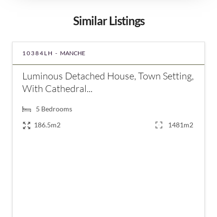
Similar Listings
10384LH -
MANCHE
Luminous Detached House, Town Setting,
With Cathedral...
5
Bedrooms
186.5m2
1481m2
€357,000