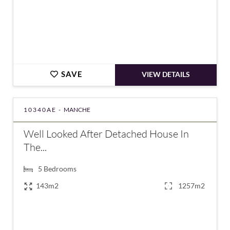
SAVE
VIEW DETAILS
10340AE -
MANCHE
Well Looked After Detached House In
The...
5
Bedrooms
143m2
1257m2
€388,000