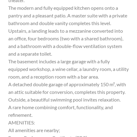
theater.
The modern and fully equipped kitchen opens onto a
pantry and a pleasant patio. A master suite with a private
bathroom and double vanity completes this level.
Upstairs, a landing leads to a mezzanine converted into
an office, four bedrooms (two with a shared bathroom),
and a bathroom with a double-flow ventilation system
and a separate toilet.
The basement includes a large garage with a fully
equipped workshop, a wine cellar, a laundry room, a utility
room, and a reception room with a bar area.
A detached double garage of approximately 150 m², with
an attic suitable for conversion, completes this property.
Outside, a beautiful swimming pool invites relaxation.
A rare home combining comfort, functionality, and
refinement.
AMENITIES:
All amenities are nearby;