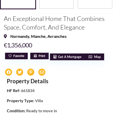
An Exceptional Home That Combines
Space, Comfort, And Elegance
Normandy
,
Manche
,
Avranches
€1,356,000
Favorite
Print
Get A Mortgage
Map
Property Details
HF Ref:
661834
Property Type:
Villa
Condition:
Ready to move in