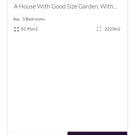
A House With Good Size Garden, With...
3
Bedrooms
81.95m2
2223m2
€265,000