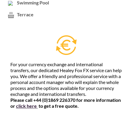
Swimming Pool
Terrace
For your currency exchange and international
transfers, our dedicated Healey Fox FX service can help
you. We offer a friendly and professional service with a
personal account manager who will explain the whole
process and the options available for your currency
exchange and international transfers.
Please call +44 (0)1869 226370 for more information
or
click here
to get a free quote.