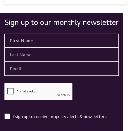
Sign up to our monthly newsletter
I sign up to receive property alerts & newsletters