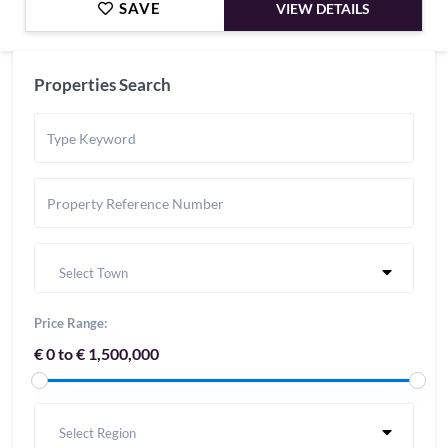
SAVE
VIEW DETAILS
Properties Search
Select Town
Price Range:
€ 0 to € 1,500,000
Select Region