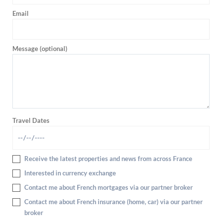
Email
Message (optional)
Travel Dates
Receive the latest properties and news from across France
Interested in currency exchange
Contact me about French mortgages via our partner broker
Contact me about French insurance (home, car) via our partner
broker