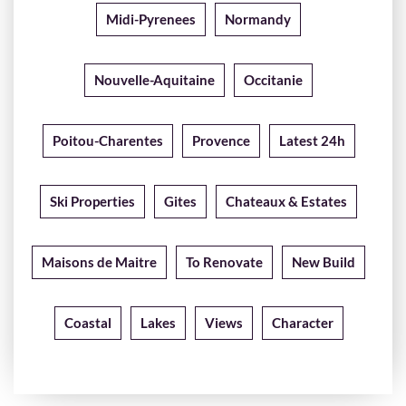
Midi-Pyrenees
Normandy
Nouvelle-Aquitaine
Occitanie
Poitou-Charentes
Provence
Latest 24h
Ski Properties
Gites
Chateaux & Estates
Maisons de Maitre
To Renovate
New Build
Coastal
Lakes
Views
Character