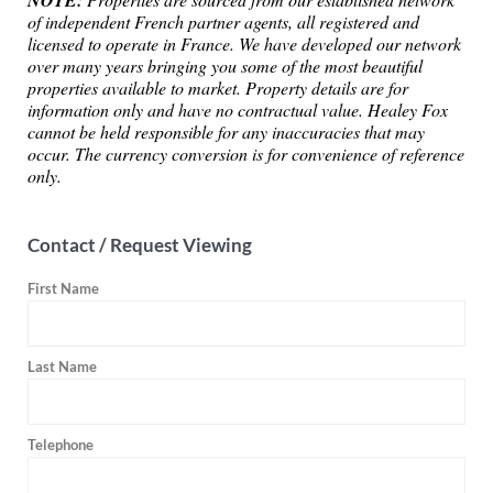
NOTE:
of independent French partner agents, all registered and
licensed to operate in France. We have developed our network
over many years bringing you some of the most beautiful
properties available to market. Property details are for
information only and have no contractual value. Healey Fox
cannot be held responsible for any inaccuracies that may
occur. The currency conversion is for convenience of reference
only.
Contact / Request Viewing
First Name
Last Name
Telephone