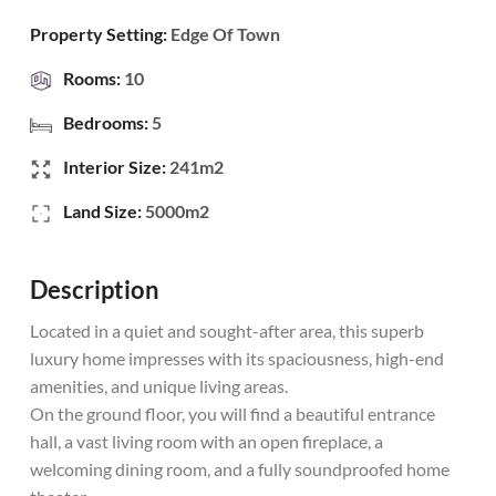
Property Setting:
Edge Of Town
Rooms:
10
Bedrooms:
5
Interior Size:
241m2
Land Size:
5000m2
Description
Located in a quiet and sought-after area, this superb
luxury home impresses with its spaciousness, high-end
amenities, and unique living areas.
On the ground floor, you will find a beautiful entrance
hall, a vast living room with an open fireplace, a
welcoming dining room, and a fully soundproofed home