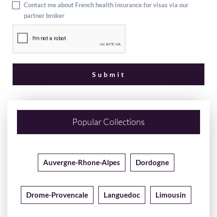
Contact me about French health insurance for visas via our
partner broker
Popular Collections
Auvergne-Rhone-Alpes
Dordogne
Drome-Provencale
Languedoc
Limousin