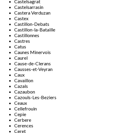
Castelsagrat
Castelsarrasin
Castera Verduzan
Castex
Castillon-Debats
Castillon-la-Bataille
Castillonnes
Castres
Catus
Caunes Minervois
Caurel
Cause-de-Clerans
Causses-et-Veyran
Caux
Cavaillon
Cazals
Cazaubon
Cazouls-Les-Beziers
Ceaux
Cellefrouin
Cepie
Cerbere
Cerences
Ceret