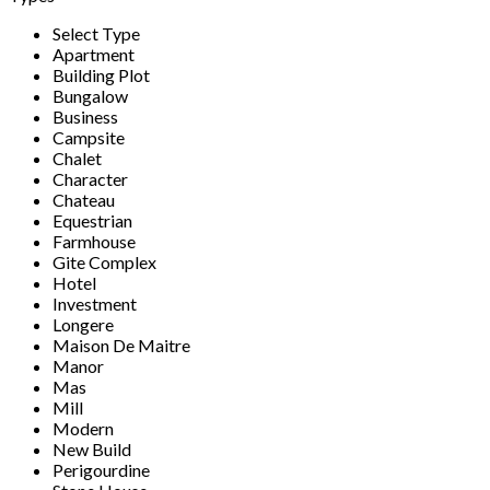
Select Type
Apartment
Building Plot
Bungalow
Business
Campsite
Chalet
Character
Chateau
Equestrian
Farmhouse
Gite Complex
Hotel
Investment
Longere
Maison De Maitre
Manor
Mas
Mill
Modern
New Build
Perigourdine