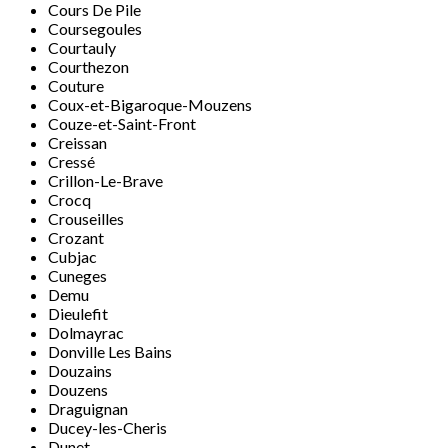
Cours De Pile
Coursegoules
Courtauly
Courthezon
Couture
Coux-et-Bigaroque-Mouzens
Couze-et-Saint-Front
Creissan
Cressé
Crillon-Le-Brave
Crocq
Crouseilles
Crozant
Cubjac
Cuneges
Demu
Dieulefit
Dolmayrac
Donville Les Bains
Douzains
Douzens
Draguignan
Ducey-les-Cheris
Dunet