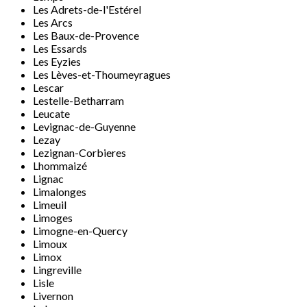
Les Adrets-de-l'Estérel
Les Arcs
Les Baux-de-Provence
Les Essards
Les Eyzies
Les Lèves-et-Thoumeyragues
Lescar
Lestelle-Betharram
Leucate
Levignac-de-Guyenne
Lezay
Lezignan-Corbieres
Lhommaizé
Lignac
Limalonges
Limeuil
Limoges
Limogne-en-Quercy
Limoux
Limox
Lingreville
Lisle
Livernon