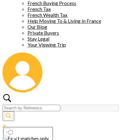
French Buying Process
French Tax
French Wealth Tax
Help Moving To & Living In France
Our Blog
Private Buyers
Stay Legal
Your Viewing Trip
Exact matches only