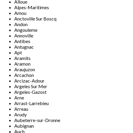
Alloue
Alpes-Maritimes
Amou
Anctoville Sur Boscq
Andon
Angouleme
Annoville
Antibes
Antugnac
Apt
Aramits
Aramon
Araujuzon
Arcachon
Arcizac-Adour
Argeles Sur Mer
Argeles-Gazost
Arne
Arrast-Larrebieu
Arreau
Arudy
Aubeterre-sur-Dronne
Aubignan
Auch