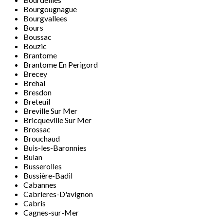
Bourgougnague
Bourgvallees
Bours
Boussac
Bouzic
Brantome
Brantome En Perigord
Brecey
Brehal
Bresdon
Breteuil
Breville Sur Mer
Bricqueville Sur Mer
Brossac
Brouchaud
Buis-les-Baronnies
Bulan
Busserolles
Bussière-Badil
Cabannes
Cabrieres-D'avignon
Cabris
Cagnes-sur-Mer