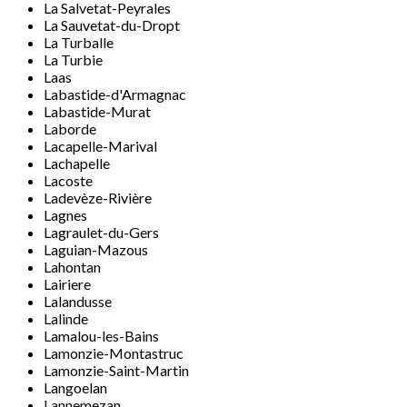
La Salvetat-Peyrales
La Sauvetat-du-Dropt
La Turballe
La Turbie
Laas
Labastide-d'Armagnac
Labastide-Murat
Laborde
Lacapelle-Marival
Lachapelle
Lacoste
Ladevèze-Rivière
Lagnes
Lagraulet-du-Gers
Laguian-Mazous
Lahontan
Lairiere
Lalandusse
Lalinde
Lamalou-les-Bains
Lamonzie-Montastruc
Lamonzie-Saint-Martin
Langoelan
Lannemezan