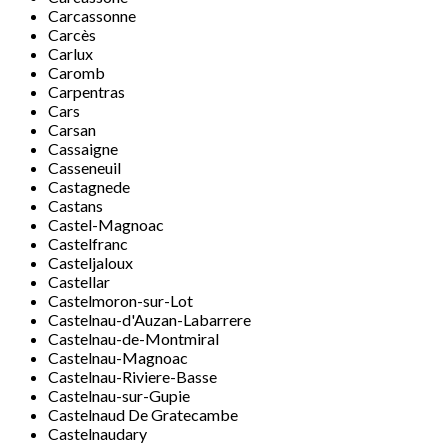
Carcassonne
Carcès
Carlux
Caromb
Carpentras
Cars
Carsan
Cassaigne
Casseneuil
Castagnede
Castans
Castel-Magnoac
Castelfranc
Casteljaloux
Castellar
Castelmoron-sur-Lot
Castelnau-d'Auzan-Labarrere
Castelnau-de-Montmiral
Castelnau-Magnoac
Castelnau-Riviere-Basse
Castelnau-sur-Gupie
Castelnaud De Gratecambe
Castelnaudary