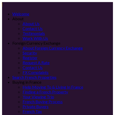
Welcome
About
About Us
Contact Us
Testimonials
Work With Us
Foreign Currency Exchange
About Foreign Currency Exchange
Security
Register
Request A Rate
Contact Us
FX Complaints
Search French Properties
Buying in France
Help Moving To & Living In France
Finding a French Property
Your Viewing Trip
French Buying Process
Private Buyers
French Tax