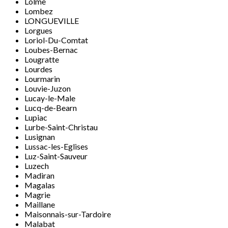
Lolme
Lombez
LONGUEVILLE
Lorgues
Loriol-Du-Comtat
Loubes-Bernac
Lougratte
Lourdes
Lourmarin
Louvie-Juzon
Lucay-le-Male
Lucq-de-Bearn
Lupiac
Lurbe-Saint-Christau
Lusignan
Lussac-les-Eglises
Luz-Saint-Sauveur
Luzech
Madiran
Magalas
Magrie
Maillane
Maisonnais-sur-Tardoire
Malabat