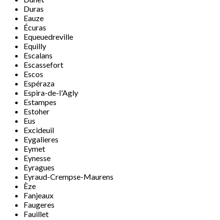
Duras
Eauze
Écuras
Equeuedreville
Equilly
Escalans
Escassefort
Escos
Espéraza
Espira-de-l'Agly
Estampes
Estoher
Eus
Excideuil
Eygalieres
Eymet
Eynesse
Eyragues
Eyraud-Crempse-Maurens
Èze
Fanjeaux
Faugeres
Fauillet