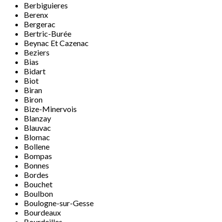
Berbiguieres
Berenx
Bergerac
Bertric-Burée
Beynac Et Cazenac
Beziers
Bias
Bidart
Biot
Biran
Biron
Bize-Minervois
Blanzay
Blauvac
Blomac
Bollene
Bompas
Bonnes
Bordes
Bouchet
Boulbon
Boulogne-sur-Gesse
Bourdeaux
Bourdeilles