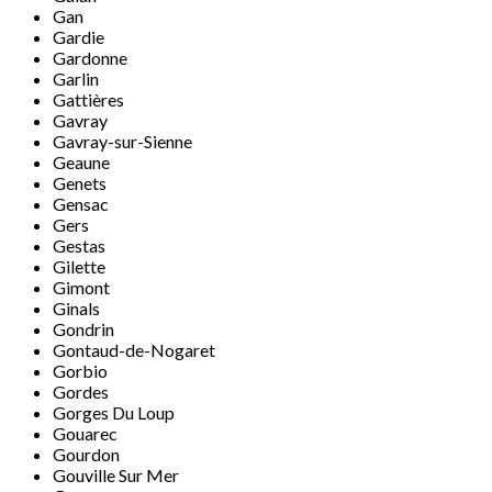
Gan
Gardie
Gardonne
Garlin
Gattières
Gavray
Gavray-sur-Sienne
Geaune
Genets
Gensac
Gers
Gestas
Gilette
Gimont
Ginals
Gondrin
Gontaud-de-Nogaret
Gorbio
Gordes
Gorges Du Loup
Gouarec
Gourdon
Gouville Sur Mer