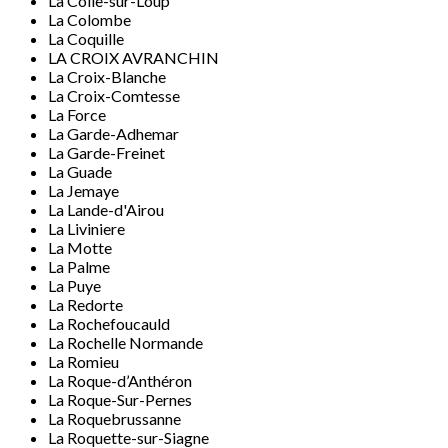
La Colle-sur-Loup
La Colombe
La Coquille
LA CROIX AVRANCHIN
La Croix-Blanche
La Croix-Comtesse
La Force
La Garde-Adhemar
La Garde-Freinet
La Guade
La Jemaye
La Lande-d'Airou
La Liviniere
La Motte
La Palme
La Puye
La Redorte
La Rochefoucauld
La Rochelle Normande
La Romieu
La Roque-d’Anthéron
La Roque-Sur-Pernes
La Roquebrussanne
La Roquette-sur-Siagne