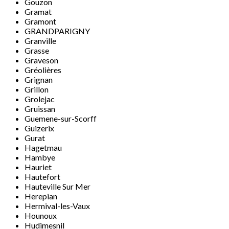
Gouzon
Gramat
Gramont
GRANDPARIGNY
Granville
Grasse
Graveson
Gréolières
Grignan
Grillon
Grolejac
Gruissan
Guemene-sur-Scorff
Guizerix
Gurat
Hagetmau
Hambye
Hauriet
Hautefort
Hauteville Sur Mer
Herepian
Hermival-les-Vaux
Hounoux
Hudimesnil