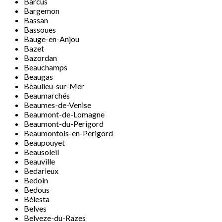
Barcus
Bargemon
Bassan
Bassoues
Bauge-en-Anjou
Bazet
Bazordan
Beauchamps
Beaugas
Beaulieu-sur-Mer
Beaumarchés
Beaumes-de-Venise
Beaumont-de-Lomagne
Beaumont-du-Perigord
Beaumontois-en-Perigord
Beaupouyet
Beausoleil
Beauville
Bedarieux
Bedoin
Bedous
Bélesta
Belves
Belveze-du-Razes