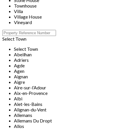
Stone House
Townhouse
Villa
Village House
Vineyard
Select Town
Select Town
Abeilhan
Adriers
Agde
Agen
Aignan
Aigre
Aire-sur-l’Adour
Aix-en-Provence
Albi
Alet-les-Bains
Alignan-du-Vent
Allemans
Allemans Du Dropt
Allos