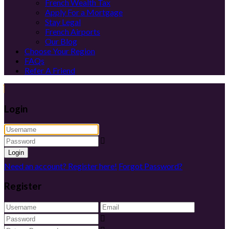
French Wealth Tax
Apply For a Mortgage
Stay Legal
French Airports
Our Blog
Choose Your Region
FAQs
Refer A Friend
Login
Login
Need an account? Register here!
Forgot Password?
Register