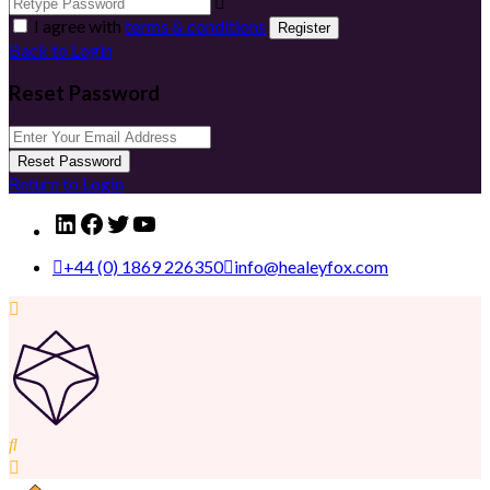
I agree with
terms & conditions
Register
Back to Login
Reset Password
Reset Password
Return to Login
LinkedIn
Facebook
Twitter
YouTube
+44 (0) 1869 226350
info@healeyfox.com