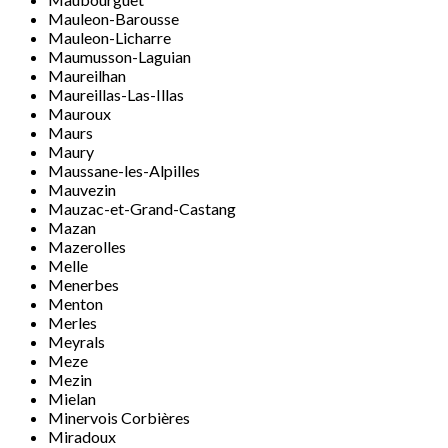
Mauleon-Barousse
Mauleon-Licharre
Maumusson-Laguian
Maureilhan
Maureillas-Las-Illas
Mauroux
Maurs
Maury
Maussane-les-Alpilles
Mauvezin
Mauzac-et-Grand-Castang
Mazan
Mazerolles
Melle
Menerbes
Menton
Merles
Meyrals
Meze
Mezin
Mielan
Minervois Corbières
Miradoux