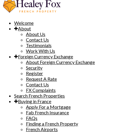
Welcome
About
About Us
Contact Us
Testimonials
Work With Us
Foreign Currency Exchange
About Foreign Currency Exchange
Security
Register
Request A Rate
Contact Us
FX Complaints
Search French Properties
Buying in France
Apply For a Mortgage
Fab French Insurance
FAQs
Finding a French Property
French Airports