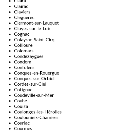
Claira
Clairac
Claviers
Cleguerec
Clermont-sur-Lauquet
Cloyes-sur-le-Loir
Cognac
Colayrac-Saint-Cirq
Collioure
Colomars
Condezaygues
Condom
Confolens
Conques-en-Rouergue
Conques-sur-Orbiel
Cordes-sur-Ciel
Cotignac
Coudeville-sur-Mer
Couhe
Couiza
Coulonges-les-Hérolles
Coulounieix-Chamiers
Courlac
Courmes