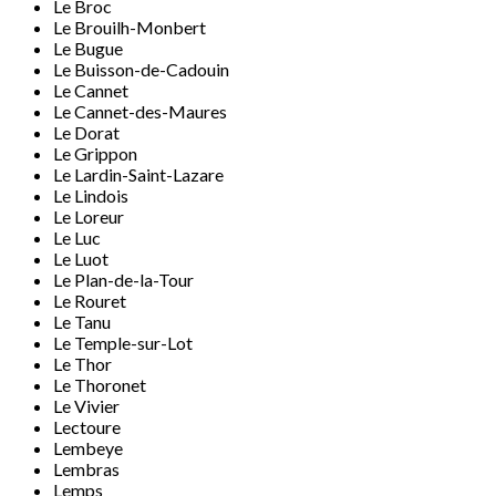
Le Broc
Le Brouilh-Monbert
Le Bugue
Le Buisson-de-Cadouin
Le Cannet
Le Cannet-des-Maures
Le Dorat
Le Grippon
Le Lardin-Saint-Lazare
Le Lindois
Le Loreur
Le Luc
Le Luot
Le Plan-de-la-Tour
Le Rouret
Le Tanu
Le Temple-sur-Lot
Le Thor
Le Thoronet
Le Vivier
Lectoure
Lembeye
Lembras
Lemps