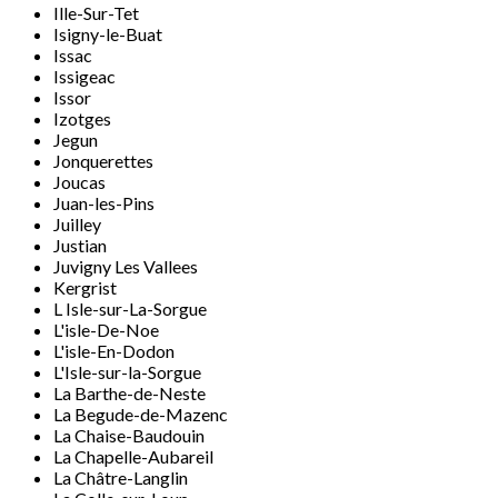
Ille-Sur-Tet
Isigny-le-Buat
Issac
Issigeac
Issor
Izotges
Jegun
Jonquerettes
Joucas
Juan-les-Pins
Juilley
Justian
Juvigny Les Vallees
Kergrist
L Isle-sur-La-Sorgue
L'isle-De-Noe
L'isle-En-Dodon
L'Isle-sur-la-Sorgue
La Barthe-de-Neste
La Begude-de-Mazenc
La Chaise-Baudouin
La Chapelle-Aubareil
La Châtre-Langlin