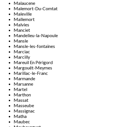
Malaucene
Malemort-Du-Comtat
Maleville
Mallemort
Malvies
Manciet
Mandelieu-la-Napoule
Mansle
Mansle-les-fontaines
Marciac
Marcilly
Mareuil En Périgord
Margouët-Meymes
Marillac-le-Franc
Marmande
Marsanne
Martel
Marthon
Massat
Masseube
Massignac
Matha
Maubec
Maubourguet