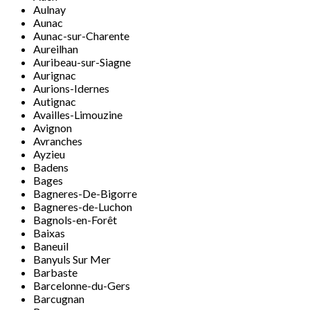
Aulnay
Aunac
Aunac-sur-Charente
Aureilhan
Auribeau-sur-Siagne
Aurignac
Aurions-Idernes
Autignac
Availles-Limouzine
Avignon
Avranches
Ayzieu
Badens
Bages
Bagneres-De-Bigorre
Bagneres-de-Luchon
Bagnols-en-Forêt
Baixas
Baneuil
Banyuls Sur Mer
Barbaste
Barcelonne-du-Gers
Barcugnan