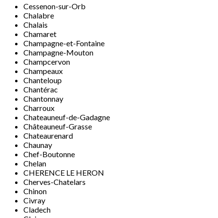
Cessenon-sur-Orb
Chalabre
Chalais
Chamaret
Champagne-et-Fontaine
Champagne-Mouton
Champcervon
Champeaux
Chanteloup
Chantérac
Chantonnay
Charroux
Chateauneuf-de-Gadagne
Châteauneuf-Grasse
Chateaurenard
Chaunay
Chef-Boutonne
Chelan
CHERENCE LE HERON
Cherves-Chatelars
Chinon
Civray
Cladech