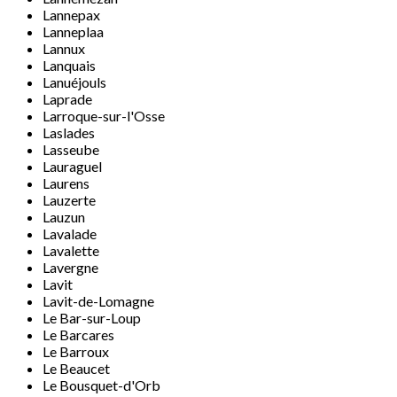
Lannepax
Lanneplaa
Lannux
Lanquais
Lanuéjouls
Laprade
Larroque-sur-l'Osse
Laslades
Lasseube
Lauraguel
Laurens
Lauzerte
Lauzun
Lavalade
Lavalette
Lavergne
Lavit
Lavit-de-Lomagne
Le Bar-sur-Loup
Le Barcares
Le Barroux
Le Beaucet
Le Bousquet-d'Orb