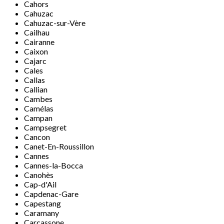
Cahors
Cahuzac
Cahuzac-sur-Vère
Cailhau
Cairanne
Caixon
Cajarc
Cales
Callas
Callian
Cambes
Camélas
Campan
Campsegret
Cancon
Canet-En-Roussillon
Cannes
Cannes-la-Bocca
Canohès
Cap-d'Ail
Capdenac-Gare
Capestang
Caramany
Carcassone