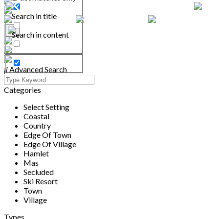
Search in title
Search in content
Advanced Search
Categories
Select Setting
Coastal
Country
Edge Of Town
Edge Of Village
Hamlet
Mas
Secluded
Ski Resort
Town
Village
Types