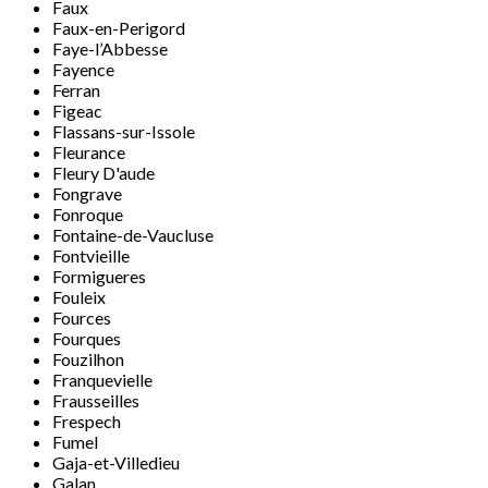
Faux
Faux-en-Perigord
Faye-l’Abbesse
Fayence
Ferran
Figeac
Flassans-sur-Issole
Fleurance
Fleury D'aude
Fongrave
Fonroque
Fontaine-de-Vaucluse
Fontvieille
Formigueres
Fouleix
Fources
Fourques
Fouzilhon
Franquevielle
Frausseilles
Frespech
Fumel
Gaja-et-Villedieu
Galan