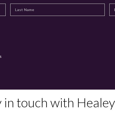
s
y in touch with Healey