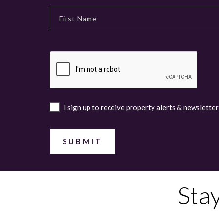
I sign up to receive property alerts & newsletter
Sta