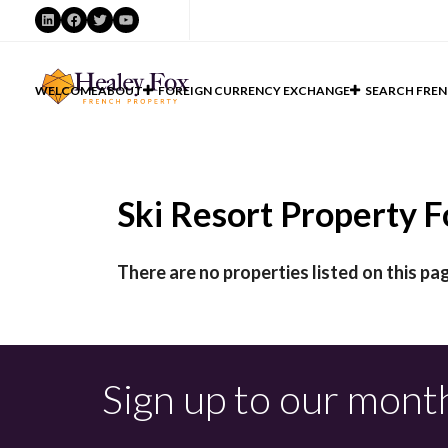
LinkedIn
Facebook
Twitter
YouTube
WELCOME
ABOUT
FOREIGN CURRENCY EXCHANGE
SEARCH FREN
Ski Resort Property Fo
There are no properties listed on this pag
Sign up to our mont