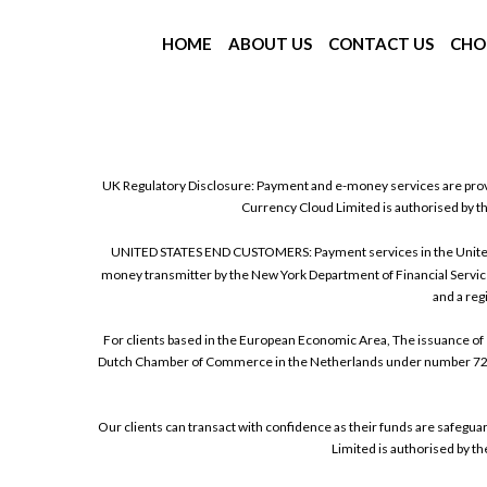
HOME
ABOUT US
CONTACT US
CHO
UK Regulatory Disclosure: Payment and e-money services are prov
Currency Cloud Limited is authorised by t
UNITED STATES END CUSTOMERS: Payment services in the United Sta
money transmitter by the New York Department of Financial Service
and a reg
For clients based in the European Economic Area, The issuance of 
Dutch Chamber of Commerce in the Netherlands under number 72186
Our clients can transact with confidence as their funds are safegu
Limited is authorised by t