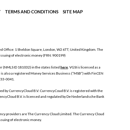
Y
TERMS AND CONDITIONS
SITE MAP
ed Office: 1 Sheldon Square, London, W2 6TT, United Kingdom. The
 issuing of electronic money (FRN: 900199)
 (NMLS ID 181032) in the states listed
here
. VGSI is licensed as a
I is also a registered Money Services Business (“MSB”) with FinCEN
 733-0041.
ded by CurrencyCloud B.V. CurrencyCoud B.V. is registered with the
ncyCloud B.V. is licensed and regulated by De Nederlandsche Bank
rrency providers are The Currency Cloud Limited. The Currency Cloud
ssuing of electronic money.