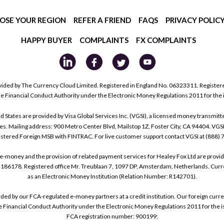
OSE YOUR REGION
REFER A FRIEND
FAQS
PRIVACY POLIC
HAPPY BUYER
COMPLAINTS
FX COMPLAINTS
ided by The Currency Cloud Limited. Registered in England No. 06323311. Register
he Financial Conduct Authority under the Electronic Money Regulations 2011 for the
tes are provided by Visa Global Services Inc. (VGSI), a licensed money transmitter
s. Mailing address: 900 Metro Center Blvd, Mailstop 1Z, Foster City, CA 94404. VGS
istered Foreign MSB with FINTRAC. For live customer support contact VGSI at (888)
e-money and the provision of related payment services for Healey Fox Ltd are provi
178. Registered office Mr. Treublaan 7, 1097 DP, Amsterdam, Netherlands. Curre
as an Electronic Money Institution (Relation Number: R142701).
arded by our FCA-regulated e-money partners at a credit institution. Our foreign cu
he Financial Conduct Authority under the Electronic Money Regulations 2011 for the i
FCA registration number: 900199;