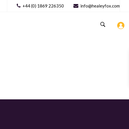
+44 (0) 1869 226350
info@healeyfox.com