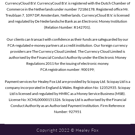
CurrencyCloud B.V. CurrencyCoud B.V. is registered with the Dutch Chamber of
Commerce in the Netherlands under number 72186178. Registered office Mr.
Treublaan 7, 1097 DP, Amsterdam, Netherlands. CurrencyCloud B.V. is licensed
and regulated by De Nederlandsche Bank as an Electronic Money Institution
(Relation Number: R142701).
Our clients can transact with confidence as their funds are safeguarded by our
FCA-regulated e-money partners at a credit institution. Our foreign currency
providers are The Currency Cloud Limited. The Currency Cloud Limited is
authorised by the Financial Conduct Authority under the Electronic Money
Regulations 2011 for the issuing of electronic money.
FCA registration number: 900199;
Payment services for Healey Fox Ltd are provided by Sciopay Ltd. Sciopay Ltd is a
company incorporated in England & Wales. Registration No: 12352935. Sciopay
Ltd is licensed and regulated by HMRC as a Money Service Business (MSB).
License No: XCML00000151326. Sciopay Ltd is authorised by the Financial
Conduct Authority as an Authorised Payment Institution. Firm Reference
Number: 927951
Copyright 2022 © Healey Fox