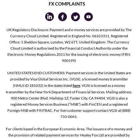
FX COMPLAINTS
UK Regulatory Disclosure: Payment and e-money services are provided by The
Currency Cloud Limited. Registered in England No. 06323311. Registered
Office: 1 Sheldon Square, London, W2 6TT, United Kingdom. The Currency
Cloud Limited is authorised by the Financial Conduct Authority under the
Electronic Money Regulations 2011 for the issuing of electronic money (FRN:
900199)
UNITED STATES END CUSTOMERS: Payment services in the United States are
provided by Visa Global Services Inc. (VGSI), a licensed money transmitter
(NMLS ID 181032) in the states listed
here
. VGSI is licensed as a money
transmitter by the New York Department of Financial Services. Mailing address:
900 Metro Center Blvd, Mailstop 1Z, Foster City, CA 94404. VGSI is also a
registered Money Services Business (“MSB”) with FinCEN and a registered
Foreign MSB with FINTRAC. For live customer support contact VGSI at (888)
733-0041.
For clients based in the European Economic Area, The issuance of e-money and
the provision of related payment services for Healey Fox Ltd are provided by