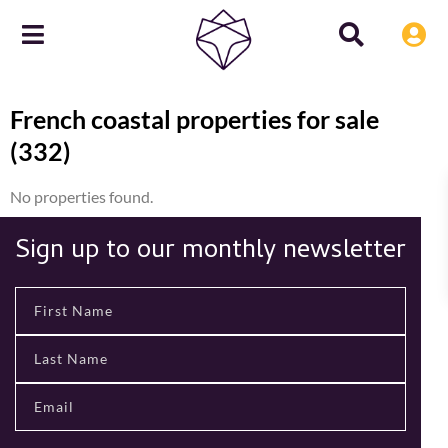
French coastal properties for sale
(332)
No properties found.
Sign up to our monthly newsletter