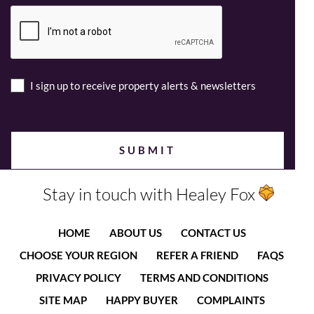
I sign up to receive property alerts & newsletters
Stay in touch with Healey Fox
HOME
ABOUT US
CONTACT US
CHOOSE YOUR REGION
REFER A FRIEND
FAQS
PRIVACY POLICY
TERMS AND CONDITIONS
SITE MAP
HAPPY BUYER
COMPLAINTS