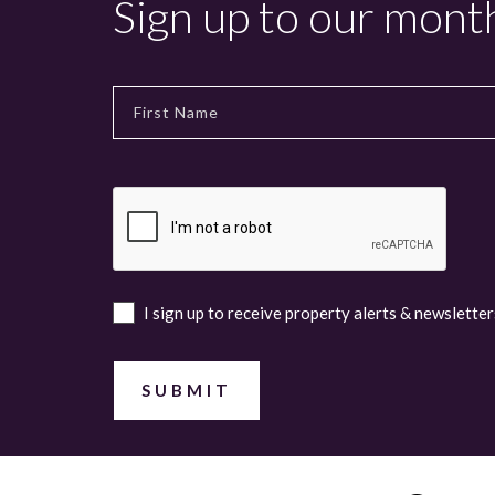
Sign up to our mont
I sign up to receive property alerts & newsletter