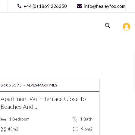
+44 (0) 1869 226350
info@healeyfox.com
86058575 -
ALPES-MARITIMES
Apartment With Terrace Close To
Beaches And...
1
Bedroom
1
Bath
45m2
9.6m2