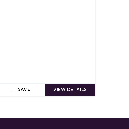
€349,000
SAVE
VIEW DETAILS