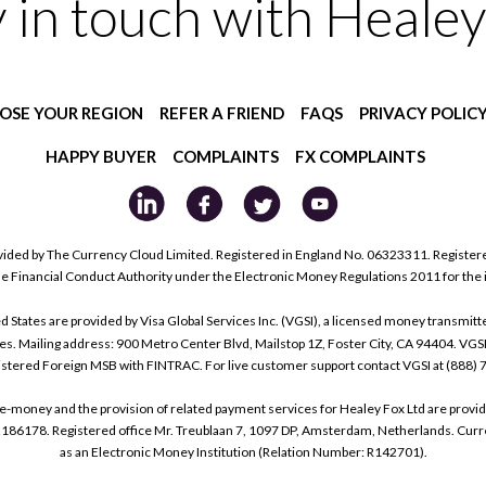
y in touch with Healey
OSE YOUR REGION
REFER A FRIEND
FAQS
PRIVACY POLIC
HAPPY BUYER
COMPLAINTS
FX COMPLAINTS
ided by The Currency Cloud Limited. Registered in England No. 06323311. Register
he Financial Conduct Authority under the Electronic Money Regulations 2011 for the
tes are provided by Visa Global Services Inc. (VGSI), a licensed money transmitter
s. Mailing address: 900 Metro Center Blvd, Mailstop 1Z, Foster City, CA 94404. VGS
istered Foreign MSB with FINTRAC. For live customer support contact VGSI at (888)
e-money and the provision of related payment services for Healey Fox Ltd are provi
178. Registered office Mr. Treublaan 7, 1097 DP, Amsterdam, Netherlands. Curre
as an Electronic Money Institution (Relation Number: R142701).