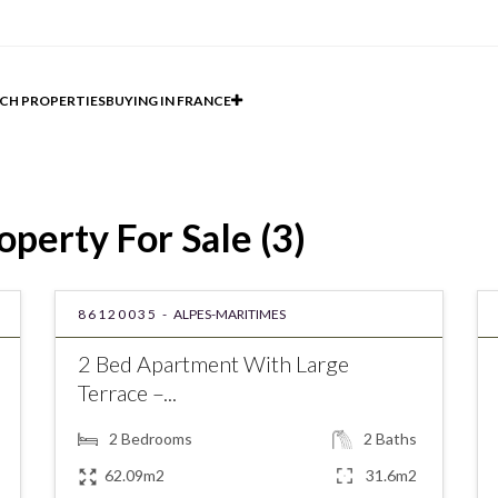
CH PROPERTIES
BUYING IN FRANCE
perty For Sale (3)
86120035 -
ALPES-MARITIMES
2 Bed Apartment With Large
Terrace –...
2
Bedrooms
2
Baths
62.09m2
31.6m2