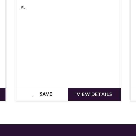
€545,000
PL
SAVE
VIEW DETAILS