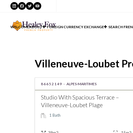
LinkedIn
Facebook
Twitter
YouTube
WELCOME
ABOUT
FOREIGN CURRENCY EXCHANGE
SEARCH FREN
Villeneuve-Loubet Pro
86652149 -
ALPES-MARITIMES
Studio With Spacious Terrace –
Villeneuve-Loubet Plage
1
Bath
39m2
15m2