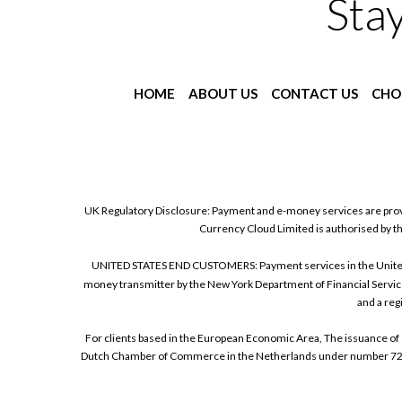
Sta
HOME
ABOUT US
CONTACT US
CHO
UK Regulatory Disclosure: Payment and e-money services are prov
Currency Cloud Limited is authorised by t
UNITED STATES END CUSTOMERS: Payment services in the United Sta
money transmitter by the New York Department of Financial Service
and a reg
For clients based in the European Economic Area, The issuance of 
Dutch Chamber of Commerce in the Netherlands under number 72186