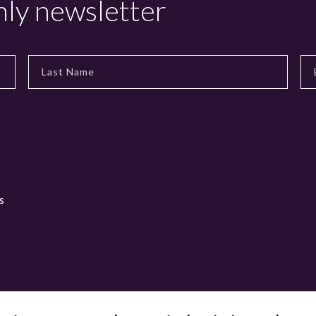
hly newsletter
s