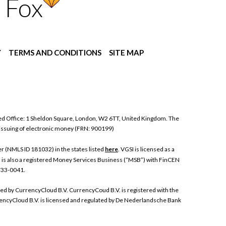
 Fox
Y
TERMS AND CONDITIONS
SITE MAP
ed Office: 1 Sheldon Square, London, W2 6TT, United Kingdom. The
 issuing of electronic money (FRN: 900199)
 (NMLS ID 181032) in the states listed
here
. VGSI is licensed as a
I is also a registered Money Services Business (“MSB”) with FinCEN
 733-0041.
ded by CurrencyCloud B.V. CurrencyCoud B.V. is registered with the
ncyCloud B.V. is licensed and regulated by De Nederlandsche Bank