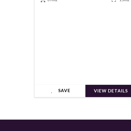
€345,000
SAVE
VIEW DETAILS