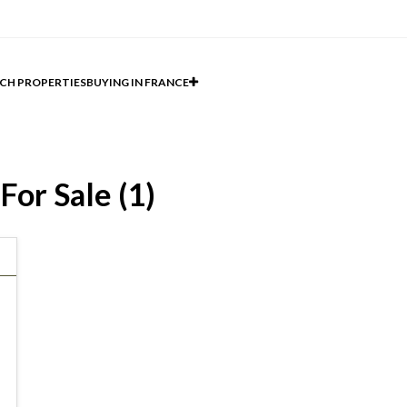
CH PROPERTIES
BUYING IN FRANCE
For Sale (1)