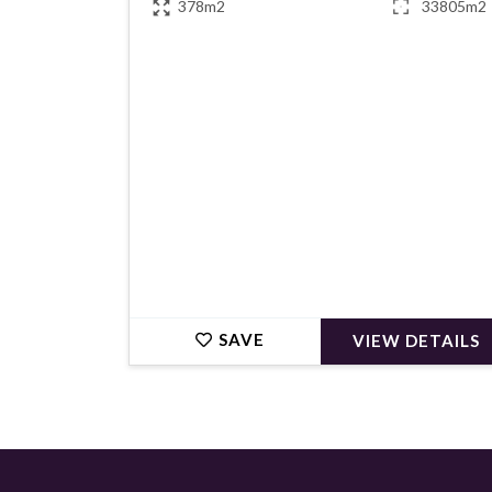
378m2
33805m2
€979,000
SAVE
VIEW DETAILS