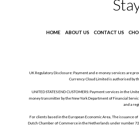
Sta
HOME
ABOUT US
CONTACT US
CHO
UK Regulatory Disclosure: Payment and e-money services are prov
Currency Cloud Limited is authorised by t
UNITED STATES END CUSTOMERS: Payment services in the United Sta
money transmitter by the New York Department of Financial Service
and a reg
For clients based in the European Economic Area, The issuance of 
Dutch Chamber of Commerce in the Netherlands under number 72186