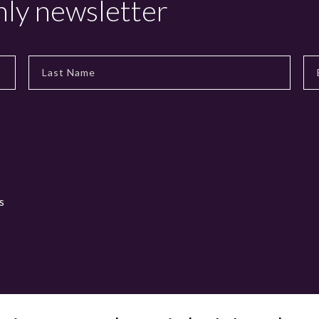
hly newsletter
s