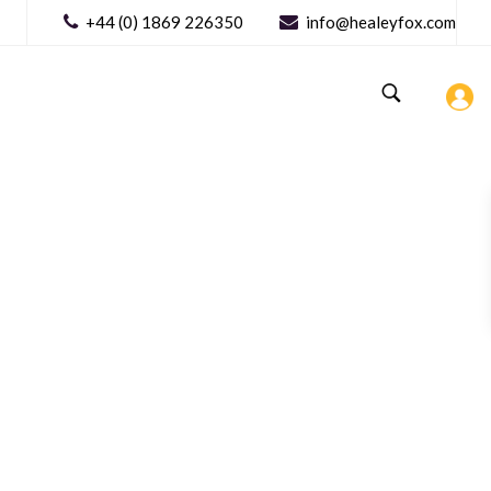
+44 (0) 1869 226350
info@healeyfox.com