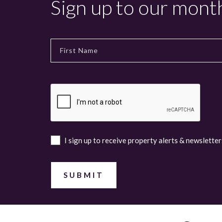
Sign up to our mont
I sign up to receive property alerts & newsletter