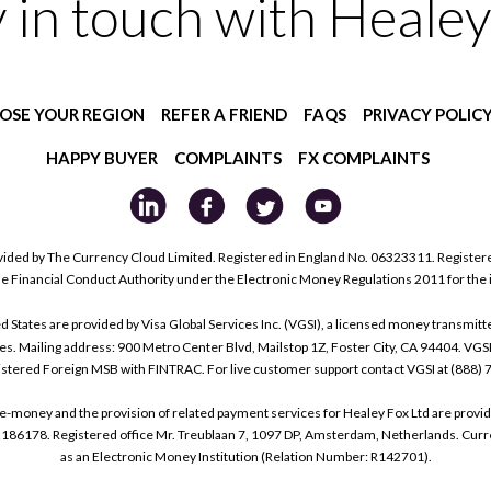
y in touch with Healey
OSE YOUR REGION
REFER A FRIEND
FAQS
PRIVACY POLIC
HAPPY BUYER
COMPLAINTS
FX COMPLAINTS
ided by The Currency Cloud Limited. Registered in England No. 06323311. Register
he Financial Conduct Authority under the Electronic Money Regulations 2011 for the
tes are provided by Visa Global Services Inc. (VGSI), a licensed money transmitter
s. Mailing address: 900 Metro Center Blvd, Mailstop 1Z, Foster City, CA 94404. VGS
istered Foreign MSB with FINTRAC. For live customer support contact VGSI at (888)
e-money and the provision of related payment services for Healey Fox Ltd are provi
178. Registered office Mr. Treublaan 7, 1097 DP, Amsterdam, Netherlands. Curre
as an Electronic Money Institution (Relation Number: R142701).