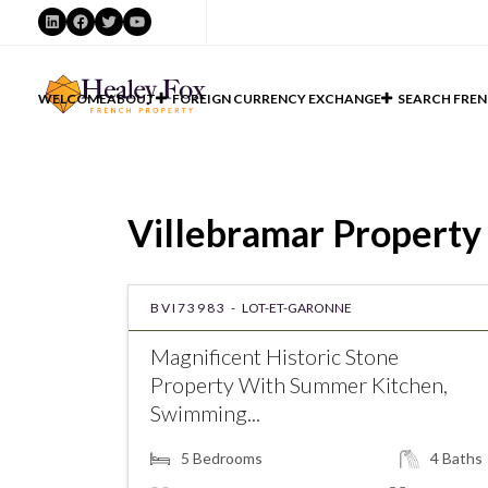
LinkedIn
Facebook
Twitter
YouTube
WELCOME
ABOUT
FOREIGN CURRENCY EXCHANGE
SEARCH FREN
Villebramar Property 
BVI73983 -
LOT-ET-GARONNE
Magnificent Historic Stone
Property With Summer Kitchen,
Swimming...
5
Bedrooms
4
Baths