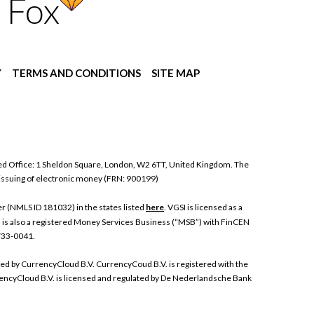
 Fox
Y
TERMS AND CONDITIONS
SITE MAP
ed Office: 1 Sheldon Square, London, W2 6TT, United Kingdom. The
 issuing of electronic money (FRN: 900199)
 (NMLS ID 181032) in the states listed
here
. VGSI is licensed as a
I is also a registered Money Services Business (“MSB”) with FinCEN
 733-0041.
ded by CurrencyCloud B.V. CurrencyCoud B.V. is registered with the
ncyCloud B.V. is licensed and regulated by De Nederlandsche Bank