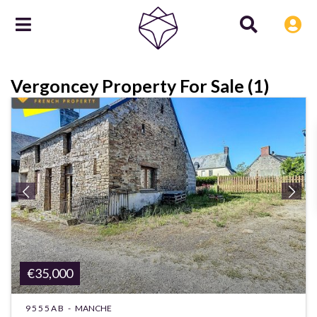
Vergoncey Property For Sale (1)
€35,000
9555AB -
MANCHE