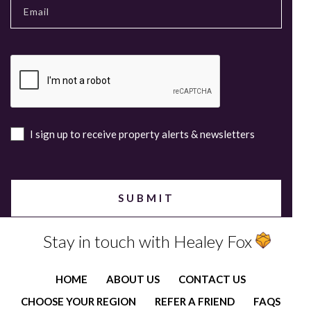
I sign up to receive property alerts & newsletters
Stay in touch with Healey Fox
HOME
ABOUT US
CONTACT US
CHOOSE YOUR REGION
REFER A FRIEND
FAQS