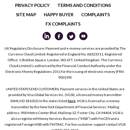
PRIVACY POLICY
TERMS AND CONDITIONS
SITE MAP
HAPPY BUYER
COMPLAINTS
FX COMPLAINTS
UK Regulatory Disclosure: Payment and e-money services are provided by The
Currency Cloud Limited. Registered in England No. 06323311. Registered
Office: 1 Sheldon Square, London, W2 6TT, United Kingdom. The Currency
Cloud Limited is authorised by the Financial Conduct Authority under the
Electronic Money Regulations 2011 for the issuing of electronic money (FRN:
900199)
UNITED STATES END CUSTOMERS: Payment services in the United States are
provided by Visa Global Services Inc. (VGSI), a licensed money transmitter
(NMLS ID 181032) in the states listed
here
. VGSI is licensed as a money
transmitter by the New York Department of Financial Services. Mailing
address: 900 Metro Center Blvd, Mailstop 1Z, Foster City, CA 94404. VGSI is
also a registered Money Services Business (“MSB”) with FinCEN and a
registered Foreign MSB with FINTRAC. For live customer support contact VGSI