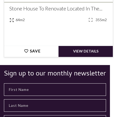
Stone House To Renovate Located In The...
64m2
355m2
SAVE
VIEW DETAILS
Sign up to our monthly newsletter