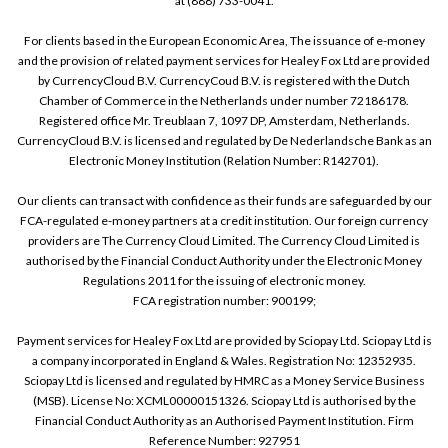
at (888) 733-0041.
For clients based in the European Economic Area, The issuance of e-money
and the provision of related payment services for Healey Fox Ltd are provided
by CurrencyCloud B.V. CurrencyCoud B.V. is registered with the Dutch
Chamber of Commerce in the Netherlands under number 72186178.
Registered office Mr. Treublaan 7, 1097 DP, Amsterdam, Netherlands.
CurrencyCloud B.V. is licensed and regulated by De Nederlandsche Bank as an
Electronic Money Institution (Relation Number: R142701).
Our clients can transact with confidence as their funds are safeguarded by our
FCA-regulated e-money partners at a credit institution. Our foreign currency
providers are The Currency Cloud Limited. The Currency Cloud Limited is
authorised by the Financial Conduct Authority under the Electronic Money
Regulations 2011 for the issuing of electronic money.
FCA registration number: 900199;
Payment services for Healey Fox Ltd are provided by Sciopay Ltd. Sciopay Ltd is
a company incorporated in England & Wales. Registration No: 12352935.
Sciopay Ltd is licensed and regulated by HMRC as a Money Service Business
(MSB). License No: XCML00000151326. Sciopay Ltd is authorised by the
Financial Conduct Authority as an Authorised Payment Institution. Firm
Reference Number: 927951