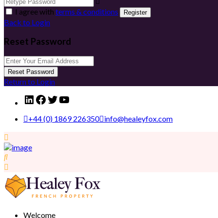
I agree with
terms & conditions
Register
Back to Login
Reset Password
Reset Password
Return to Login
LinkedIn
Facebook
Twitter
YouTube
+44 (0) 1869 226350
info@healeyfox.com
Welcome