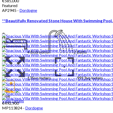
€585,000
Featured
AP2945 -
Dordogne
**Beautifully Renovated Stone House With Swimming Pool..
4
Bedrooms
2
Baths
135sq meters
9913sq meters
Save
View Details
€492,900
MP113824 -
Dordogne