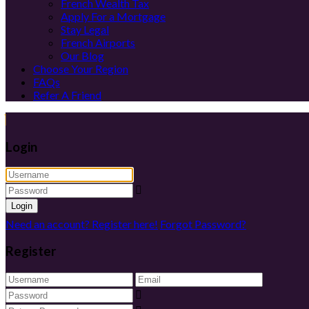
French Wealth Tax
Apply For a Mortgage
Stay Legal
French Airports
Our Blog
Choose Your Region
FAQs
Refer A Friend
Login
Login
Need an account? Register here!
Forgot Password?
Register