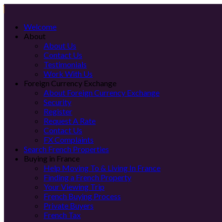
Welcome
About
About Us
Contact Us
Testimonials
Work With Us
Foreign Currency Exchange
About Foreign Currency Exchange
Security
Register
Request A Rate
Contact Us
FX Complaints
Search French Properties
Buying in France
Help Moving To & Living In France
Finding a French Property
Your Viewing Trip
French Buying Process
Private Buyers
French Tax