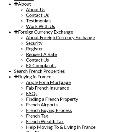
About
About Us
Contact Us
Testimonials
Work With Us
Foreign Currency Exchange
About Foreign Currency Exchange
Security
Register
Request A Rate
Contact Us
FX Complaints
Search French Properties
Buying in France
Apply For a Mortgage
Fab French Insurance
FAQs
Finding a French Property
French Airports
French Buying Process
French Tax
French Wealth Tax
Help Moving To & Living In France