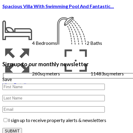
Spacious Villa With Swimming Pool And Fantastic...
4
Bedrooms
2
Baths
Sign up to our monthly newsletter
260sq meters
11483sq meters
Save
View Details
I sign up to receive property alerts & newsletters