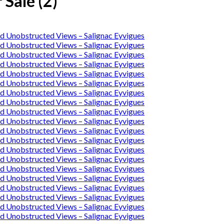
 Sale (2)