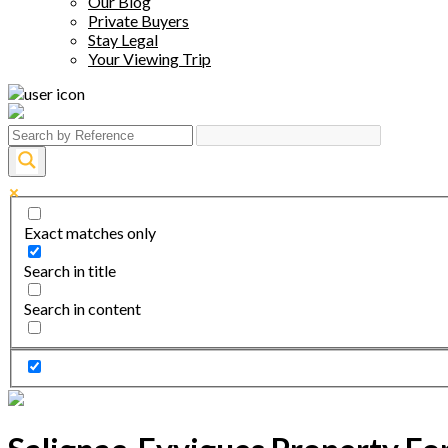
Our Blog
Private Buyers
Stay Legal
Your Viewing Trip
Exact matches only
Search in title
Search in content