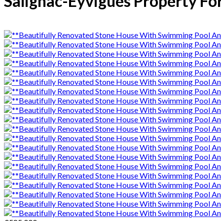
Salignac-Eyvigues Property For