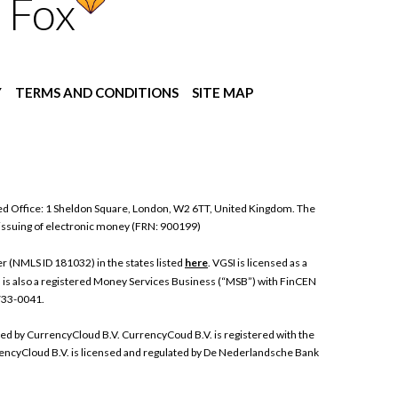
 Fox
Y
TERMS AND CONDITIONS
SITE MAP
ed Office: 1 Sheldon Square, London, W2 6TT, United Kingdom. The
 issuing of electronic money (FRN: 900199)
 (NMLS ID 181032) in the states listed
here
. VGSI is licensed as a
I is also a registered Money Services Business (“MSB”) with FinCEN
 733-0041.
ded by CurrencyCloud B.V. CurrencyCoud B.V. is registered with the
ncyCloud B.V. is licensed and regulated by De Nederlandsche Bank