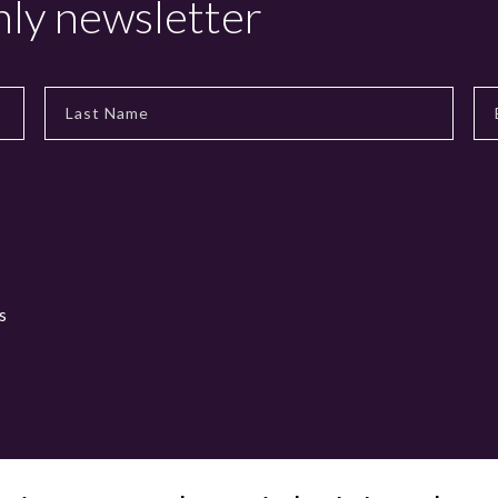
hly newsletter
s