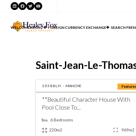
LinkedIn
Facebook
Twitter
YouTube
WELCOME
ABOUT
FOREIGN CURRENCY EXCHANGE
SEARCH FREN
Saint-Jean-Le-Thomas 
10588LH -
MANCHE
Feature
**Beautiful Character House With
Pool Close To...
6
Bedrooms
220m2
969m2