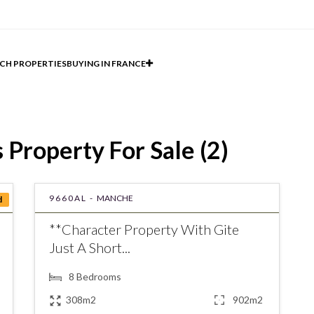
CH PROPERTIES
BUYING IN FRANCE
Property For Sale (2)
9660AL -
MANCHE
d
**Character Property With Gite
Just A Short...
8
Bedrooms
308m2
902m2