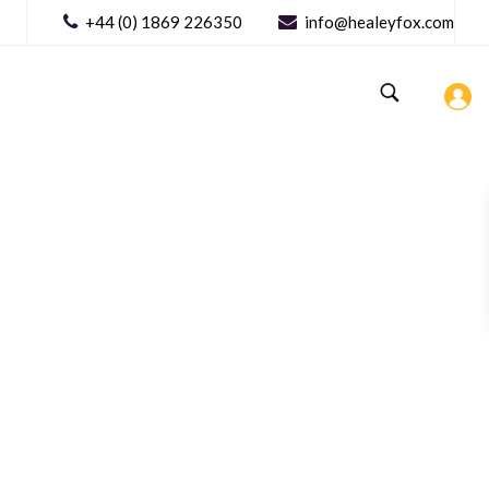
+44 (0) 1869 226350
info@healeyfox.com