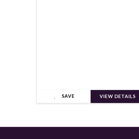
€399,000
SAVE
VIEW DETAILS