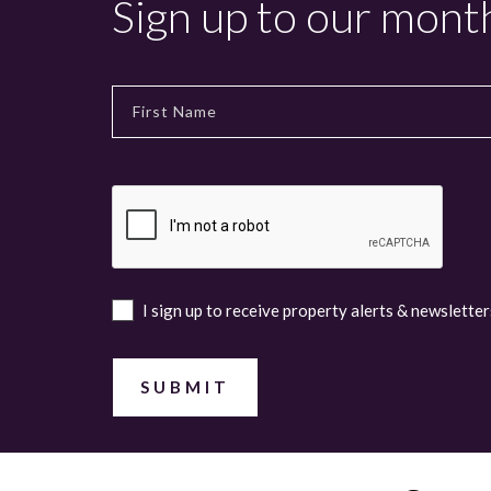
Sign up to our mont
I sign up to receive property alerts & newsletter