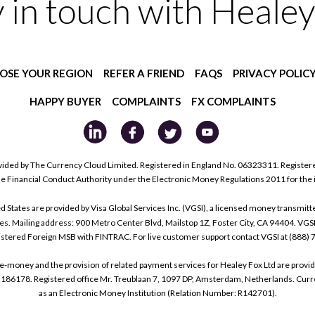
y in touch with Healey
OSE YOUR REGION
REFER A FRIEND
FAQS
PRIVACY POLIC
HAPPY BUYER
COMPLAINTS
FX COMPLAINTS
ided by The Currency Cloud Limited. Registered in England No. 06323311. Register
he Financial Conduct Authority under the Electronic Money Regulations 2011 for the
tes are provided by Visa Global Services Inc. (VGSI), a licensed money transmitter
s. Mailing address: 900 Metro Center Blvd, Mailstop 1Z, Foster City, CA 94404. VGS
istered Foreign MSB with FINTRAC. For live customer support contact VGSI at (888)
e-money and the provision of related payment services for Healey Fox Ltd are provi
178. Registered office Mr. Treublaan 7, 1097 DP, Amsterdam, Netherlands. Curre
as an Electronic Money Institution (Relation Number: R142701).