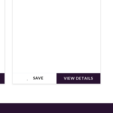
€552,000
SAVE
VIEW DETAILS