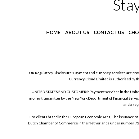
Sta
HOME
ABOUT US
CONTACT US
CHO
UK Regulatory Disclosure: Payment and e-money services are prov
Currency Cloud Limited is authorised by t
UNITED STATES END CUSTOMERS: Payment services in the United Sta
money transmitter by the New York Department of Financial Service
and a reg
For clients based in the European Economic Area, The issuance of 
Dutch Chamber of Commerce in the Netherlands under number 72186