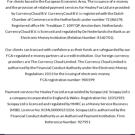
For clients based in the European Economic Area, The issuance of e-money
and the provision of related payment services for Healey Fox Ltd are provided
by CurrencyCloud B.V. CurrencyCoud B.V. is registered with the Dutch
Chamber of Commerce in the Netherlands under number 72186178.
Registered office Mr. Treublaan 7, 1097 DP, Amsterdam, Netherlands.
CurrencyCloud B.V. is licensed and regulated by De Nederlandsche Bank as an
Electronic Money Institution (Relation Number: R142701).
Our clients can transact with confidence as their funds are safeguarded by our
FCA-regulated e-money partners at a credit institution. Our foreign currency
providers are The Currency Cloud Limited. The Currency Cloud Limited is
authorised by the Financial Conduct Authority under the Electronic Money
Regulations 2011 for the issuing of electronic money.
FCA registration number: 900199;
Payment services for Healey Fox Ltd are provided by Sciopay Ltd. Sciopay Ltd is
a company incorporated in England & Wales. Registration No: 12352935.
Sciopay Ltd is licensed and regulated by HMRC as a Money Service Business
(MSB). License No: XCML00000151326. Sciopay Ltd is authorised by the
Financial Conduct Authority as an Authorised Payment Institution. Firm
Reference Number: 927951