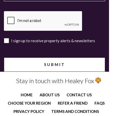
I sign up to receive property alerts & newsletters
Stay in touch with Healey Fox
HOME
ABOUT US
CONTACT US
CHOOSE YOUR REGION
REFER A FRIEND
FAQS
PRIVACY POLICY
TERMS AND CONDITIONS