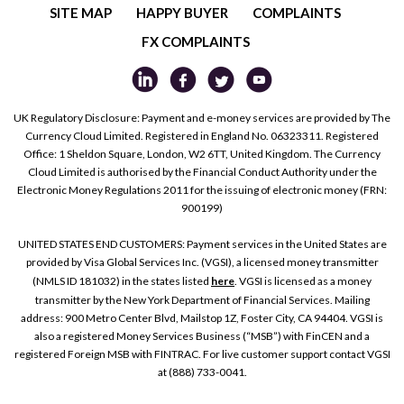
SITE MAP
HAPPY BUYER
COMPLAINTS
FX COMPLAINTS
UK Regulatory Disclosure: Payment and e-money services are provided by The
Currency Cloud Limited. Registered in England No. 06323311. Registered
Office: 1 Sheldon Square, London, W2 6TT, United Kingdom. The Currency
Cloud Limited is authorised by the Financial Conduct Authority under the
Electronic Money Regulations 2011 for the issuing of electronic money (FRN:
900199)
UNITED STATES END CUSTOMERS: Payment services in the United States are
provided by Visa Global Services Inc. (VGSI), a licensed money transmitter
(NMLS ID 181032) in the states listed
here
. VGSI is licensed as a money
transmitter by the New York Department of Financial Services. Mailing
address: 900 Metro Center Blvd, Mailstop 1Z, Foster City, CA 94404. VGSI is
also a registered Money Services Business (“MSB”) with FinCEN and a
registered Foreign MSB with FINTRAC. For live customer support contact VGSI
at (888) 733-0041.