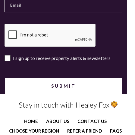
I sign up to receive property alerts & newsletters
Stay in touch with Healey Fox
HOME
ABOUT US
CONTACT US
CHOOSE YOUR REGION
REFER A FRIEND
FAQS