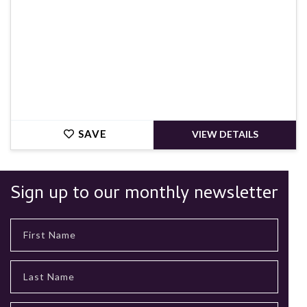
SAVE
VIEW DETAILS
Sign up to our monthly newsletter