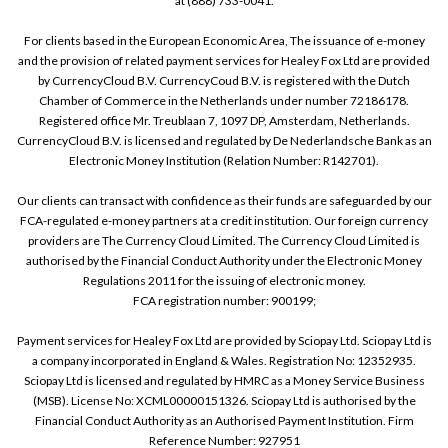
at (888) 733-0041.
For clients based in the European Economic Area, The issuance of e-money
and the provision of related payment services for Healey Fox Ltd are provided
by CurrencyCloud B.V. CurrencyCoud B.V. is registered with the Dutch
Chamber of Commerce in the Netherlands under number 72186178.
Registered office Mr. Treublaan 7, 1097 DP, Amsterdam, Netherlands.
CurrencyCloud B.V. is licensed and regulated by De Nederlandsche Bank as an
Electronic Money Institution (Relation Number: R142701).
Our clients can transact with confidence as their funds are safeguarded by our
FCA-regulated e-money partners at a credit institution. Our foreign currency
providers are The Currency Cloud Limited. The Currency Cloud Limited is
authorised by the Financial Conduct Authority under the Electronic Money
Regulations 2011 for the issuing of electronic money.
FCA registration number: 900199;
Payment services for Healey Fox Ltd are provided by Sciopay Ltd. Sciopay Ltd is
a company incorporated in England & Wales. Registration No: 12352935.
Sciopay Ltd is licensed and regulated by HMRC as a Money Service Business
(MSB). License No: XCML00000151326. Sciopay Ltd is authorised by the
Financial Conduct Authority as an Authorised Payment Institution. Firm
Reference Number: 927951