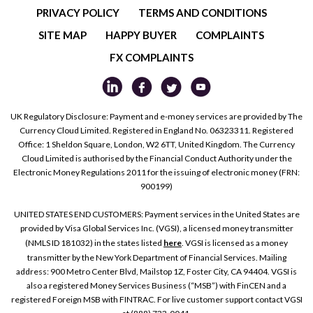
PRIVACY POLICY
TERMS AND CONDITIONS
SITE MAP
HAPPY BUYER
COMPLAINTS
FX COMPLAINTS
UK Regulatory Disclosure: Payment and e-money services are provided by The
Currency Cloud Limited. Registered in England No. 06323311. Registered
Office: 1 Sheldon Square, London, W2 6TT, United Kingdom. The Currency
Cloud Limited is authorised by the Financial Conduct Authority under the
Electronic Money Regulations 2011 for the issuing of electronic money (FRN:
900199)
UNITED STATES END CUSTOMERS: Payment services in the United States are
provided by Visa Global Services Inc. (VGSI), a licensed money transmitter
(NMLS ID 181032) in the states listed
here
. VGSI is licensed as a money
transmitter by the New York Department of Financial Services. Mailing
address: 900 Metro Center Blvd, Mailstop 1Z, Foster City, CA 94404. VGSI is
also a registered Money Services Business (“MSB”) with FinCEN and a
registered Foreign MSB with FINTRAC. For live customer support contact VGSI