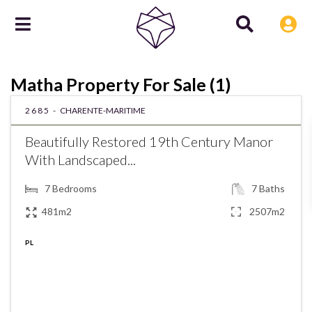
Matha Property For Sale (1)
2685 -
CHARENTE-MARITIME
Beautifully Restored 19th Century Manor
With Landscaped...
7
Bedrooms
7
Baths
481m2
2507m2
PL
€625,000