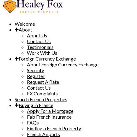
Welcome
About
About Us
Contact Us
Testimonials
Work With Us
Foreign Currency Exchange
About Foreign Currency Exchange
Security
Register
Request A Rate
Contact Us
FX Complaints
Search French Properties
Buying in France
Apply For a Mortgage
Fab French Insurance
FAQs
Finding a French Property
French Airports