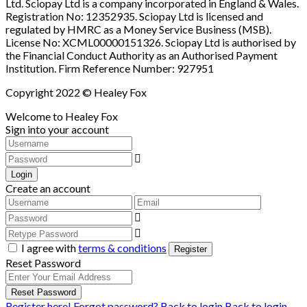
Ltd. Sciopay Ltd is a company incorporated in England & Wales.
Registration No: 12352935. Sciopay Ltd is licensed and
regulated by HMRC as a Money Service Business (MSB).
License No: XCML00000151326. Sciopay Ltd is authorised by
the Financial Conduct Authority as an Authorised Payment
Institution. Firm Reference Number: 927951
Copyright 2022 © Healey Fox
Welcome to Healey Fox
Sign into your account
Login
Create an account
I agree with
terms & conditions
Register
Reset Password
Reset Password
Register here!
Forgot password?
Back to login
Back to login