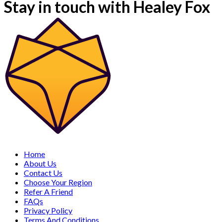
Stay in touch with Healey Fox
Home
About Us
Contact Us
Choose Your Region
Refer A Friend
FAQs
Privacy Policy
Terms And Conditions