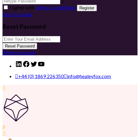
I agree with
terms & conditions
Register
Back to Login
Reset Password
Reset Password
Return to Login
LinkedIn
Facebook
Twitter
YouTube
+44 (0) 1869 226350
info@healeyfox.com