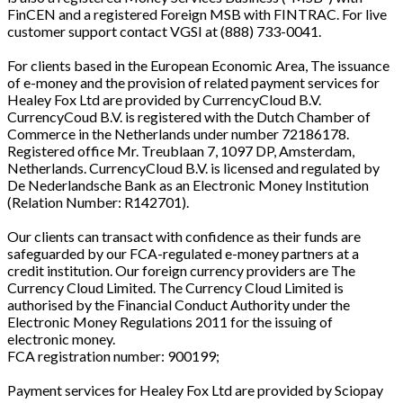
FinCEN and a registered Foreign MSB with FINTRAC. For live
customer support contact VGSI at (888) 733-0041.
For clients based in the European Economic Area, The issuance
of e-money and the provision of related payment services for
Healey Fox Ltd are provided by CurrencyCloud B.V.
CurrencyCoud B.V. is registered with the Dutch Chamber of
Commerce in the Netherlands under number 72186178.
Registered office Mr. Treublaan 7, 1097 DP, Amsterdam,
Netherlands. CurrencyCloud B.V. is licensed and regulated by
De Nederlandsche Bank as an Electronic Money Institution
(Relation Number: R142701).
Our clients can transact with confidence as their funds are
safeguarded by our FCA-regulated e-money partners at a
credit institution. Our foreign currency providers are The
Currency Cloud Limited. The Currency Cloud Limited is
authorised by the Financial Conduct Authority under the
Electronic Money Regulations 2011 for the issuing of
electronic money.
FCA registration number: 900199;
Payment services for Healey Fox Ltd are provided by Sciopay