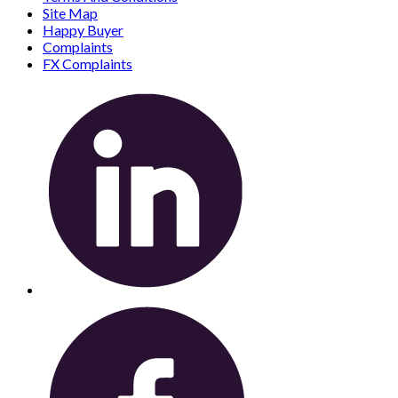
Site Map
Happy Buyer
Complaints
FX Complaints