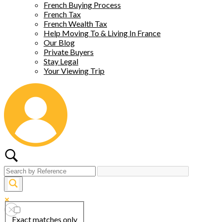
French Buying Process
French Tax
French Wealth Tax
Help Moving To & Living In France
Our Blog
Private Buyers
Stay Legal
Your Viewing Trip
Exact matches only