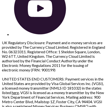
UK Regulatory Disclosure: Payment and e-money services are
provided by The Currency Cloud Limited. Registered in England
No. 06323311. Registered Office: 1 Sheldon Square, London,
W2 6TT, United Kingdom. The Currency Cloud Limited is
authorised by the Financial Conduct Authority under the
Electronic Money Regulations 2011 for the issuing of
electronic money (FRN: 900199)
UNITED STATES END CUSTOMERS: Payment services in the
United States are provided by Visa Global Services Inc. (VGSI),
a licensed money transmitter (NMLS ID 181032) in the states
listed
here
. VGSI is licensed as a money transmitter by the New
York Department of Financial Services. Mailing address: 900
Metro Center Blvd, Mailstop 1Z, Foster City, CA 94404. VGSI
is also a registered Money Services Business (“MSB”) with