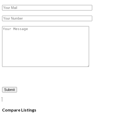
Compare Listings