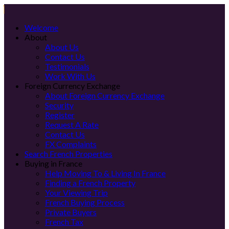
Welcome
About
About Us
Contact Us
Testimonials
Work With Us
Foreign Currency Exchange
About Foreign Currency Exchange
Security
Register
Request A Rate
Contact Us
FX Complaints
Search French Properties
Buying in France
Help Moving To & Living In France
Finding a French Property
Your Viewing Trip
French Buying Process
Private Buyers
French Tax