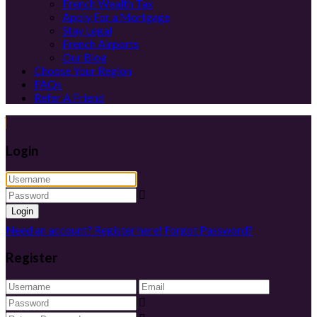
French Wealth Tax
Apply For a Mortgage
Stay Legal
French Airports
Our Blog
Choose Your Region
FAQs
Refer A Friend
Login
Login
Need an account? Register here!
Forgot Password?
Register