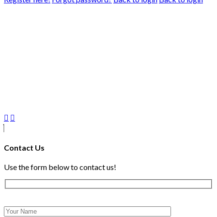
Contact Us
Use the form below to contact us!