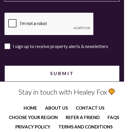
I sign up to receive property alerts & newsletters
Stay in touch with Healey Fox
HOME
ABOUT US
CONTACT US
CHOOSE YOUR REGION
REFER A FRIEND
FAQS
PRIVACY POLICY
TERMS AND CONDITIONS