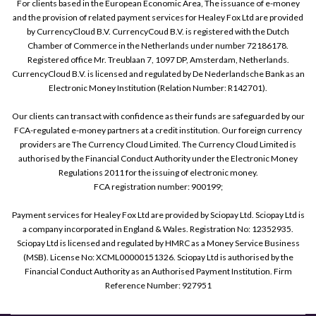
For clients based in the European Economic Area, The issuance of e-money
and the provision of related payment services for Healey Fox Ltd are provided
by CurrencyCloud B.V. CurrencyCoud B.V. is registered with the Dutch
Chamber of Commerce in the Netherlands under number 72186178.
Registered office Mr. Treublaan 7, 1097 DP, Amsterdam, Netherlands.
CurrencyCloud B.V. is licensed and regulated by De Nederlandsche Bank as an
Electronic Money Institution (Relation Number: R142701).
Our clients can transact with confidence as their funds are safeguarded by our
FCA-regulated e-money partners at a credit institution. Our foreign currency
providers are The Currency Cloud Limited. The Currency Cloud Limited is
authorised by the Financial Conduct Authority under the Electronic Money
Regulations 2011 for the issuing of electronic money.
FCA registration number: 900199;
Payment services for Healey Fox Ltd are provided by Sciopay Ltd. Sciopay Ltd is
a company incorporated in England & Wales. Registration No: 12352935.
Sciopay Ltd is licensed and regulated by HMRC as a Money Service Business
(MSB). License No: XCML00000151326. Sciopay Ltd is authorised by the
Financial Conduct Authority as an Authorised Payment Institution. Firm
Reference Number: 927951