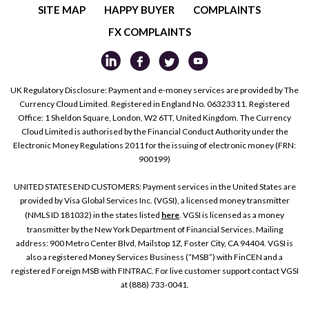
SITE MAP
HAPPY BUYER
COMPLAINTS
FX COMPLAINTS
UK Regulatory Disclosure: Payment and e-money services are provided by The
Currency Cloud Limited. Registered in England No. 06323311. Registered
Office: 1 Sheldon Square, London, W2 6TT, United Kingdom. The Currency
Cloud Limited is authorised by the Financial Conduct Authority under the
Electronic Money Regulations 2011 for the issuing of electronic money (FRN:
900199)
UNITED STATES END CUSTOMERS: Payment services in the United States are
provided by Visa Global Services Inc. (VGSI), a licensed money transmitter
(NMLS ID 181032) in the states listed
here
. VGSI is licensed as a money
transmitter by the New York Department of Financial Services. Mailing
address: 900 Metro Center Blvd, Mailstop 1Z, Foster City, CA 94404. VGSI is
also a registered Money Services Business (“MSB”) with FinCEN and a
registered Foreign MSB with FINTRAC. For live customer support contact VGSI
at (888) 733-0041.