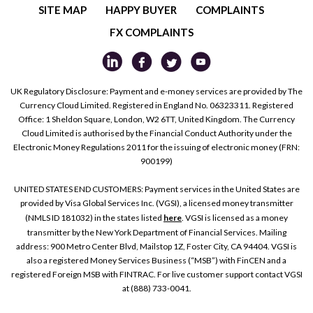
SITE MAP
HAPPY BUYER
COMPLAINTS
FX COMPLAINTS
UK Regulatory Disclosure: Payment and e-money services are provided by The
Currency Cloud Limited. Registered in England No. 06323311. Registered
Office: 1 Sheldon Square, London, W2 6TT, United Kingdom. The Currency
Cloud Limited is authorised by the Financial Conduct Authority under the
Electronic Money Regulations 2011 for the issuing of electronic money (FRN:
900199)
UNITED STATES END CUSTOMERS: Payment services in the United States are
provided by Visa Global Services Inc. (VGSI), a licensed money transmitter
(NMLS ID 181032) in the states listed
here
. VGSI is licensed as a money
transmitter by the New York Department of Financial Services. Mailing
address: 900 Metro Center Blvd, Mailstop 1Z, Foster City, CA 94404. VGSI is
also a registered Money Services Business (“MSB”) with FinCEN and a
registered Foreign MSB with FINTRAC. For live customer support contact VGSI
at (888) 733-0041.