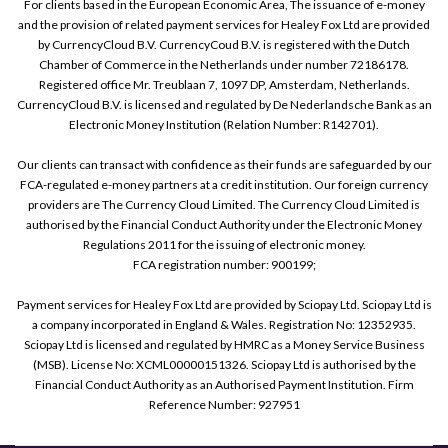
For clients based in the European Economic Area, The issuance of e-money
and the provision of related payment services for Healey Fox Ltd are provided
by CurrencyCloud B.V. CurrencyCoud B.V. is registered with the Dutch
Chamber of Commerce in the Netherlands under number 72186178.
Registered office Mr. Treublaan 7, 1097 DP, Amsterdam, Netherlands.
CurrencyCloud B.V. is licensed and regulated by De Nederlandsche Bank as an
Electronic Money Institution (Relation Number: R142701).
Our clients can transact with confidence as their funds are safeguarded by our
FCA-regulated e-money partners at a credit institution. Our foreign currency
providers are The Currency Cloud Limited. The Currency Cloud Limited is
authorised by the Financial Conduct Authority under the Electronic Money
Regulations 2011 for the issuing of electronic money.
FCA registration number: 900199;
Payment services for Healey Fox Ltd are provided by Sciopay Ltd. Sciopay Ltd is
a company incorporated in England & Wales. Registration No: 12352935.
Sciopay Ltd is licensed and regulated by HMRC as a Money Service Business
(MSB). License No: XCML00000151326. Sciopay Ltd is authorised by the
Financial Conduct Authority as an Authorised Payment Institution. Firm
Reference Number: 927951