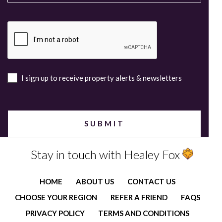
I sign up to receive property alerts & newsletters
Stay in touch with Healey Fox
HOME
ABOUT US
CONTACT US
CHOOSE YOUR REGION
REFER A FRIEND
FAQS
PRIVACY POLICY
TERMS AND CONDITIONS