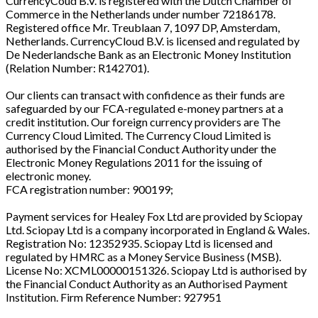
CurrencyCoud B.V. is registered with the Dutch Chamber of
Commerce in the Netherlands under number 72186178.
Registered office Mr. Treublaan 7, 1097 DP, Amsterdam,
Netherlands. CurrencyCloud B.V. is licensed and regulated by
De Nederlandsche Bank as an Electronic Money Institution
(Relation Number: R142701).
Our clients can transact with confidence as their funds are
safeguarded by our FCA-regulated e-money partners at a
credit institution. Our foreign currency providers are The
Currency Cloud Limited. The Currency Cloud Limited is
authorised by the Financial Conduct Authority under the
Electronic Money Regulations 2011 for the issuing of
electronic money.
FCA registration number: 900199;
Payment services for Healey Fox Ltd are provided by Sciopay
Ltd. Sciopay Ltd is a company incorporated in England & Wales.
Registration No: 12352935. Sciopay Ltd is licensed and
regulated by HMRC as a Money Service Business (MSB).
License No: XCML00000151326. Sciopay Ltd is authorised by
the Financial Conduct Authority as an Authorised Payment
Institution. Firm Reference Number: 927951