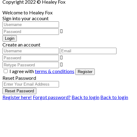
Copyright 2022 © Healey Fox
Welcome to Healey Fox
Sign into your account
Login
Create an account
I agree with
terms & conditions
Register
Reset Password
Reset Password
Register here!
Forgot password?
Back to login
Back to login