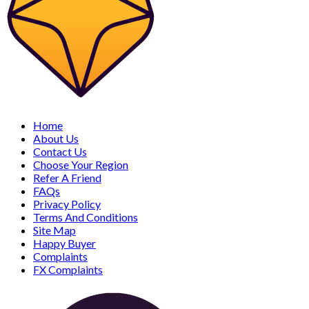
Home
About Us
Contact Us
Choose Your Region
Refer A Friend
FAQs
Privacy Policy
Terms And Conditions
Site Map
Happy Buyer
Complaints
FX Complaints