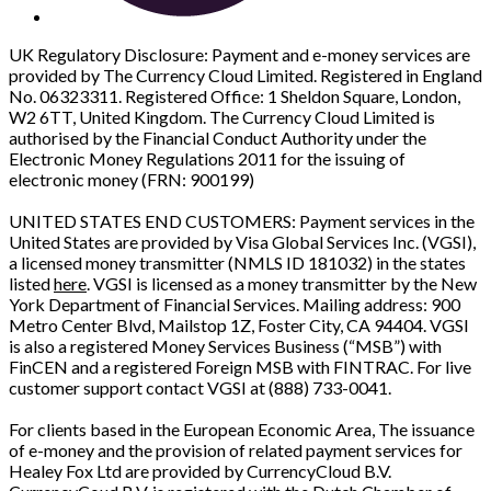
UK Regulatory Disclosure: Payment and e-money services are
provided by The Currency Cloud Limited. Registered in England
No. 06323311. Registered Office: 1 Sheldon Square, London,
W2 6TT, United Kingdom. The Currency Cloud Limited is
authorised by the Financial Conduct Authority under the
Electronic Money Regulations 2011 for the issuing of
electronic money (FRN: 900199)
UNITED STATES END CUSTOMERS: Payment services in the
United States are provided by Visa Global Services Inc. (VGSI),
a licensed money transmitter (NMLS ID 181032) in the states
listed
here
. VGSI is licensed as a money transmitter by the New
York Department of Financial Services. Mailing address: 900
Metro Center Blvd, Mailstop 1Z, Foster City, CA 94404. VGSI
is also a registered Money Services Business (“MSB”) with
FinCEN and a registered Foreign MSB with FINTRAC. For live
customer support contact VGSI at (888) 733-0041.
For clients based in the European Economic Area, The issuance
of e-money and the provision of related payment services for
Healey Fox Ltd are provided by CurrencyCloud B.V.