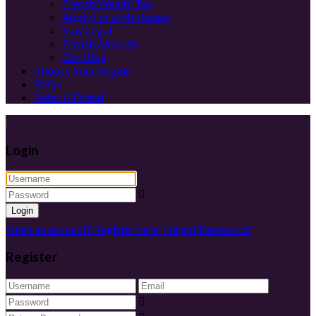
French Wealth Tax
Apply For a Mortgage
Stay Legal
French Airports
Our Blog
Choose Your Region
FAQs
Refer A Friend
Login
Login
Need an account? Register here!
Forgot Password?
Register