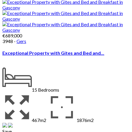
€689,000
3948 -
Gers
Exceptional Property with Gites and Bed and...
15
Bedrooms
467m2
1876m2
Save