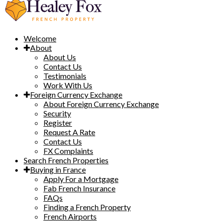
Welcome
About
About Us
Contact Us
Testimonials
Work With Us
Foreign Currency Exchange
About Foreign Currency Exchange
Security
Register
Request A Rate
Contact Us
FX Complaints
Search French Properties
Buying in France
Apply For a Mortgage
Fab French Insurance
FAQs
Finding a French Property
French Airports