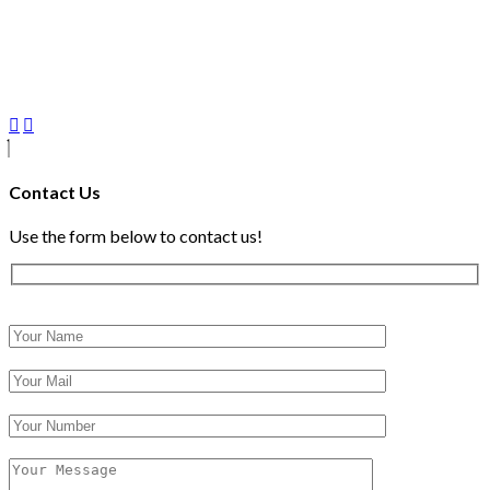
Contact Us
Use the form below to contact us!