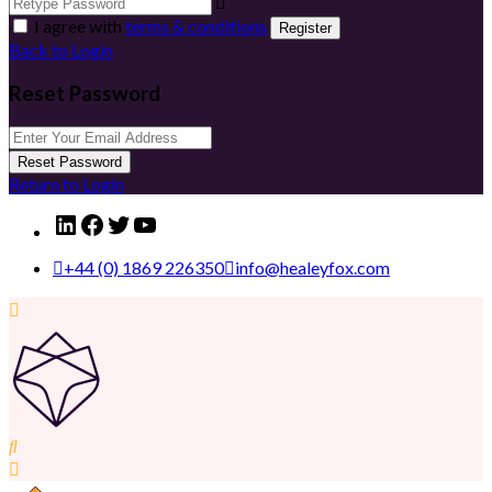
I agree with
terms & conditions
Register
Back to Login
Reset Password
Reset Password
Return to Login
LinkedIn
Facebook
Twitter
YouTube
+44 (0) 1869 226350
info@healeyfox.com