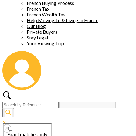
French Buying Process
French Tax
French Wealth Tax
Help Moving To & Living In France
Our Blog
Private Buyers
Stay Legal
Your Viewing Trip
Exact matches only