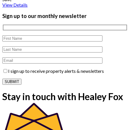
View Details
Sign up to our monthly newsletter
I sign up to receive property alerts & newsletters
Stay in touch with Healey Fox