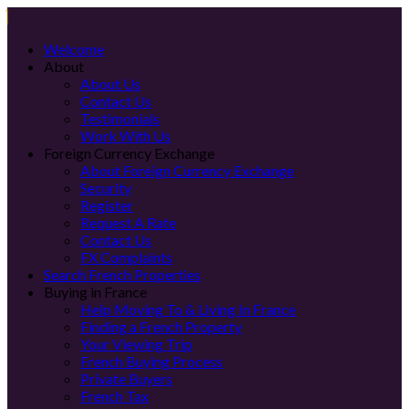
Welcome
About
About Us
Contact Us
Testimonials
Work With Us
Foreign Currency Exchange
About Foreign Currency Exchange
Security
Register
Request A Rate
Contact Us
FX Complaints
Search French Properties
Buying in France
Help Moving To & Living In France
Finding a French Property
Your Viewing Trip
French Buying Process
Private Buyers
French Tax