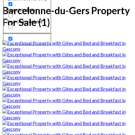
Barcelonne-du-Gers Property
Search in title
For Sale (1)
Search in content