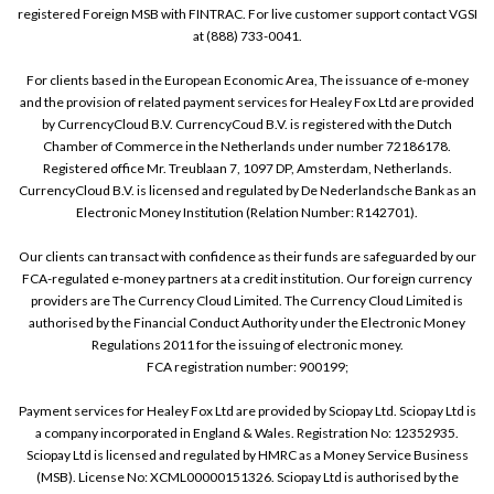
registered Foreign MSB with FINTRAC. For live customer support contact VGSI
at (888) 733-0041.
For clients based in the European Economic Area, The issuance of e-money
and the provision of related payment services for Healey Fox Ltd are provided
by CurrencyCloud B.V. CurrencyCoud B.V. is registered with the Dutch
Chamber of Commerce in the Netherlands under number 72186178.
Registered office Mr. Treublaan 7, 1097 DP, Amsterdam, Netherlands.
CurrencyCloud B.V. is licensed and regulated by De Nederlandsche Bank as an
Electronic Money Institution (Relation Number: R142701).
Our clients can transact with confidence as their funds are safeguarded by our
FCA-regulated e-money partners at a credit institution. Our foreign currency
providers are The Currency Cloud Limited. The Currency Cloud Limited is
authorised by the Financial Conduct Authority under the Electronic Money
Regulations 2011 for the issuing of electronic money.
FCA registration number: 900199;
Payment services for Healey Fox Ltd are provided by Sciopay Ltd. Sciopay Ltd is
a company incorporated in England & Wales. Registration No: 12352935.
Sciopay Ltd is licensed and regulated by HMRC as a Money Service Business
(MSB). License No: XCML00000151326. Sciopay Ltd is authorised by the