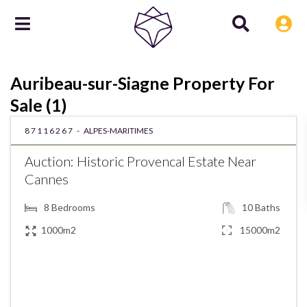
Auribeau-sur-Siagne Property For
Sale (1)
87116267 -
ALPES-MARITIMES
Auction: Historic Provencal Estate Near
Cannes
8
Bedrooms
10
Baths
1000m2
15000m2
€2,750,000