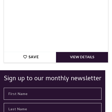
SAVE
VIEW DETAILS
Sign up to our monthly newsletter