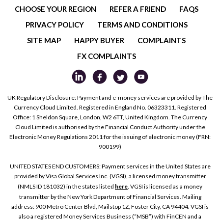
CHOOSE YOUR REGION
REFER A FRIEND
FAQS
PRIVACY POLICY
TERMS AND CONDITIONS
SITE MAP
HAPPY BUYER
COMPLAINTS
FX COMPLAINTS
UK Regulatory Disclosure: Payment and e-money services are provided by The
Currency Cloud Limited. Registered in England No. 06323311. Registered
Office: 1 Sheldon Square, London, W2 6TT, United Kingdom. The Currency
Cloud Limited is authorised by the Financial Conduct Authority under the
Electronic Money Regulations 2011 for the issuing of electronic money (FRN:
900199)
UNITED STATES END CUSTOMERS: Payment services in the United States are
provided by Visa Global Services Inc. (VGSI), a licensed money transmitter
(NMLS ID 181032) in the states listed
here
. VGSI is licensed as a money
transmitter by the New York Department of Financial Services. Mailing
address: 900 Metro Center Blvd, Mailstop 1Z, Foster City, CA 94404. VGSI is
also a registered Money Services Business (“MSB”) with FinCEN and a