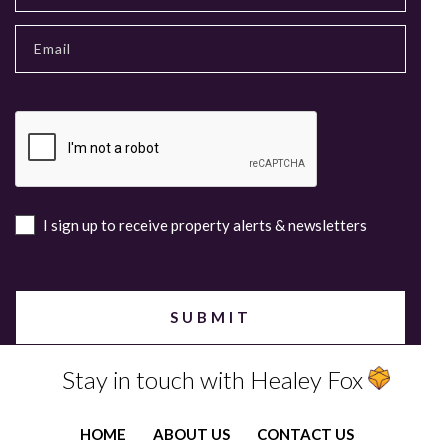
I sign up to receive property alerts & newsletters
Stay in touch with Healey Fox
HOME
ABOUT US
CONTACT US