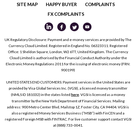
SITE MAP
HAPPY BUYER
COMPLAINTS
FX COMPLAINTS
UK Regulatory Disclosure: Payment and e-money services are provided by The
Currency Cloud Limited. Registered in England No. 06323311. Registered
Office: 1 Sheldon Square, London, W2 6TT, United Kingdom. The Currency
Cloud Limited is authorised by the Financial Conduct Authority under the
Electronic Money Regulations 2011 for the issuing of electronic money (FRN:
900199)
UNITED STATES END CUSTOMERS: Payment services in the United States are
provided by Visa Global Services Inc. (VGSI), a licensed money transmitter
(NMLS ID 181032) in the states listed
here
. VGSI is licensed as a money
transmitter by the New York Department of Financial Services. Mailing
address: 900 Metro Center Blvd, Mailstop 1Z, Foster City, CA 94404. VGSI is
also a registered Money Services Business (“MSB”) with FinCEN and a
registered Foreign MSB with FINTRAC. For live customer support contact VGSI
at (888) 733-0041.