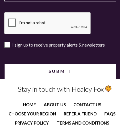
I sign up to receive property alerts & newsletters
Stay in touch with Healey Fox
HOME
ABOUT US
CONTACT US
CHOOSE YOUR REGION
REFER A FRIEND
FAQS
PRIVACY POLICY
TERMS AND CONDITIONS