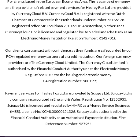
For clients based in the European Economic Area, The issuance of e-money
and the provision of related payment services for Healey Fox Ltd are provided
by CurrencyCloud B.V. CurrencyCoud B.V. is registered with the Dutch
Chamber of Commerce in the Netherlands under number 72186178.
Registered office Mr. Treublaan 7, 1097 DP, Amsterdam, Netherlands.
CurrencyCloud B.V. is licensed and regulated by De Nederlandsche Bank as an
Electronic Money Institution (Relation Number: R142701).
Our clients can transact with confidence as their funds are safeguarded by our
FCA-regulated e-money partners at a credit institution. Our foreign currency
providers are The Currency Cloud Limited. The Currency Cloud Limited is
authorised by the Financial Conduct Authority under the Electronic Money
Regulations 2011 for the issuing of electronic money.
FCA registration number: 900199;
Payment services for Healey Fox Ltd are provided by Sciopay Ltd. Sciopay Ltd is
a company incorporated in England & Wales. Registration No: 12352935.
Sciopay Ltd is licensed and regulated by HMRC as a Money Service Business
(MSB). License No: XCML00000151326. Sciopay Ltd is authorised by the
Financial Conduct Authority as an Authorised Payment Institution. Firm
Reference Number: 927951