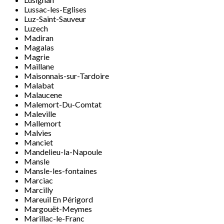
Lussac-les-Eglises
Luz-Saint-Sauveur
Luzech
Madiran
Magalas
Magrie
Maillane
Maisonnais-sur-Tardoire
Malabat
Malaucene
Malemort-Du-Comtat
Maleville
Mallemort
Malvies
Manciet
Mandelieu-la-Napoule
Mansle
Mansle-les-fontaines
Marciac
Marcilly
Mareuil En Périgord
Margouët-Meymes
Marillac-le-Franc