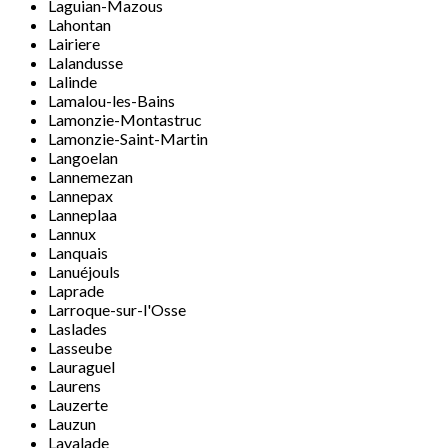
Laguian-Mazous
Lahontan
Lairiere
Lalandusse
Lalinde
Lamalou-les-Bains
Lamonzie-Montastruc
Lamonzie-Saint-Martin
Langoelan
Lannemezan
Lannepax
Lanneplaa
Lannux
Lanquais
Lanuéjouls
Laprade
Larroque-sur-l'Osse
Laslades
Lasseube
Lauraguel
Laurens
Lauzerte
Lauzun
Lavalade