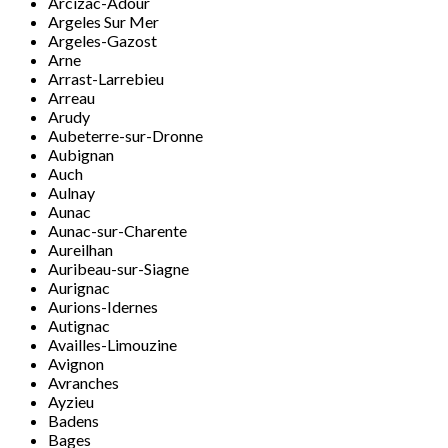
Arcizac-Adour
Argeles Sur Mer
Argeles-Gazost
Arne
Arrast-Larrebieu
Arreau
Arudy
Aubeterre-sur-Dronne
Aubignan
Auch
Aulnay
Aunac
Aunac-sur-Charente
Aureilhan
Auribeau-sur-Siagne
Aurignac
Aurions-Idernes
Autignac
Availles-Limouzine
Avignon
Avranches
Ayzieu
Badens
Bages