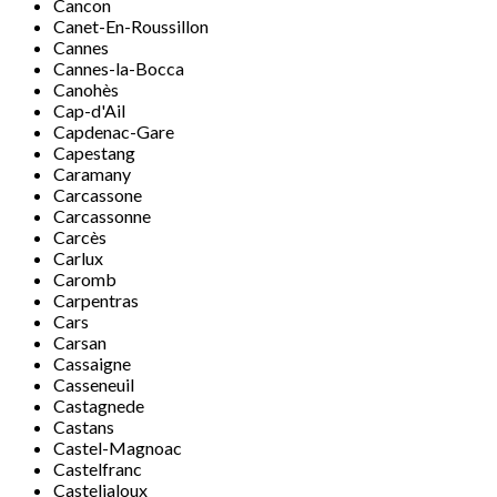
Cancon
Canet-En-Roussillon
Cannes
Cannes-la-Bocca
Canohès
Cap-d'Ail
Capdenac-Gare
Capestang
Caramany
Carcassone
Carcassonne
Carcès
Carlux
Caromb
Carpentras
Cars
Carsan
Cassaigne
Casseneuil
Castagnede
Castans
Castel-Magnoac
Castelfranc
Casteljaloux