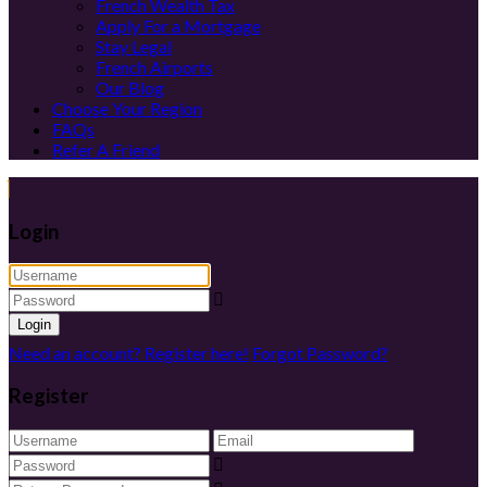
French Wealth Tax
Apply For a Mortgage
Stay Legal
French Airports
Our Blog
Choose Your Region
FAQs
Refer A Friend
Login
Login
Need an account? Register here!
Forgot Password?
Register