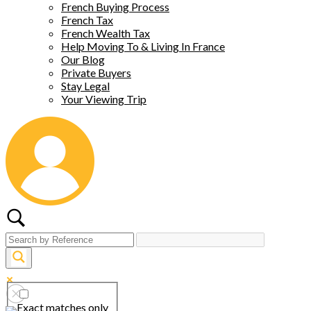
French Buying Process
French Tax
French Wealth Tax
Help Moving To & Living In France
Our Blog
Private Buyers
Stay Legal
Your Viewing Trip
Exact matches only