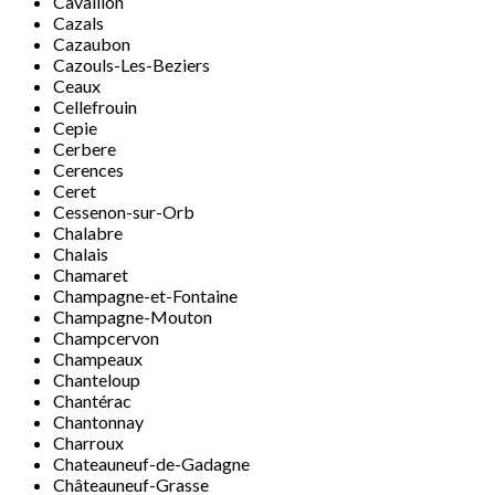
Cavaillon
Cazals
Cazaubon
Cazouls-Les-Beziers
Ceaux
Cellefrouin
Cepie
Cerbere
Cerences
Ceret
Cessenon-sur-Orb
Chalabre
Chalais
Chamaret
Champagne-et-Fontaine
Champagne-Mouton
Champcervon
Champeaux
Chanteloup
Chantérac
Chantonnay
Charroux
Chateauneuf-de-Gadagne
Châteauneuf-Grasse