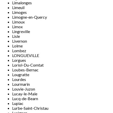
Limalonges
Limeuil
Limoges
Limogne-en-Quercy
Limoux
Limox
Lingreville
Lisle
Livernon
Lolme
Lombez
LONGUEVILLE
Lorgues
Loriol-Du-Comtat
Loubes-Bernac
Lougratte
Lourdes
Lourmarin
Louvie-Juzon
Lucay-le-Male
Lucq-de-Bearn
Lupiac
Lurbe-Saint-Christau
Lusignan