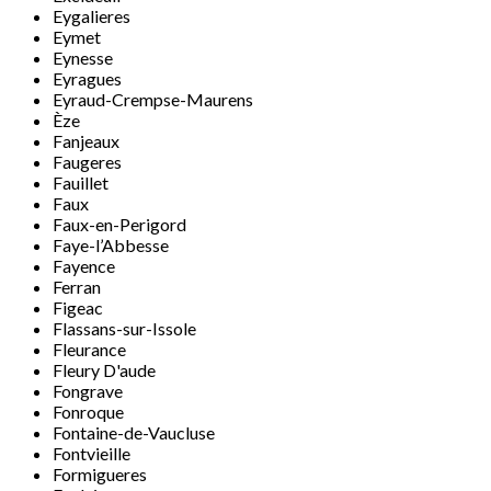
Eygalieres
Eymet
Eynesse
Eyragues
Eyraud-Crempse-Maurens
Èze
Fanjeaux
Faugeres
Fauillet
Faux
Faux-en-Perigord
Faye-l’Abbesse
Fayence
Ferran
Figeac
Flassans-sur-Issole
Fleurance
Fleury D'aude
Fongrave
Fonroque
Fontaine-de-Vaucluse
Fontvieille
Formigueres