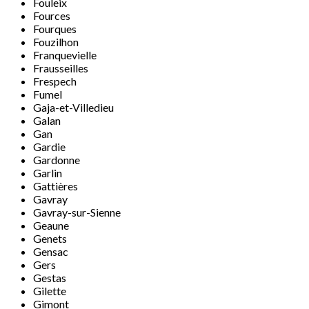
Fouleix
Fources
Fourques
Fouzilhon
Franquevielle
Frausseilles
Frespech
Fumel
Gaja-et-Villedieu
Galan
Gan
Gardie
Gardonne
Garlin
Gattières
Gavray
Gavray-sur-Sienne
Geaune
Genets
Gensac
Gers
Gestas
Gilette
Gimont