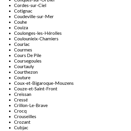
Cordes-sur-Ciel
Cotignac
Coudeville-sur-Mer
Couhe
Couiza
Coulonges-les-Hérolles
Coulounieix-Chamiers
Courlac
Courmes
Cours De Pile
Coursegoules
Courtauly
Courthezon
Couture
Coux-et-Bigaroque-Mouzens
Couze-et-Saint-Front
Creissan
Cressé
Crillon-Le-Brave
Crocq
Crouseilles
Crozant
Cubjac