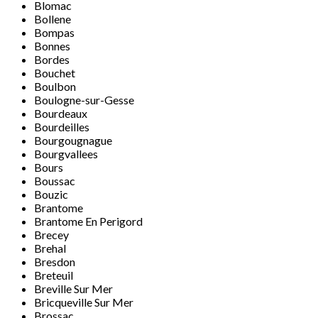
Blomac
Bollene
Bompas
Bonnes
Bordes
Bouchet
Boulbon
Boulogne-sur-Gesse
Bourdeaux
Bourdeilles
Bourgougnague
Bourgvallees
Bours
Boussac
Bouzic
Brantome
Brantome En Perigord
Brecey
Brehal
Bresdon
Breteuil
Breville Sur Mer
Bricqueville Sur Mer
Brossac