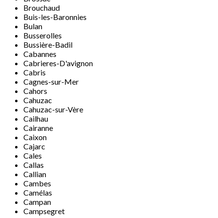
Brouchaud
Buis-les-Baronnies
Bulan
Busserolles
Bussière-Badil
Cabannes
Cabrieres-D'avignon
Cabris
Cagnes-sur-Mer
Cahors
Cahuzac
Cahuzac-sur-Vère
Cailhau
Cairanne
Caixon
Cajarc
Cales
Callas
Callian
Cambes
Camélas
Campan
Campsegret