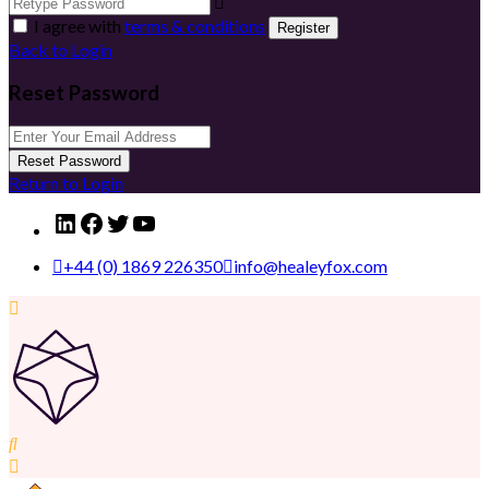
I agree with
terms & conditions
Register
Back to Login
Reset Password
Reset Password
Return to Login
LinkedIn
Facebook
Twitter
YouTube
+44 (0) 1869 226350
info@healeyfox.com