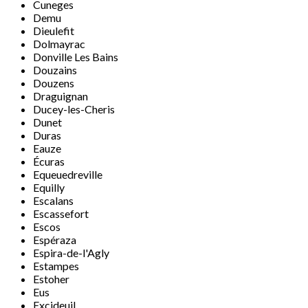
Cuneges
Demu
Dieulefit
Dolmayrac
Donville Les Bains
Douzains
Douzens
Draguignan
Ducey-les-Cheris
Dunet
Duras
Eauze
Écuras
Equeuedreville
Equilly
Escalans
Escassefort
Escos
Espéraza
Espira-de-l'Agly
Estampes
Estoher
Eus
Excideuil