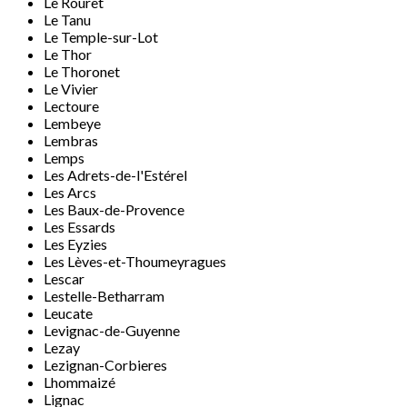
Le Rouret
Le Tanu
Le Temple-sur-Lot
Le Thor
Le Thoronet
Le Vivier
Lectoure
Lembeye
Lembras
Lemps
Les Adrets-de-l'Estérel
Les Arcs
Les Baux-de-Provence
Les Essards
Les Eyzies
Les Lèves-et-Thoumeyragues
Lescar
Lestelle-Betharram
Leucate
Levignac-de-Guyenne
Lezay
Lezignan-Corbieres
Lhommaizé
Lignac