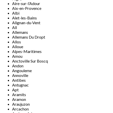
Aire-sur-l’Adour
Aix-en-Provence
Albi
Alet-les-Bains
Alignan-du-Vent
All
Allemans
Allemans Du Dropt
Allos
Alloue
Alpes-Maritimes
Amou
Anctoville Sur Boscq
Andon
Angouleme
Annoville
Antibes
Antugnac
Apt
Aramits
Aramon
Araujuzon
Arcachon