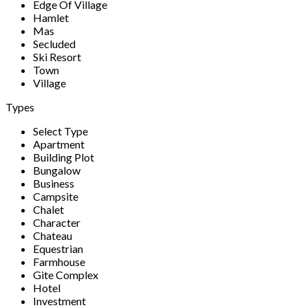
Edge Of Village
Hamlet
Mas
Secluded
Ski Resort
Town
Village
Types
Select Type
Apartment
Building Plot
Bungalow
Business
Campsite
Chalet
Character
Chateau
Equestrian
Farmhouse
Gite Complex
Hotel
Investment