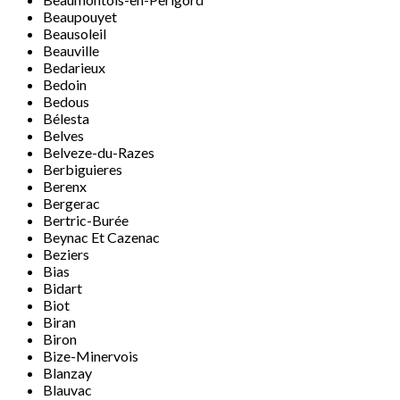
Beaupouyet
Beausoleil
Beauville
Bedarieux
Bedoin
Bedous
Bélesta
Belves
Belveze-du-Razes
Berbiguieres
Berenx
Bergerac
Bertric-Burée
Beynac Et Cazenac
Beziers
Bias
Bidart
Biot
Biran
Biron
Bize-Minervois
Blanzay
Blauvac