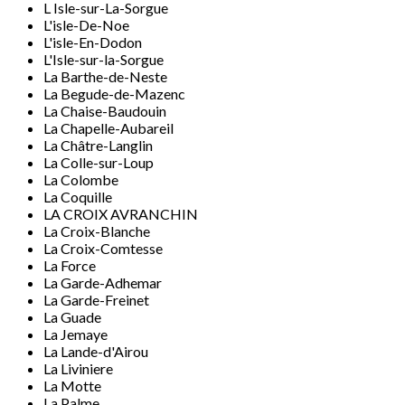
L Isle-sur-La-Sorgue
L'isle-De-Noe
L'isle-En-Dodon
L'Isle-sur-la-Sorgue
La Barthe-de-Neste
La Begude-de-Mazenc
La Chaise-Baudouin
La Chapelle-Aubareil
La Châtre-Langlin
La Colle-sur-Loup
La Colombe
La Coquille
LA CROIX AVRANCHIN
La Croix-Blanche
La Croix-Comtesse
La Force
La Garde-Adhemar
La Garde-Freinet
La Guade
La Jemaye
La Lande-d'Airou
La Liviniere
La Motte
La Palme