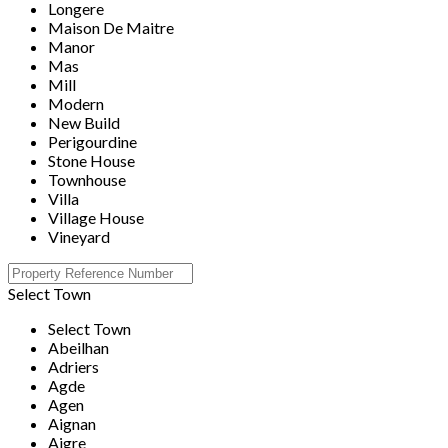
Longere
Maison De Maitre
Manor
Mas
Mill
Modern
New Build
Perigourdine
Stone House
Townhouse
Villa
Village House
Vineyard
Select Town
Select Town
Abeilhan
Adriers
Agde
Agen
Aignan
Aigre