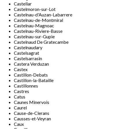
Castellar
Castelmoron-sur-Lot
Castelnau-d'Auzan-Labarrere
Castelnau-de-Montmiral
Castelnau-Magnoac
Castelnau-Riviere-Basse
Castelnau-sur-Gupie
Castelnaud De Gratecambe
Castelnaudary
Castelsagrat
Castelsarrasin
Castera Verduzan
Castex
Castillon-Debats
Castillon-la-Bataille
Castillonnes
Castres
Catus
Caunes Minervois
Caurel
Cause-de-Clerans
Causses-et-Veyran
Caux