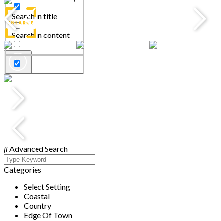
Search in title
Search in content
Advanced Search
Categories
Select Setting
Coastal
Country
Edge Of Town