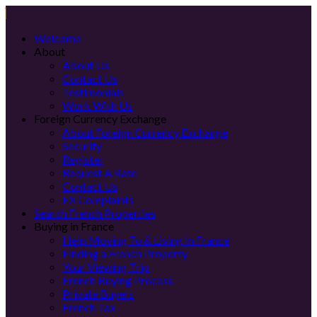
Welcome
About
About Us
Contact Us
Testimonials
Work With Us
Foreign Currency Exchange
About Foreign Currency Exchange
Security
Register
Request A Rate
Contact Us
FX Complaints
Search French Properties
Buying in France
Help Moving To & Living In France
Finding a French Property
Your Viewing Trip
French Buying Process
Private Buyers
French Tax