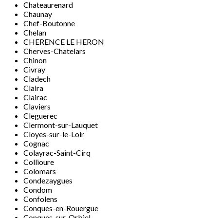
Chateaurenard
Chaunay
Chef-Boutonne
Chelan
CHERENCE LE HERON
Cherves-Chatelars
Chinon
Civray
Cladech
Claira
Clairac
Claviers
Cleguerec
Clermont-sur-Lauquet
Cloyes-sur-le-Loir
Cognac
Colayrac-Saint-Cirq
Collioure
Colomars
Condezaygues
Condom
Confolens
Conques-en-Rouergue
Conques-sur-Orbiel