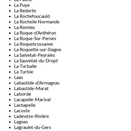
La Puye
La Redorte
La Rochefoucauld
La Rochelle Normande
La Romieu
La Roque-d’Anthéron
La Roque-Sur-Pernes
La Roquebrussanne
La Roquette-sur-Siagne
La Salvetat-Peyrales
La Sauvetat-du-Dropt
La Turballe
La Turbie
Laas
Labastide-d'Armagnac
Labastide-Murat
Laborde
Lacapelle-Marival
Lachapelle
Lacoste
Ladevèze-Rivière
Lagnes
Lagraulet-du-Gers