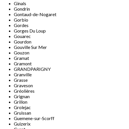
Ginals
Gondrin
Gontaud-de-Nogaret
Gorbio
Gordes
Gorges Du Loup
Gouarec
Gourdon
Gouville Sur Mer
Gouzon
Gramat
Gramont
GRANDPARIGNY
Granville
Grasse
Graveson
Gréolières
Grignan
Grillon
Grolejac
Gruissan
Guemene-sur-Scorff
Guizerix