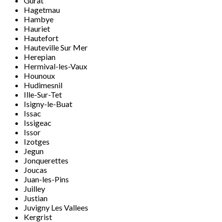
Gurat
Hagetmau
Hambye
Hauriet
Hautefort
Hauteville Sur Mer
Herepian
Hermival-les-Vaux
Hounoux
Hudimesnil
Ille-Sur-Tet
Isigny-le-Buat
Issac
Issigeac
Issor
Izotges
Jegun
Jonquerettes
Joucas
Juan-les-Pins
Juilley
Justian
Juvigny Les Vallees
Kergrist