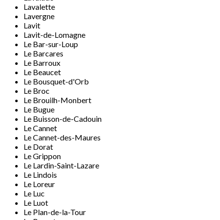
Lavalette
Lavergne
Lavit
Lavit-de-Lomagne
Le Bar-sur-Loup
Le Barcares
Le Barroux
Le Beaucet
Le Bousquet-d'Orb
Le Broc
Le Brouilh-Monbert
Le Bugue
Le Buisson-de-Cadouin
Le Cannet
Le Cannet-des-Maures
Le Dorat
Le Grippon
Le Lardin-Saint-Lazare
Le Lindois
Le Loreur
Le Luc
Le Luot
Le Plan-de-la-Tour