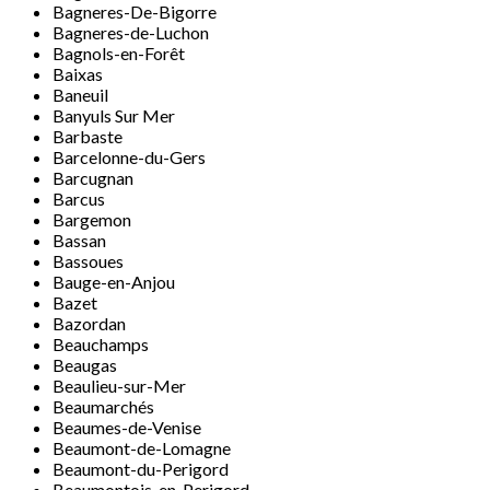
Bagneres-De-Bigorre
Bagneres-de-Luchon
Bagnols-en-Forêt
Baixas
Baneuil
Banyuls Sur Mer
Barbaste
Barcelonne-du-Gers
Barcugnan
Barcus
Bargemon
Bassan
Bassoues
Bauge-en-Anjou
Bazet
Bazordan
Beauchamps
Beaugas
Beaulieu-sur-Mer
Beaumarchés
Beaumes-de-Venise
Beaumont-de-Lomagne
Beaumont-du-Perigord
Beaumontois-en-Perigord