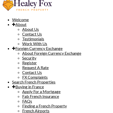
Welcome
About
About Us
Contact Us
Testimonials
Work With Us
Foreign Currency Exchange
About Foreign Currency Exchange
Security
Register
Request A Rate
Contact Us
FX Complaints
Search French Properties
Buying in France
Apply For a Mortgage
Fab French Insurance
FAQs
Finding a French Property
French Airports