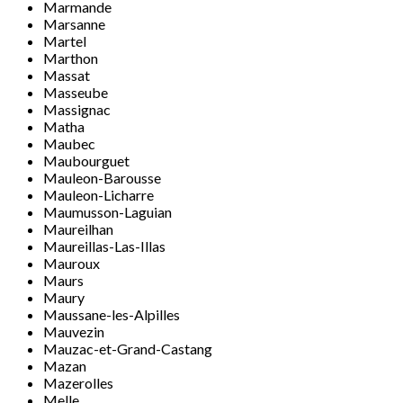
Marmande
Marsanne
Martel
Marthon
Massat
Masseube
Massignac
Matha
Maubec
Maubourguet
Mauleon-Barousse
Mauleon-Licharre
Maumusson-Laguian
Maureilhan
Maureillas-Las-Illas
Mauroux
Maurs
Maury
Maussane-les-Alpilles
Mauvezin
Mauzac-et-Grand-Castang
Mazan
Mazerolles
Melle