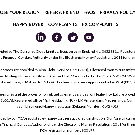
OSE YOUR REGION
REFER A FRIEND
FAQS
PRIVACY POLIC
HAPPY BUYER
COMPLAINTS
FX COMPLAINTS
ided by The Currency Cloud Limited. Registered in England No. 06323311. Register
he Financial Conduct Authority under the Electronic Money Regulations 2011 for the
tes are provided by Visa Global Services Inc. (VGSI), a licensed money transmitter
s. Mailing address: 900 Metro Center Blvd, Mailstop 1Z, Foster City, CA 94404. VGS
istered Foreign MSB with FINTRAC. For live customer support contact VGSI at (888)
e-money and the provision of related payment services for Healey Fox Ltd are provi
178. Registered office Mr. Treublaan 7, 1097 DP, Amsterdam, Netherlands. Curre
as an Electronic Money Institution (Relation Number: R142701).
arded by our FCA-regulated e-money partners at a credit institution. Our foreign cu
he Financial Conduct Authority under the Electronic Money Regulations 2011 for the i
FCA registration number: 900199;