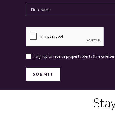
I sign up to receive property alerts & newsletter
Sta