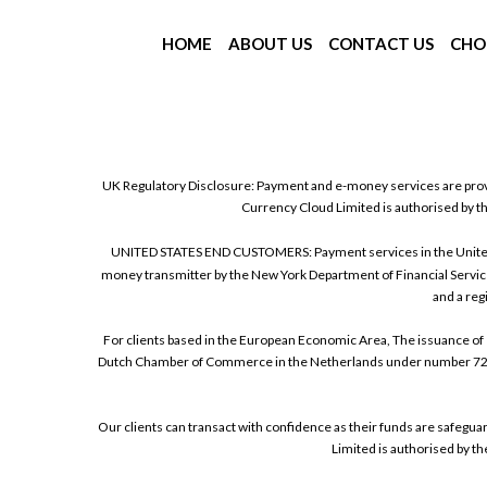
HOME
ABOUT US
CONTACT US
CHO
UK Regulatory Disclosure: Payment and e-money services are prov
Currency Cloud Limited is authorised by t
UNITED STATES END CUSTOMERS: Payment services in the United Sta
money transmitter by the New York Department of Financial Service
and a reg
For clients based in the European Economic Area, The issuance of 
Dutch Chamber of Commerce in the Netherlands under number 72186
Our clients can transact with confidence as their funds are safegu
Limited is authorised by t