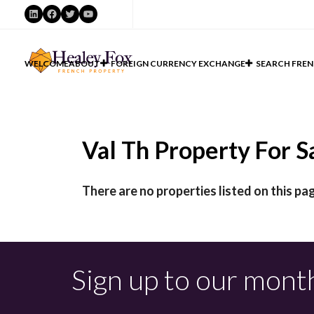
LinkedIn
Facebook
Twitter
YouTube
WELCOME
ABOUT
FOREIGN CURRENCY EXCHANGE
SEARCH FREN
Val Th Property For Sa
There are no properties listed on this pag
Sign up to our mont