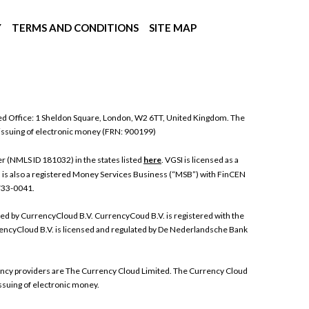
Y
TERMS AND CONDITIONS
SITE MAP
ed Office: 1 Sheldon Square, London, W2 6TT, United Kingdom. The
 issuing of electronic money (FRN: 900199)
 (NMLS ID 181032) in the states listed
here
. VGSI is licensed as a
I is also a registered Money Services Business (“MSB”) with FinCEN
 733-0041.
ded by CurrencyCloud B.V. CurrencyCoud B.V. is registered with the
ncyCloud B.V. is licensed and regulated by De Nederlandsche Bank
rrency providers are The Currency Cloud Limited. The Currency Cloud
ssuing of electronic money.