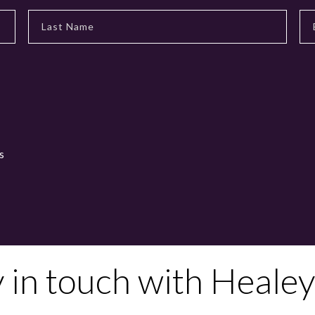
s
y in touch with Healey