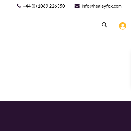
+44 (0) 1869 226350
info@healeyfox.com